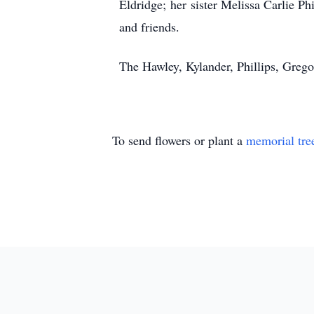
Eldridge; her sister Melissa Carlie P
and friends.
The Hawley, Kylander, Phillips, Greg
To send flowers or plant a
memorial tre