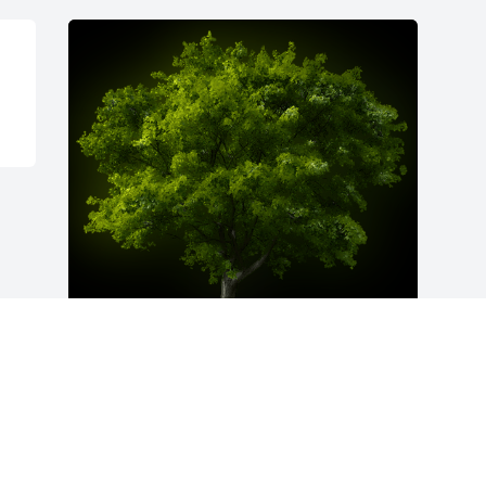
A Memorial Tree was planted for Zea 
Haston Hawley

We are deeply sorry for your loss ~ the 
staff at Fitch-Hillis Funeral Home, Inc.