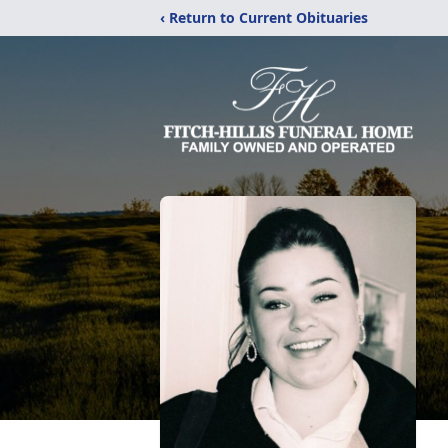
‹ Return to Current Obituaries