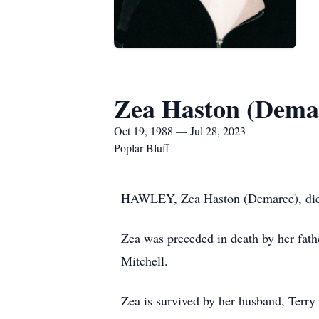
Zea Haston (Dema
Oct 19, 1988 — Jul 28, 2023
Poplar Bluff
HAWLEY, Zea Haston (Demaree), died 
Zea was preceded in death by her fat
Mitchell.
Zea is survived by her husband, Terry