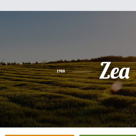
Zea
1988