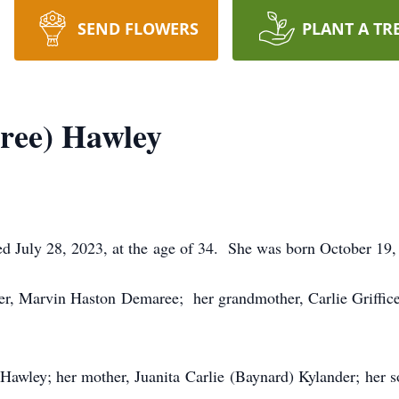
SEND FLOWERS
PLANT A TR
ree) Hawley
July 28, 2023, at the age of 34. She was born October 19, 
her, Marvin Haston Demaree; her grandmother, Carlie Griffice
 Hawley; her mother, Juanita Carlie (Baynard) Kylander; her 