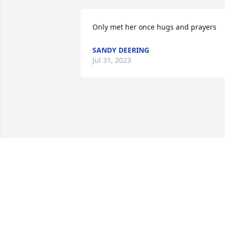
Only met her once hugs and prayers
SANDY DEERING
Jul 31, 2023