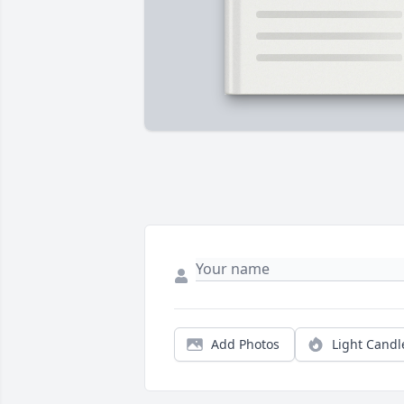
Add Photos
Light Candl