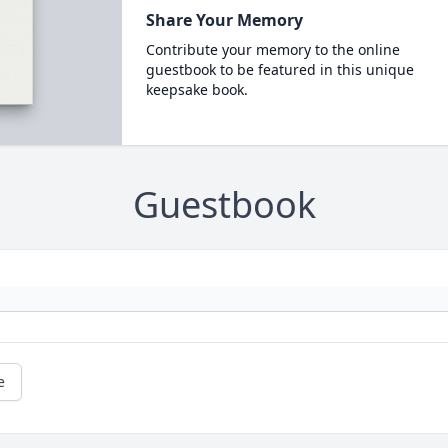
Share Your Memory
Contribute your memory to the online
guestbook to be featured in this unique
keepsake book.
Guestbook
e