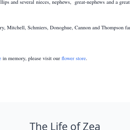
hillips and several nieces, nephews, great-nephews and a grea
ory, Mitchell, Schmiers, Donoghue, Cannon and Thompson fami
e
in memory, please visit our
flower store
.
The Life of Zea