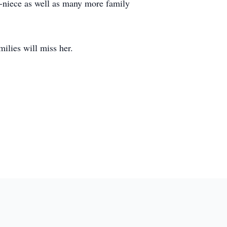
t-niece as well as many more family
lies will miss her.