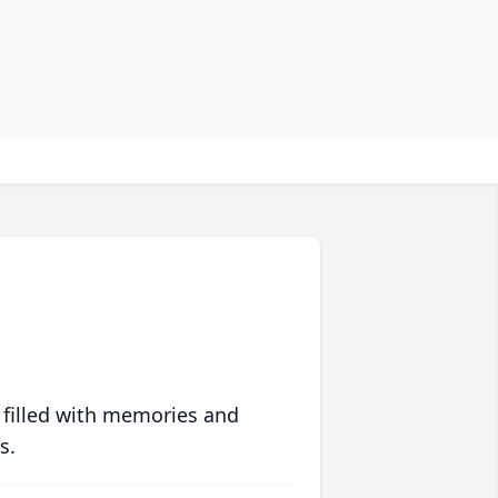
 filled with memories and
s.