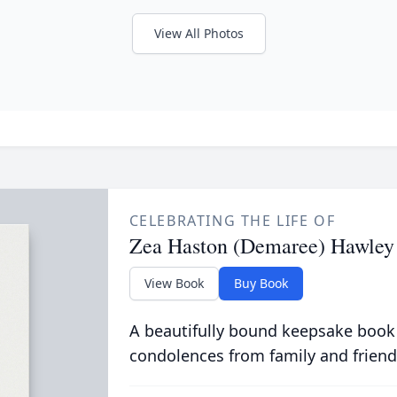
View All Photos
CELEBRATING THE LIFE OF
Zea Haston (Demaree) Hawley
View Book
Buy Book
A beautifully bound keepsake book
condolences from family and friend