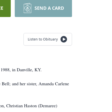
EE
SEND A CARD
Listen to Obituary
1988, in Danville, KY.
 Bell; and her sister, Amanda Carlene
son, Christian Haston (Demaree)