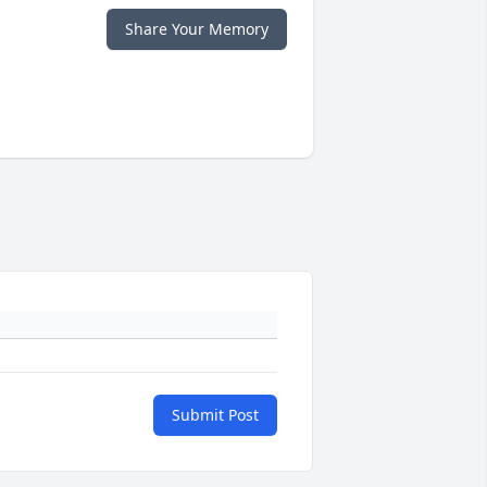
Share Your Memory
Submit Post