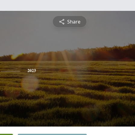
Share
2023