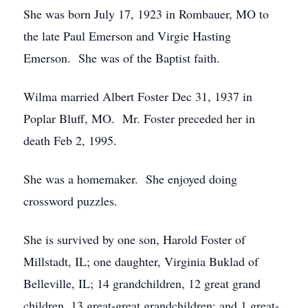
She was born July 17, 1923 in Rombauer, MO to
the late Paul Emerson and Virgie Hasting
Emerson. She was of the Baptist faith.
Wilma married Albert Foster Dec 31, 1937 in
Poplar Bluff, MO. Mr. Foster preceded her in
death Feb 2, 1995.
She was a homemaker. She enjoyed doing
crossword puzzles.
She is survived by one son, Harold Foster of
Millstadt, IL; one daughter, Virginia Buklad of
Belleville, IL; 14 grandchildren, 12 great grand
children, 13 great-great grandchildren; and 1 great-