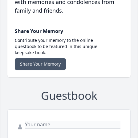
with memories and condolences from
family and friends.
Share Your Memory
Contribute your memory to the online
guestbook to be featured in this unique
keepsake book.
Share Your Memory
Guestbook