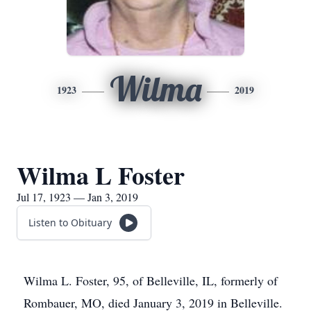
Wilma
1923
2019
Wilma L Foster
Jul 17, 1923 — Jan 3, 2019
Listen to Obituary
Wilma L. Foster, 95, of Belleville, IL, formerly of
Rombauer, MO, died January 3, 2019 in Belleville.