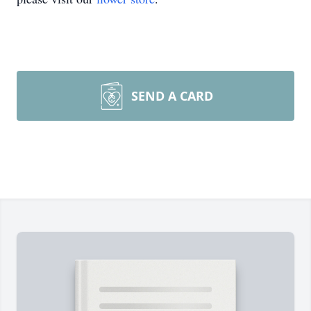
SEND A CARD