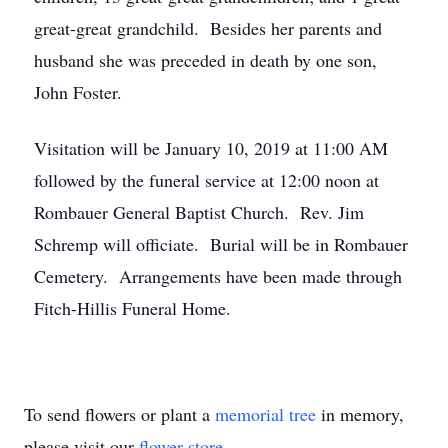
great-great grandchild. Besides her parents and
husband she was preceded in death by one son,
John Foster.
Visitation will be January 10, 2019 at 11:00 AM
followed by the funeral service at 12:00 noon at
Rombauer General Baptist Church. Rev. Jim
Schremp will officiate. Burial will be in Rombauer
Cemetery. Arrangements have been made through
Fitch-Hillis Funeral Home.
To send flowers or plant a
memorial tree
in memory,
please visit our
flower store
.