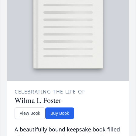
CELEBRATING THE LIFE OF
Wilma L Foster
View Book
Buy Book
A beautifully bound keepsake book filled