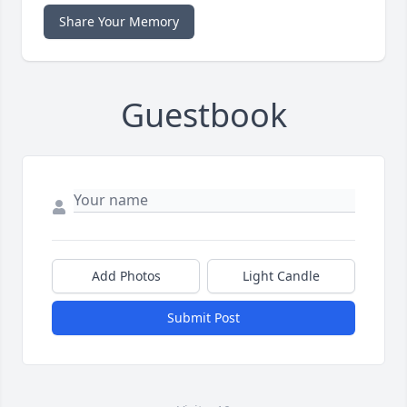
Share Your Memory
Guestbook
Add Photos
Light Candle
Submit Post