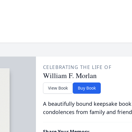
CELEBRATING THE LIFE OF
William F. Morlan
View Book
Buy Book
A beautifully bound keepsake book
condolences from family and friend
Share Your Memory