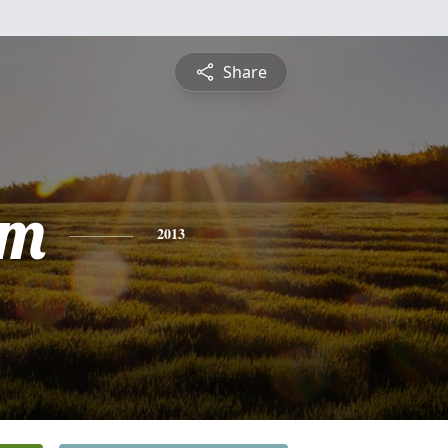
Share
am
2013