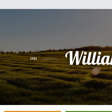
Willi
1941