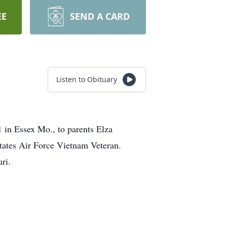
EE
SEND A CARD
Listen to Obituary
 in Essex Mo., to parents Elza
ates Air Force Vietnam Veteran.
ri.