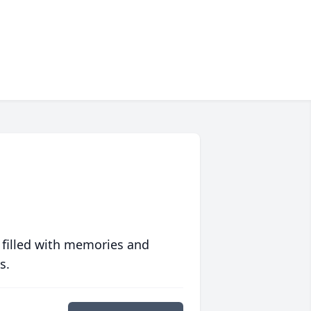
 filled with memories and
s.