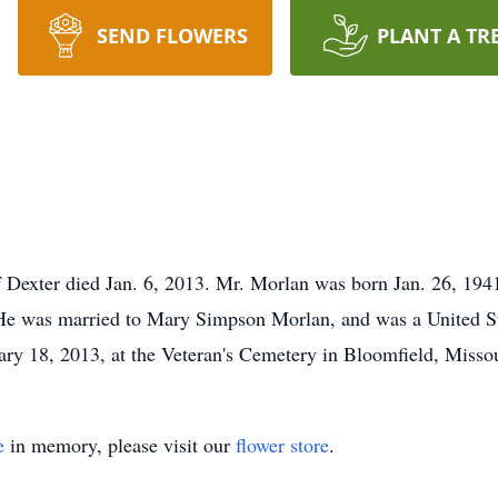
SEND FLOWERS
PLANT A TR
f Dexter died Jan. 6, 2013. Mr. Morlan was born Jan. 26, 1941
He was married to Mary Simpson Morlan, and was a United St
ary 18, 2013, at the Veteran's Cemetery in Bloomfield, Missou
e
in memory, please visit our
flower store
.