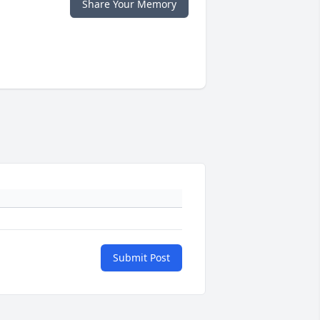
Share Your Memory
Submit Post