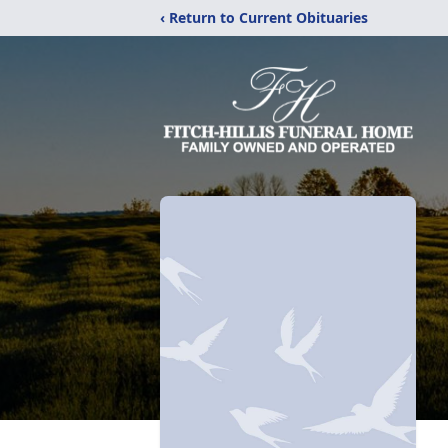
‹ Return to Current Obituaries