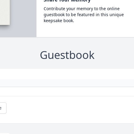
Contribute your memory to the online
guestbook to be featured in this unique
keepsake book.
Guestbook
e