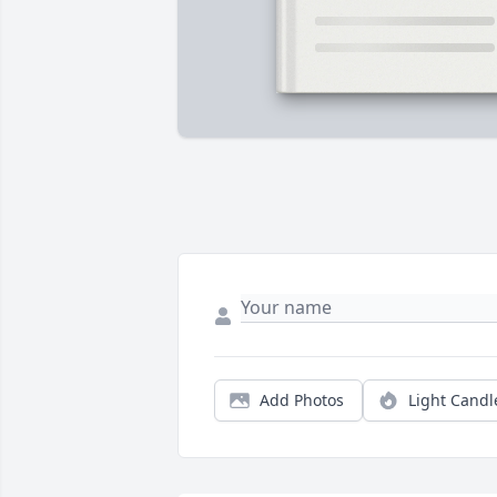
Add Photos
Light Candl