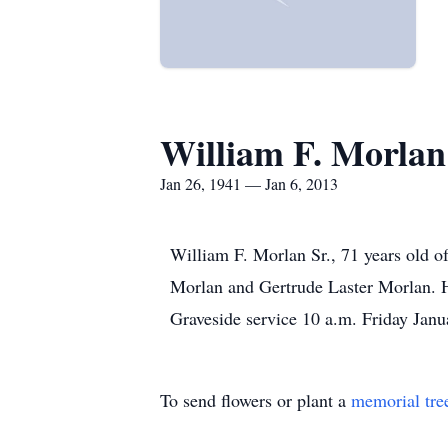
William F. Morlan
Jan 26, 1941 — Jan 6, 2013
William F. Morlan Sr., 71 years old o
Morlan and Gertrude Laster Morlan. 
Graveside service 10 a.m. Friday Janu
To send flowers or plant a
memorial tre