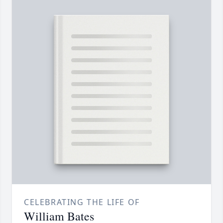
CELEBRATING THE LIFE OF
William Bates