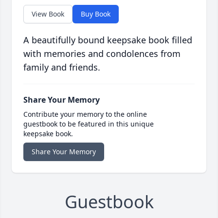
View Book
Buy Book
A beautifully bound keepsake book filled
with memories and condolences from
family and friends.
Share Your Memory
Contribute your memory to the online
guestbook to be featured in this unique
keepsake book.
Share Your Memory
Guestbook