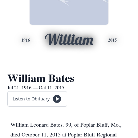
William
1916
2015
William Bates
Jul 21, 1916 — Oct 11, 2015
Listen to Obituary
William Leonard Bates. 99, of Poplar Bluff, Mo.,
died October 11, 2015 at Poplar Bluff Regional