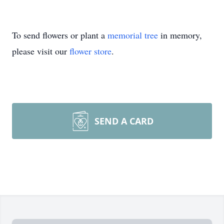
To send flowers or plant a
memorial tree
in memory,
please visit our
flower store
.
SEND A CARD