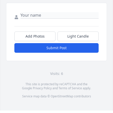
Add Photos
Light Candle
Submit Post
Visits: 6
This site is protected by reCAPTCHA and the
Google
Privacy Policy
and
Terms of Service
apply.
Service map data ©
OpenStreetMap
contributors