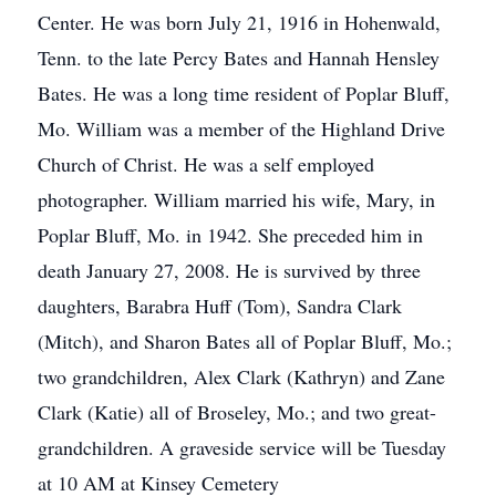
Center. He was born July 21, 1916 in Hohenwald,
Tenn. to the late Percy Bates and Hannah Hensley
Bates. He was a long time resident of Poplar Bluff,
Mo. William was a member of the Highland Drive
Church of Christ. He was a self employed
photographer. William married his wife, Mary, in
Poplar Bluff, Mo. in 1942. She preceded him in
death January 27, 2008. He is survived by three
daughters, Barabra Huff (Tom), Sandra Clark
(Mitch), and Sharon Bates all of Poplar Bluff, Mo.;
two grandchildren, Alex Clark (Kathryn) and Zane
Clark (Katie) all of Broseley, Mo.; and two great-
grandchildren. A graveside service will be Tuesday
at 10 AM at Kinsey Cemetery