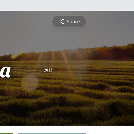
Share
a
2012