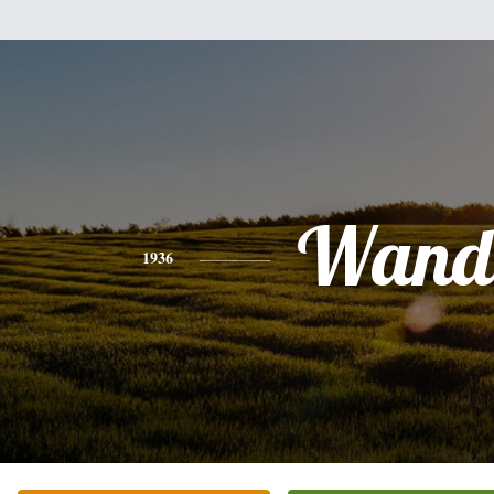
Wand
1936