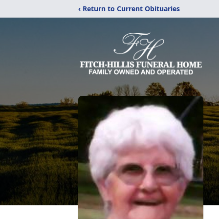
‹ Return to Current Obituaries