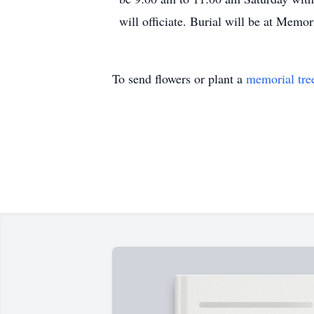
will officiate. Burial will be at Memo
To send flowers or plant a
memorial tre