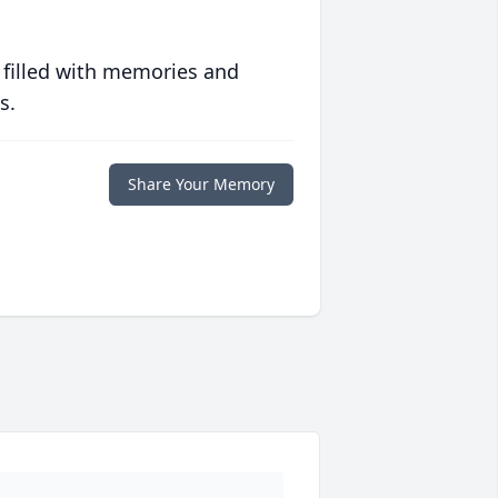
 filled with memories and
s.
Share Your Memory