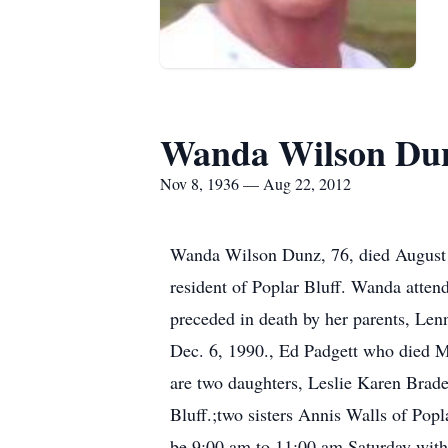
Wanda Wilson Du
Nov 8, 1936 — Aug 22, 2012
Wanda Wilson Dunz, 76, died August 2
resident of Poplar Bluff. Wanda atte
preceded in death by her parents, Le
Dec. 6, 1990., Ed Padgett who died M
are two daughters, Leslie Karen Brade
Bluff.;two sisters Annis Walls of Popl
be 9:00 am to 11:00 am Saturday with 