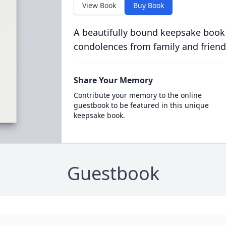
View Book
Buy Book
A beautifully bound keepsake book
condolences from family and friend
Share Your Memory
Contribute your memory to the online
guestbook to be featured in this unique
keepsake book.
Guestbook