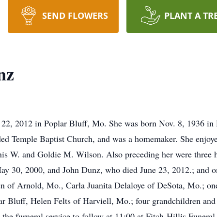
SEND FLOWERS
PLANT A TR
nz
2, 2012 in Poplar Bluff, Mo. She was born Nov. 8, 1936 in 
nded Temple Baptist Church, and was a homemaker. She enjoy
nnis W. and Goldie M. Wilson. Also preceding her were three
ay 30, 2000, and John Dunz, who died June 23, 2012.; and o
n of Arnold, Mo., Carla Juanita Delaloye of DeSota, Mo.; on
ar Bluff, Helen Felts of Harviell, Mo.; four grandchildren and 
the furneral service to follow at 11:00 at Fitch-Hillis Funer