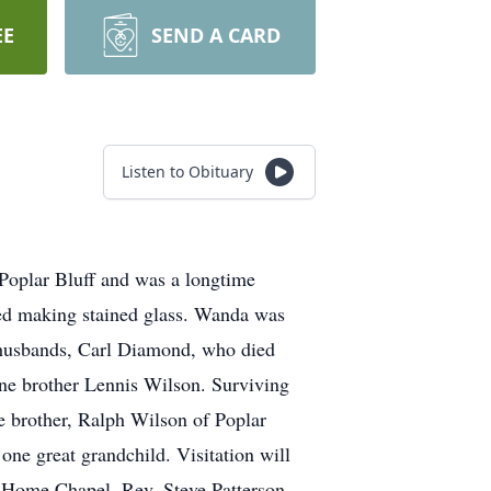
EE
SEND A CARD
Listen to Obituary
Poplar Bluff and was a longtime
ed making stained glass. Wanda was
 husbands, Carl Diamond, who died
ne brother Lennis Wilson. Surviving
e brother, Ralph Wilson of Poplar
one great grandchild. Visitation will
al Home Chapel. Rev. Steve Patterson