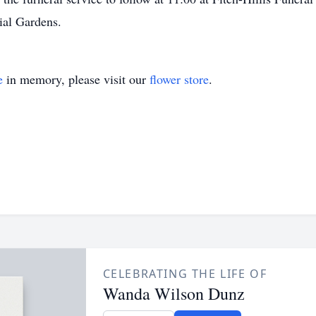
rial Gardens.
e
in memory, please visit our
flower store
.
CELEBRATING THE LIFE OF
Wanda Wilson Dunz