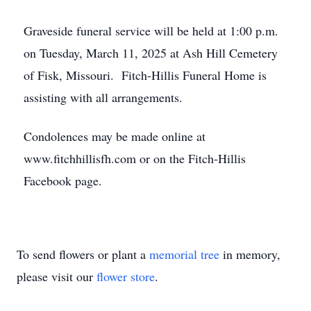
Graveside funeral service will be held at 1:00 p.m.
on Tuesday, March 11, 2025 at Ash Hill Cemetery
of Fisk, Missouri. Fitch-Hillis Funeral Home is
assisting with all arrangements.
Condolences may be made online at
www.fitchhillisfh.com or on the Fitch-Hillis
Facebook page.
To send flowers or plant a
memorial tree
in memory,
please visit our
flower store
.