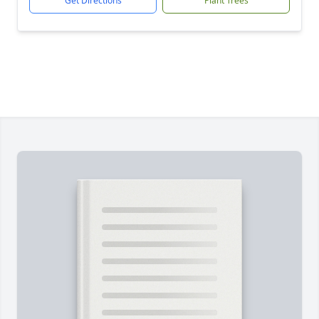
Get Directions
Plant Trees