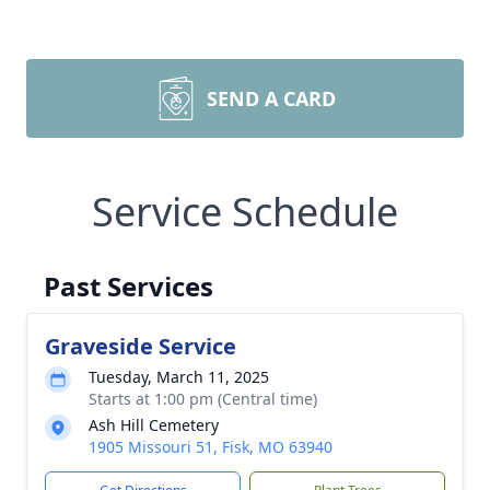
SEND A CARD
Service Schedule
Past Services
Graveside Service
Tuesday, March 11, 2025
Starts at 1:00 pm (Central time)
Ash Hill Cemetery
1905 Missouri 51, Fisk, MO 63940