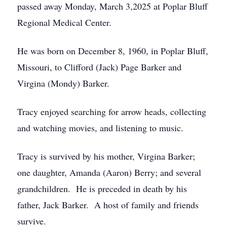
passed away Monday, March 3,2025 at Poplar Bluff
Regional Medical Center.
He was born on December 8, 1960, in Poplar Bluff,
Missouri, to Clifford (Jack) Page Barker and
Virgina (Mondy) Barker.
Tracy enjoyed searching for arrow heads, collecting
and watching movies, and listening to music.
Tracy is survived by his mother, Virgina Barker;
one daughter, Amanda (Aaron) Berry; and several
grandchildren. He is preceded in death by his
father, Jack Barker. A host of family and friends
survive.