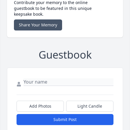
Contribute your memory to the online
guestbook to be featured in this unique
keepsake book.
Share Your Memory
Guestbook
Add Photos
Light Candle
Submit Post