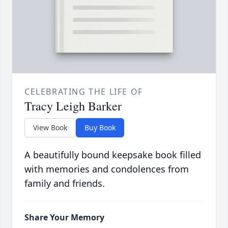
CELEBRATING THE LIFE OF
Tracy Leigh Barker
View Book
Buy Book
A beautifully bound keepsake book filled
with memories and condolences from
family and friends.
Share Your Memory