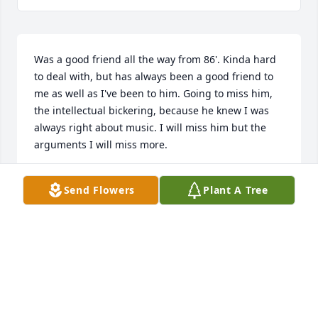
Was a good friend all the way from 86'. Kinda hard 
to deal with, but has always been a good friend to 
me as well as I've been to him. Going to miss him, 
the intellectual bickering, because he knew I was 
always right about music. I will miss him but the 
arguments I will miss more.
MICHELLE CHAPMAN (GUZMAN)
Send Flowers
Plant A Tree
Nov 04, 2025
So very sorry, my deepest condolences to the family.
TERESA HUTSON-GILMORE
Mar 14, 2025