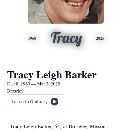
Tracy
1960
2025
Tracy Leigh Barker
Dec 8, 1960 — Mar 3, 2025
Broseley
Listen to Obituary
Tracy Leigh Barker, 64, of Broseley, Missouri