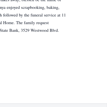
onya enjoyed scrapbooking, baking,
 followed by the funeral service at 11
ral Home. The family request
y State Bank, 3529 Westwood Blvd.