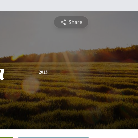
Share
a
2013