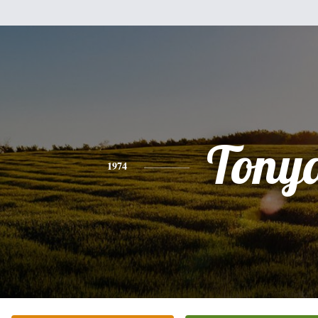
Tony
1974