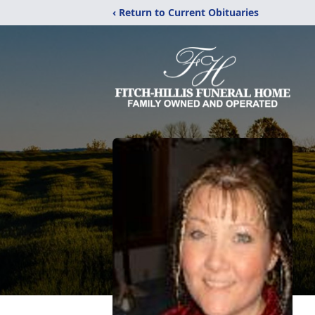
‹ Return to Current Obituaries