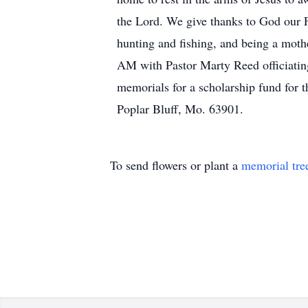
the Lord. We give thanks to God our F
hunting and fishing, and being a moth
AM with Pastor Marty Reed officiating
memorials for a scholarship fund for
Poplar Bluff, Mo. 63901.
To send flowers or plant a
memorial tre