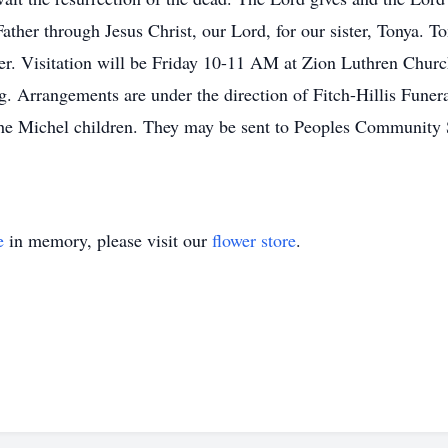
ather through Jesus Christ, our Lord, for our sister, Tonya. T
er. Visitation will be Friday 10-11 AM at Zion Luthren Church
. Arrangements are under the direction of Fitch-Hillis Fune
 the Michel children. They may be sent to Peoples Communit
e
in memory, please visit our
flower store
.