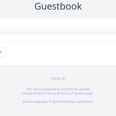
Guestbook
e
Visits: 8
This site is protected by reCAPTCHA and the
Google
Privacy Policy
and
Terms of Service
apply.
Service map data ©
OpenStreetMap
contributors