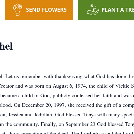
SEND FLOWERS
PLANT A TR
hel
pel. Let us remember with thanksgiving what God has done th
 Creator and was born on August 6, 1974, the child of Vickie
 became a child of God, publicly confessed her faith and was 
d blood. On December 20, 1997, she received the gift of a co
dren, Jessica and Jedidiah. God blessed Tonya with many speci
 in the community. Finally, on September 23 God blessed Tony
wait the resurrection of the dead. The Lord gives and the Lor