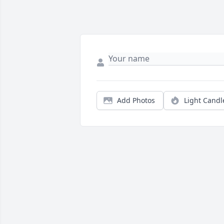
Add Photos
Light Candl