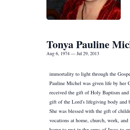
Tonya Pauline Mic
Aug 6, 1974 — Jul 29, 2013
immortality to light through the Gos
Pauline Michel was given life by her
received the gift of Holy Baptism and
gift of the Lord's lifegiving body an
She was blessed with the gift of chil
vocations at home, church, work, and
home to rest in the arms of Jesus to a