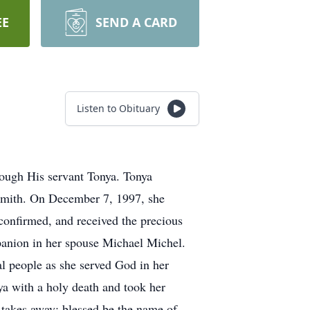
EE
SEND A CARD
Listen to Obituary
rough His servant Tonya. Tonya
 Smith. On December 7, 1997, she
confirmed, and received the precious
mpanion in her spouse Michael Michel.
al people as she served God in her
a with a holy death and took her
d takes away; blessed be the name of