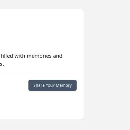
 filled with memories and
s.
Share Your Memory