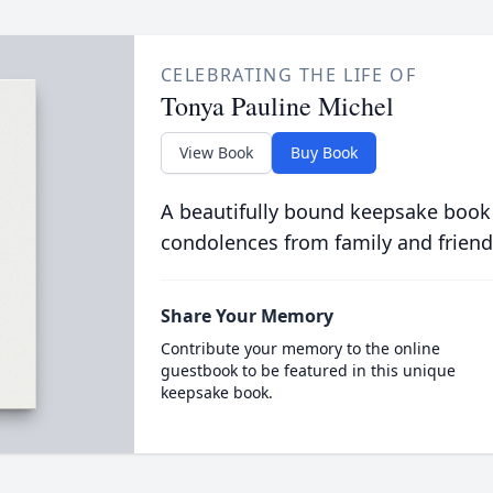
CELEBRATING THE LIFE OF
Tonya Pauline Michel
View Book
Buy Book
A beautifully bound keepsake book
condolences from family and friend
Share Your Memory
Contribute your memory to the online
guestbook to be featured in this unique
keepsake book.