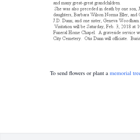
To send flowers or plant a
memorial tre