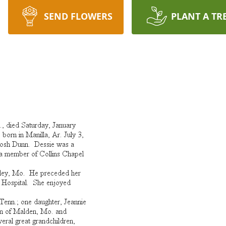
SEND FLOWERS
PLANT A TR