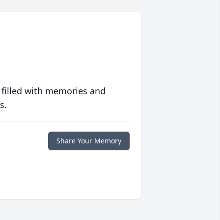
 filled with memories and
s.
Share Your Memory