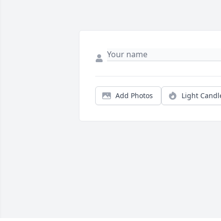
Add Photos
Light Candl