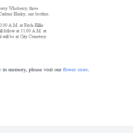
e
in memory, please visit our
flower store
.