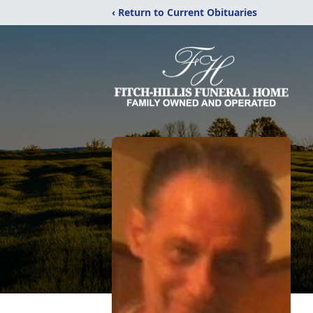
‹ Return to Current Obituaries