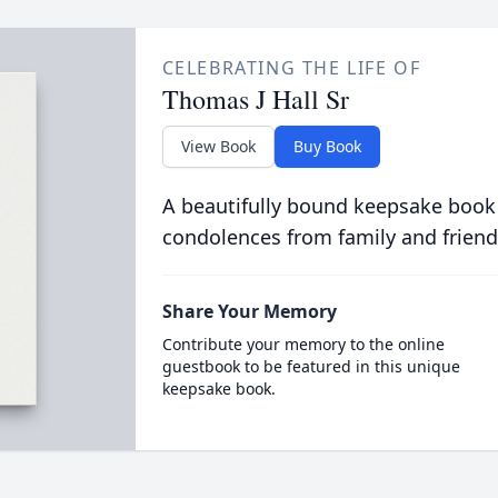
CELEBRATING THE LIFE OF
Thomas J Hall Sr
View Book
Buy Book
A beautifully bound keepsake book
condolences from family and friend
Share Your Memory
Contribute your memory to the online
guestbook to be featured in this unique
keepsake book.