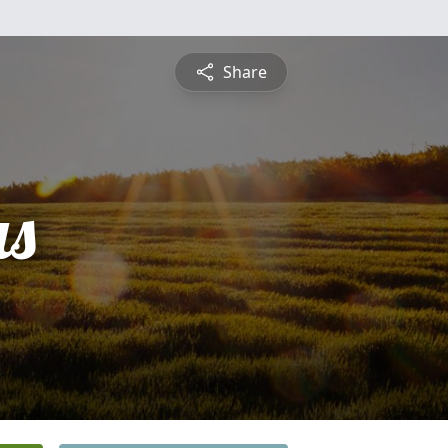
Share
s