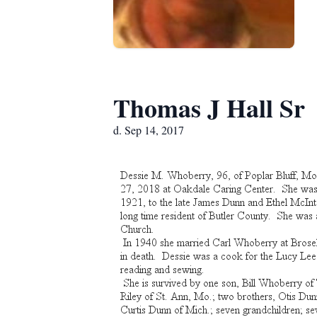
Thomas J Hall Sr
d. Sep 14, 2017