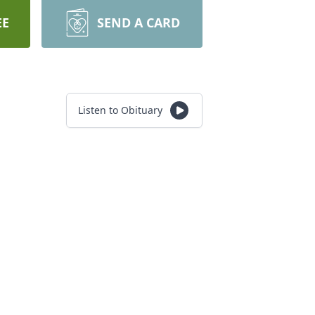
EE
SEND A CARD
Listen to Obituary