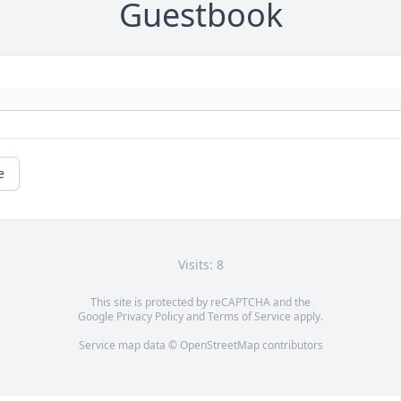
Guestbook
e
Visits: 8
This site is protected by reCAPTCHA and the
Google
Privacy Policy
and
Terms of Service
apply.
Service map data ©
OpenStreetMap
contributors