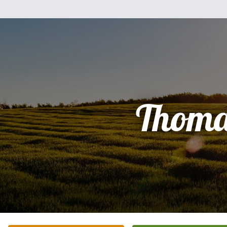
Thoma