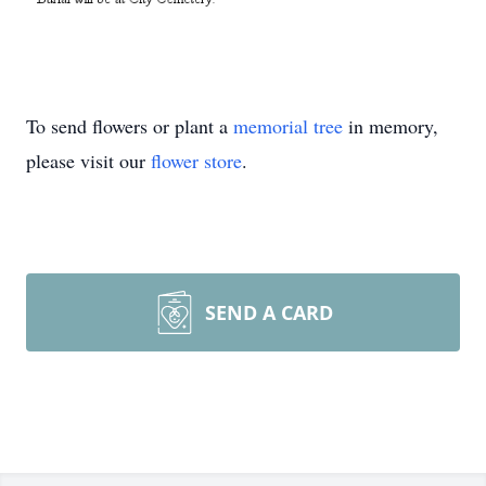
To send flowers or plant a
memorial tree
in memory,
please visit our
flower store
.
SEND A CARD