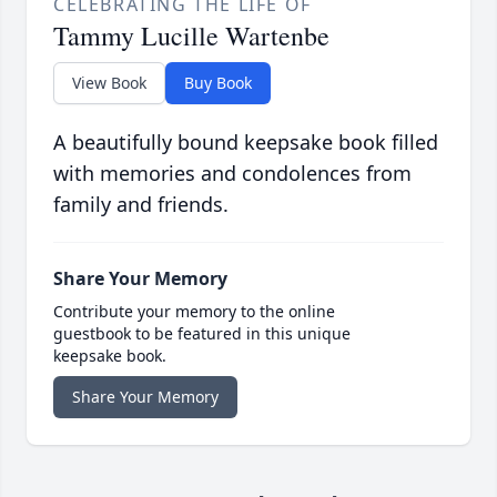
CELEBRATING THE LIFE OF
Tammy Lucille Wartenbe
View Book
Buy Book
A beautifully bound keepsake book filled
with memories and condolences from
family and friends.
Share Your Memory
Contribute your memory to the online
guestbook to be featured in this unique
keepsake book.
Share Your Memory