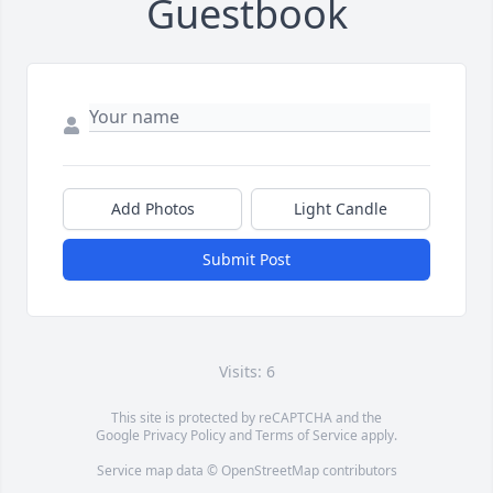
Guestbook
Add Photos
Light Candle
Submit Post
Visits: 6
This site is protected by reCAPTCHA and the
Google
Privacy Policy
and
Terms of Service
apply.
Service map data ©
OpenStreetMap
contributors