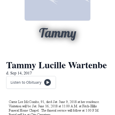
Tammy
Tammy Lucille Wartenbe
d. Sep 14, 2017
Listen to Obituary