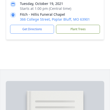
Tuesday, October 19, 2021
Starts at 1:00 pm (Central time)
Fitch - Hillis Funeral Chapel
366 College Street, Poplar Bluff, MO 63901
Get Directions
Plant Trees