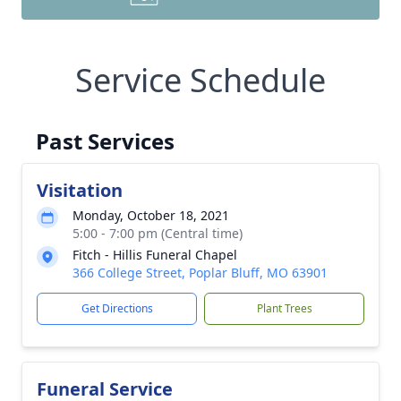
Service Schedule
Past Services
Visitation
Monday, October 18, 2021
5:00 - 7:00 pm (Central time)
Fitch - Hillis Funeral Chapel
366 College Street, Poplar Bluff, MO 63901
Get Directions
Plant Trees
Funeral Service