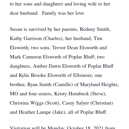
to her sons and daughters and loving wife to her
dear husband. Family was her love.
Susan is survived by her parents, Rodney Smith,
Kathy Garrison (Charles), her husband, Tim
Elsworth; two sons, Trevor Dean Elsworth and
Mark Cameron Elsworth of Poplar Bluff; two
daughters, Amber Dawn Elsworth of Poplar Bluff
and Kylie Brooke Elsworth of Ellsinore; one
brother, Ryan Smith (Camille) of Maryland Heights,
MO and four sisters, Kristy Hornbeck (Steve),
Christina Wiggs (Scott), Casey Salyer (Christian)
and Heather Lampe (Jake), all of Poplar Bluff.
Visitation will be Monday, October 18, 2021 from