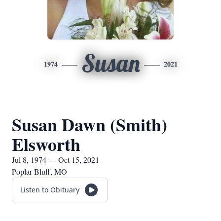
Susan
1974
2021
Susan Dawn (Smith)
Elsworth
Jul 8, 1974 — Oct 15, 2021
Poplar Bluff, MO
Listen to Obituary