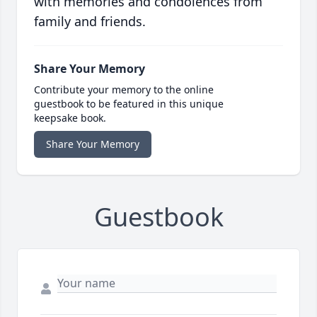
with memories and condolences from
family and friends.
Share Your Memory
Contribute your memory to the online
guestbook to be featured in this unique
keepsake book.
Share Your Memory
Guestbook