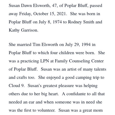
Susan Dawn Elsworth, 47, of Poplar Bluff, passed
away Friday, October 15, 2021. She was born in
Poplar Bluff on July 8, 1974 to Rodney Smith and
Kathy Garrison.
She married Tim Elsworth on July 29, 1994 in
Poplar Bluff to which four children were born. She
was a practicing LPN at Family Counseling Center
of Poplar Bluff. Susan was an artist of many talents
and crafts too. She enjoyed a good camping trip to
Cloud 9. Susan’s greatest pleasure was helping
others due to her big heart. A confidante to all that
needed an ear and when someone was in need she
was the first to volunteer. Susan was a great mom