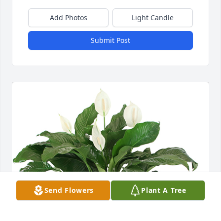
Add Photos
Light Candle
Submit Post
Send Flowers
Plant A Tree