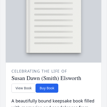
CELEBRATING THE LIFE OF
Susan Dawn (Smith) Elsworth
View Book
Buy Book
A beautifully bound keepsake book filled