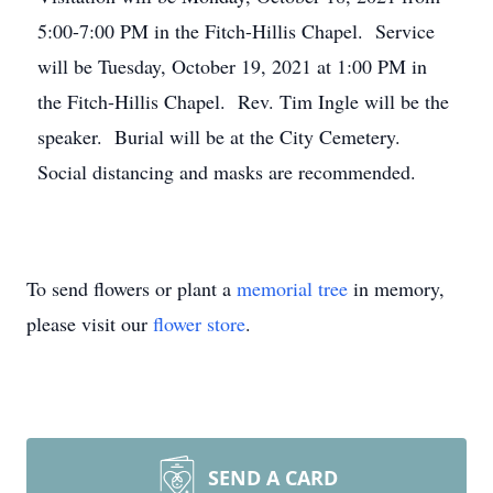
5:00-7:00 PM in the Fitch-Hillis Chapel. Service
will be Tuesday, October 19, 2021 at 1:00 PM in
the Fitch-Hillis Chapel. Rev. Tim Ingle will be the
speaker. Burial will be at the City Cemetery.
Social distancing and masks are recommended.
To send flowers or plant a
memorial tree
in memory,
please visit our
flower store
.
SEND A CARD