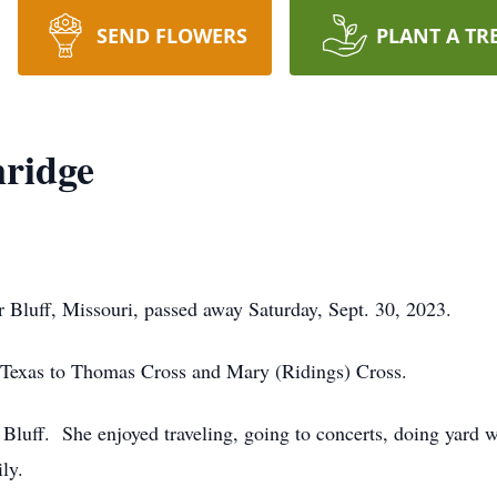
SEND FLOWERS
PLANT A TR
nridge
 Bluff, Missouri, passed away Saturday, Sept. 30, 2023.
 Texas to Thomas Cross and Mary (Ridings) Cross.
 Bluff. She enjoyed traveling, going to concerts, doing yard 
ly.