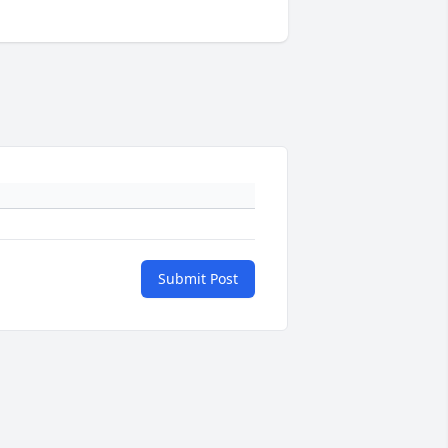
Submit Post