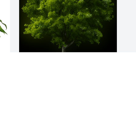
 
A Memorial Tree was planted for Sue 
Marie Breckenridge

We are deeply sorry for your loss ~ the 
staff at Fitch-Hillis Funeral Home, Inc.
Oct 04, 2023