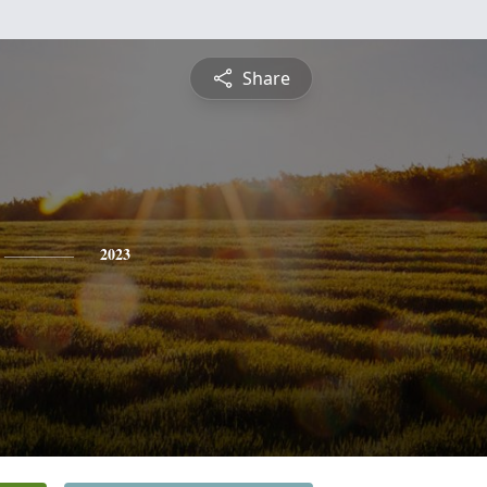
Share
2023