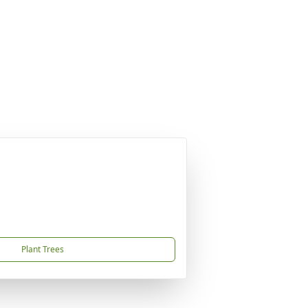
Plant Trees