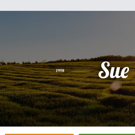
Sue
1958