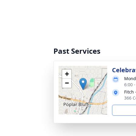
Past Services
Celebrat
+
Monda
−
6:00 
Fitch 
366 C