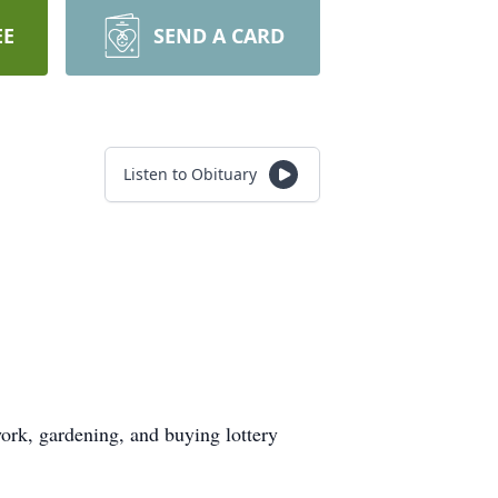
EE
SEND A CARD
Listen to Obituary
work, gardening, and buying lottery