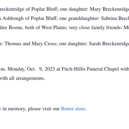
Breckenridge of Poplar Bluff; one daughter: Mary Breckenridg
nn Ashbough of Poplar Bluff; one granddaughter: Sabrina Breck
lee Boone, both of West Plains; very close family friends: 
nts: Thomas and Mary Cross; one daughter: Sarah Breckenridge
 p.m. Monday, Oct. 9, 2023 at Fitch-Hillis Funeral Chapel wi
 with all arrangements.
e
in memory, please visit our
flower store
.