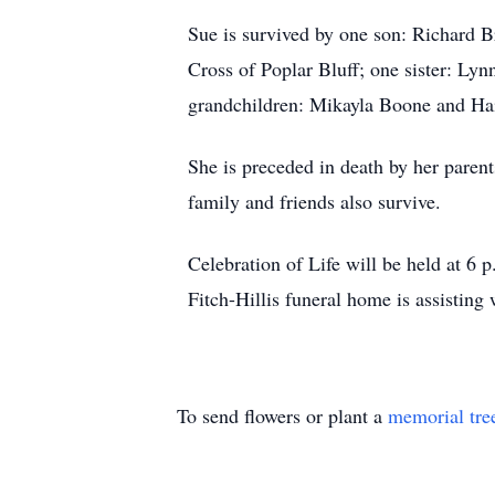
Sue is survived by one son: Richard 
Cross of Poplar Bluff; one sister: Ly
grandchildren: Mikayla Boone and Hai
She is preceded in death by her pare
family and friends also survive.
Celebration of Life will be held at 6
Fitch-Hillis funeral home is assisting
To send flowers or plant a
memorial tre