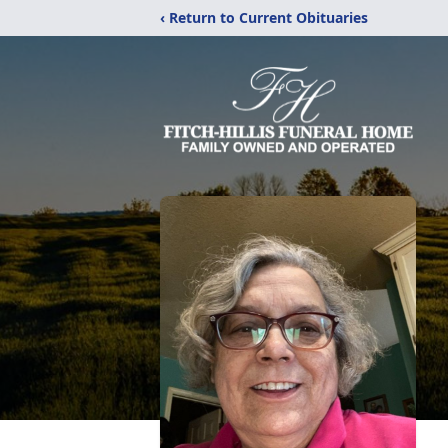
‹ Return to Current Obituaries