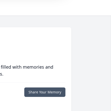
 filled with memories and
s.
Share Your Memory