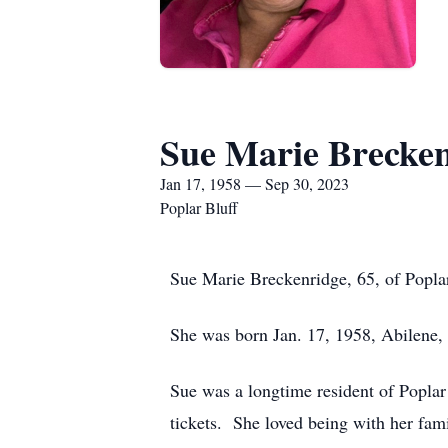
Sue Marie Brecke
Jan 17, 1958 — Sep 30, 2023
Poplar Bluff
Sue Marie Breckenridge, 65, of Poplar
She was born Jan. 17, 1958, Abilene,
Sue was a longtime resident of Poplar
tickets. She loved being with her fami