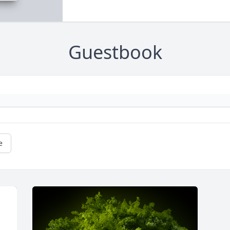
Guestbook
e