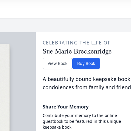
CELEBRATING THE LIFE OF
Sue Marie Breckenridge
View Book
Buy Book
A beautifully bound keepsake book
condolences from family and friend
Share Your Memory
Contribute your memory to the online
guestbook to be featured in this unique
keepsake book.