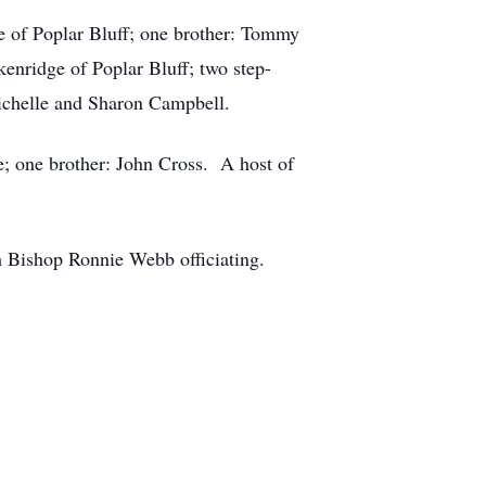
e of Poplar Bluff; one brother: Tommy
enridge of Poplar Bluff; two step-
Michelle and Sharon Campbell.
; one brother: John Cross. A host of
th Bishop Ronnie Webb officiating.