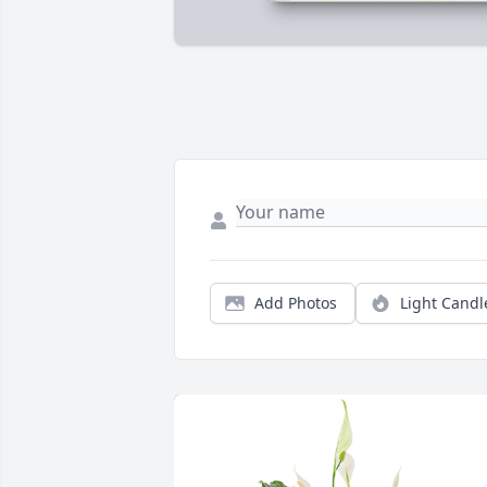
Add Photos
Light Candl