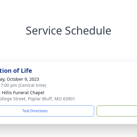
Service Schedule
ion of Life
y, October 9, 2023
- 7:00 pm (Central time)
- Hillis Funeral Chapel
ollege Street, Poplar Bluff, MO 63901
Text Directions