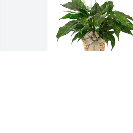
Small spathiphyllum was purchased for
the family of Sue Marie Breckenridge.
EXPRESSION OF SYMPATHY
Oct 05, 2023