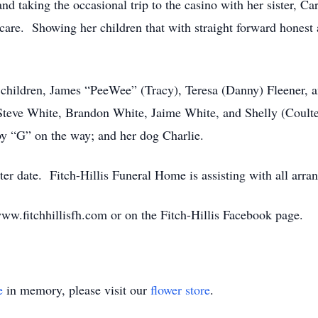
and taking the occasional trip to the casino with her sister,
care. Showing her children that with straight forward honest 
e children, James “PeeWee” (Tracy), Teresa (Danny) Fleener, 
 Steve White, Brandon White, Jaime White, and Shelly (Coulter
by “G” on the way; and her dog Charlie.
ater date. Fitch-Hillis Funeral Home is assisting with all arr
w.fitchhillisfh.com or on the Fitch-Hillis Facebook page.
e
in memory, please visit our
flower store
.