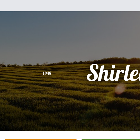
Shirle
1948