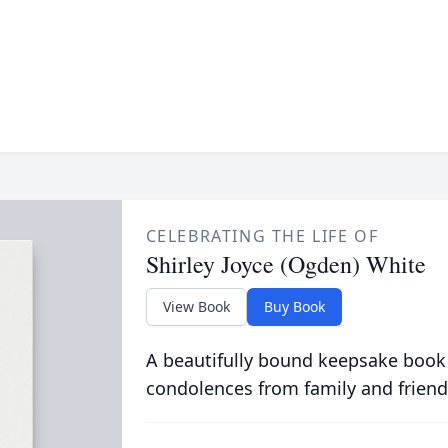
CELEBRATING THE LIFE OF
Shirley Joyce (Ogden) White
View Book
Buy Book
A beautifully bound keepsake book
condolences from family and friend