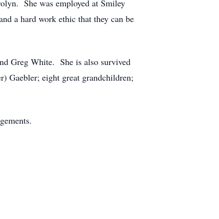
 Carolyn. She was employed at Smiley
and a hard work ethic that they can be
and Greg White. She is also survived
) Gaebler; eight great grandchildren;
angements.