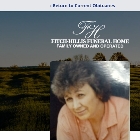
‹ Return to Current Obituaries