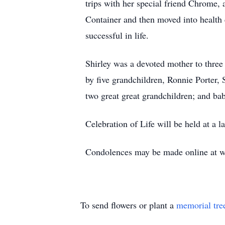
trips with her special friend Chrome, 
Container and then moved into health 
successful in life.
Shirley was a devoted mother to thre
by five grandchildren, Ronnie Porter,
two great great grandchildren; and ba
Celebration of Life will be held at a l
Condolences may be made online at ww
To send flowers or plant a
memorial tre