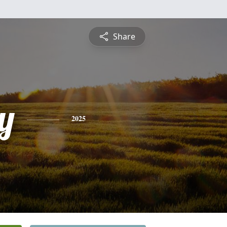
Share
y
2025