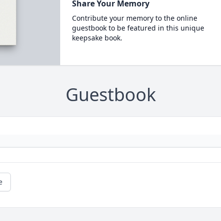
Share Your Memory
Contribute your memory to the online
guestbook to be featured in this unique
keepsake book.
Guestbook
e