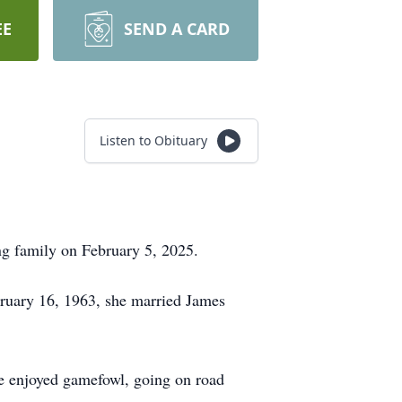
EE
SEND A CARD
Listen to Obituary
ng family on February 5, 2025.
ruary 16, 1963, she married James
She enjoyed gamefowl, going on road