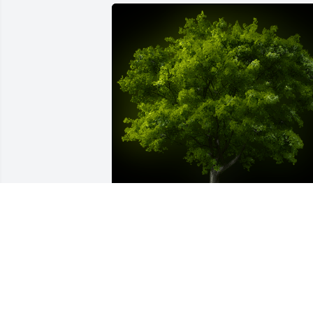
A Memorial Tree was planted for Shirley
Joyce White

We are deeply sorry for your loss ~ the 
staff at Fitch-Hillis Funeral Home, Inc.