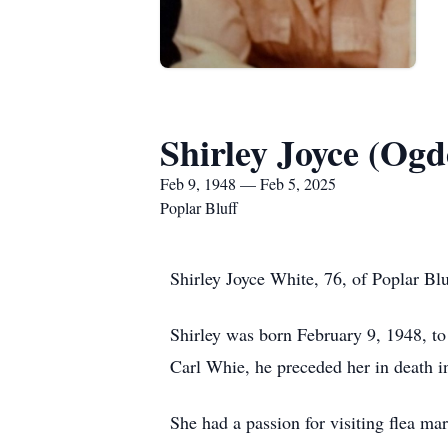
Shirley Joyce (Og
Feb 9, 1948 — Feb 5, 2025
Poplar Bluff
Shirley Joyce White, 76, of Poplar Bl
Shirley was born February 9, 1948, 
Carl Whie, he preceded her in death i
She had a passion for visiting flea m