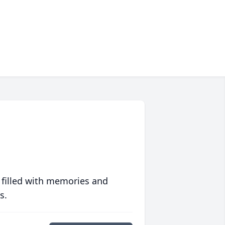
 filled with memories and
s.