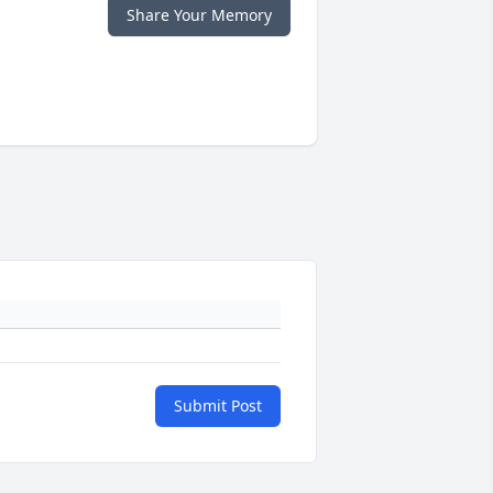
Share Your Memory
Submit Post