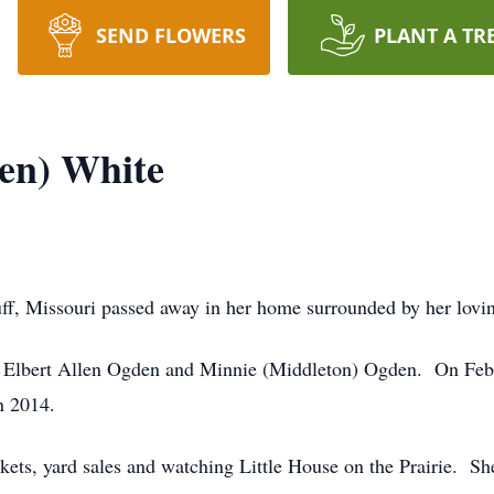
SEND FLOWERS
PLANT A TR
den) White
uff, Missouri passed away in her home surrounded by her lovi
to Elbert Allen Ogden and Minnie (Middleton) Ogden. On Feb
n 2014.
arkets, yard sales and watching Little House on the Prairie. 