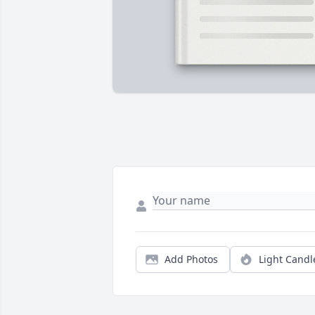
Add Photos
Light Candl