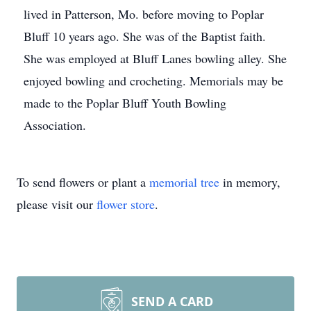
lived in Patterson, Mo. before moving to Poplar
Bluff 10 years ago. She was of the Baptist faith.
She was employed at Bluff Lanes bowling alley. She
enjoyed bowling and crocheting. Memorials may be
made to the Poplar Bluff Youth Bowling
Association.
To send flowers or plant a
memorial tree
in memory,
please visit our
flower store
.
SEND A CARD