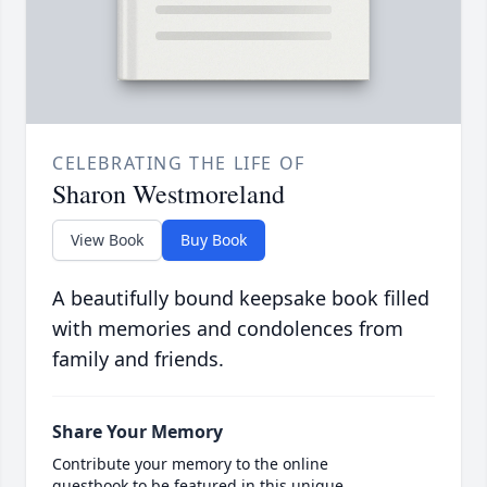
CELEBRATING THE LIFE OF
Sharon Westmoreland
View Book
Buy Book
A beautifully bound keepsake book filled
with memories and condolences from
family and friends.
Share Your Memory
Contribute your memory to the online
guestbook to be featured in this unique