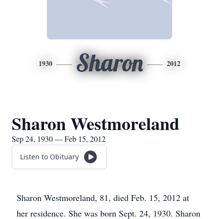
Sharon
1930
2012
Sharon Westmoreland
Sep 24, 1930 — Feb 15, 2012
Listen to Obituary
Sharon Westmoreland, 81, died Feb. 15, 2012 at
her residence. She was born Sept. 24, 1930. Sharon