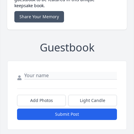
keepsake book.
Share Your Memory
Guestbook
Add Photos
Light Candle
Submit Post