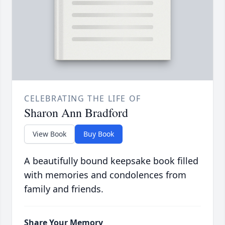
CELEBRATING THE LIFE OF
Sharon Ann Bradford
View Book
Buy Book
A beautifully bound keepsake book filled
with memories and condolences from
family and friends.
Share Your Memory