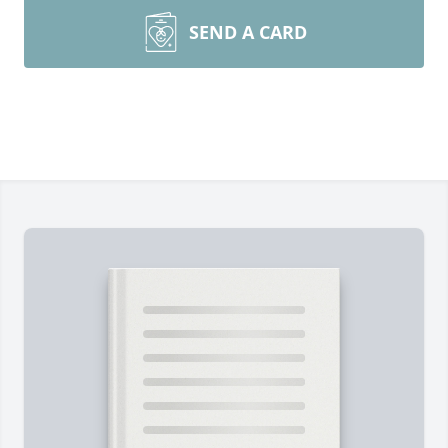
SEND A CARD