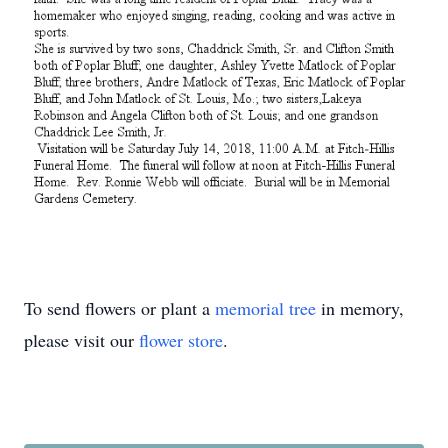
To send flowers or plant a
memorial tree
in memory,
please visit our
flower store
.