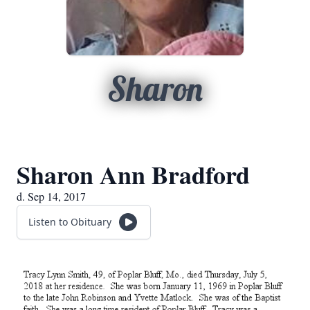
Sharon
Sharon Ann Bradford
d. Sep 14, 2017
Listen to Obituary