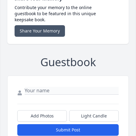
Contribute your memory to the online
guestbook to be featured in this unique
keepsake book.
Share Your Memory
Guestbook
Add Photos
Light Candle
Submit Post