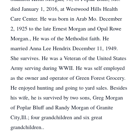
died January 1, 2016, at Westwood Hills Health
Care Center. He was born in Arab Mo. December
2, 1925 to the late Ernest Morgan and Opal Rowe
Morgan., He was of the Methodist faith. He
married Anna Lee Hendrix December 11, 1949.
She survives. He was a Veteran of the United States
Army serving during WWII. He was self employed
as the owner and operator of Green Forest Grocery.
He enjoyed hunting and going to yard sales. Besides
his wife, he is survived by two sons, Greg Morgan
of Poplar Bluff and Randy Morgan of Granite
City,Ill.; four grandchildren and six great
grandchildren..