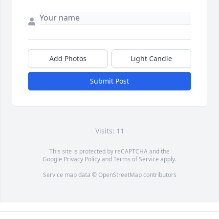
Add Photos
Light Candle
Submit Post
Visits: 11
This site is protected by reCAPTCHA and the
Google
Privacy Policy
and
Terms of Service
apply.
Service map data ©
OpenStreetMap
contributors