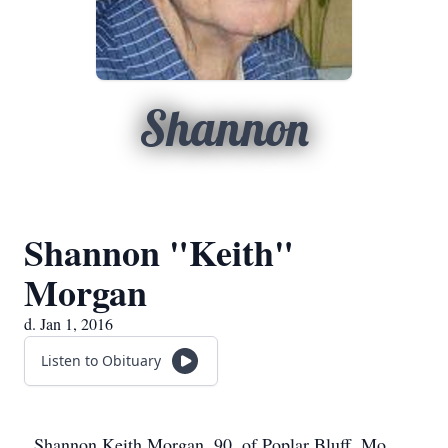
Shannon
Shannon "Keith"
Morgan
d. Jan 1, 2016
Listen to Obituary
Shannon Keith Morgan, 90, of Poplar Bluff, Mo.