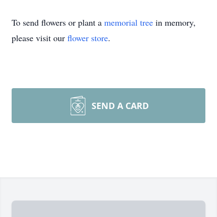
To send flowers or plant a
memorial tree
in memory,
please visit our
flower store
.
SEND A CARD