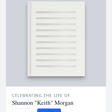
CELEBRATING THE LIFE OF
Shannon "Keith" Morgan