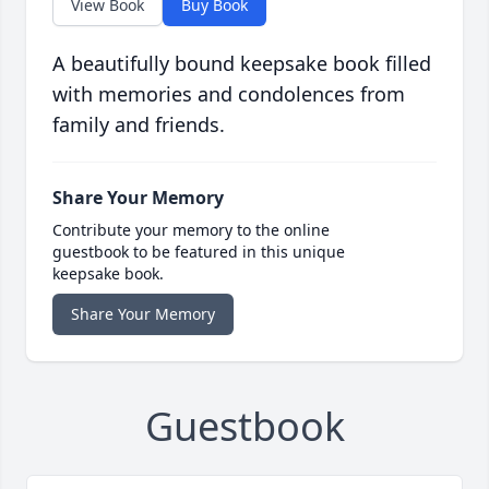
View Book
Buy Book
A beautifully bound keepsake book filled
with memories and condolences from
family and friends.
Share Your Memory
Contribute your memory to the online
guestbook to be featured in this unique
keepsake book.
Share Your Memory
Guestbook