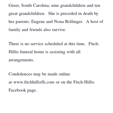
Greer, South Carolina; nine grandchildren and ten
great grandchildren. She is preceded in death by
her parents: Eugene and Nona Bollinger. A host of
family and friends also survive.
There is no service scheduled at this time. Fitch-
Hillis funeral home is assisting with all
arrangements.
Condolences may be made online
at www.fitchhillisfh.com or on the Fitch-Hillis
Facebook page.