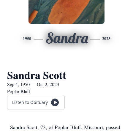
Sandra
1950
2023
Sandra Scott
Sep 4, 1950 — Oct 2, 2023
Poplar Bluff
Listen to Obituary
Sandra Scott, 73, of Poplar Bluff, Missouri, passed