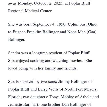
away Monday, October 2, 2023, at Poplar Bluff
Regional Medical Center.
She was born September 4, 1950, Columbus, Ohio,
to Eugene Franklin Bollinger and Nona Mae (Gaa)
Bollinger.
Sandra was a longtime resident of Poplar Bluff.
She enjoyed cooking and watching movies. She
loved being with her family and friends.
Sue is survived by two sons: Jimmy Bollinger of
Poplar Bluff and Larry Wells of North Fort Meyers,
Florida; two daughters: Tonya Mobley of Arbela and
Jeanette Barnhart; one brother Dan Bollinger of