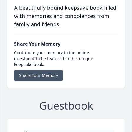
A beautifully bound keepsake book filled
with memories and condolences from
family and friends.
Share Your Memory
Contribute your memory to the online
guestbook to be featured in this unique
keepsake book.
Share Your Memory
Guestbook