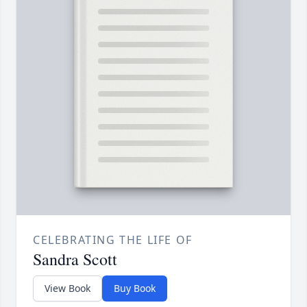
CELEBRATING THE LIFE OF
Sandra Scott
View Book
Buy Book