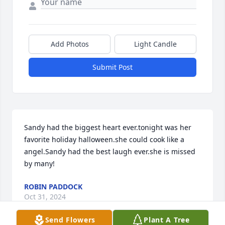
Add Photos
Light Candle
Submit Post
Sandy had the biggest heart ever.tonight was her 
favorite holiday halloween.she could cook like a 
angel.Sandy had the best laugh ever.she is missed 
by many!
ROBIN PADDOCK
Oct 31, 2024
Send Flowers
Plant A Tree