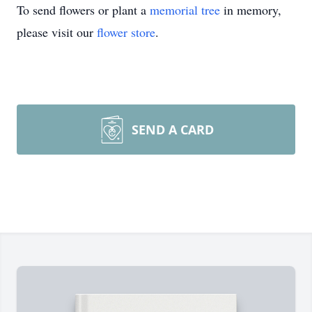
To send flowers or plant a
memorial tree
in memory,
please visit our
flower store
.
SEND A CARD