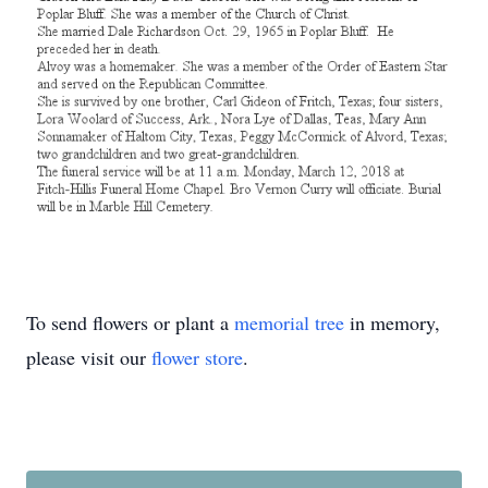
To send flowers or plant a
memorial tree
in memory,
please visit our
flower store
.