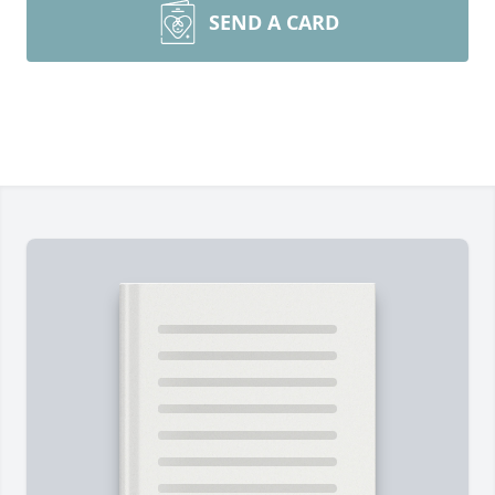
SEND A CARD