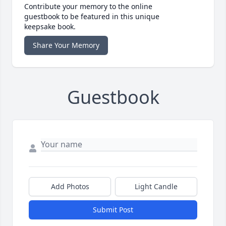
Contribute your memory to the online
guestbook to be featured in this unique
keepsake book.
Share Your Memory
Guestbook
Add Photos
Light Candle
Submit Post