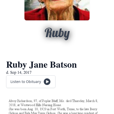
Ruby
Ruby Jane Batson
d. Sep 14, 2017
Listen to Obituary