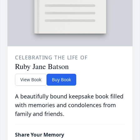
CELEBRATING THE LIFE OF
Ruby Jane Batson
View Book
Buy Book
A beautifully bound keepsake book filled
with memories and condolences from
family and friends.
Share Your Memory