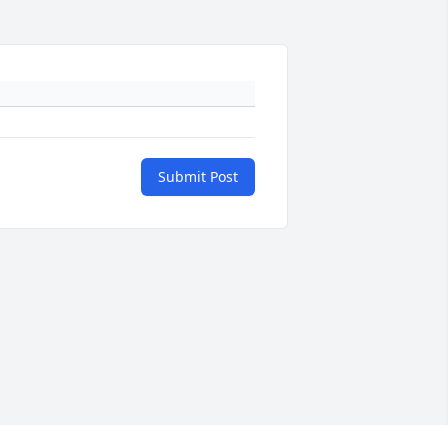
Submit Post