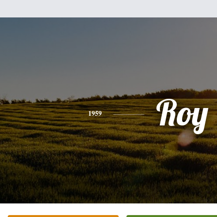
Roy
1959