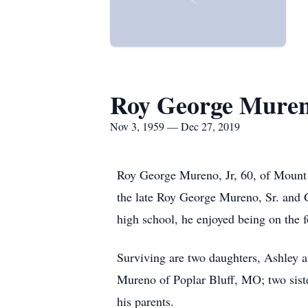
Roy George Mureno
Nov 3, 1959 — Dec 27, 2019
Roy George Mureno, Jr, 60, of Mount
the late Roy George Mureno, Sr. and 
high school, he enjoyed being on the 
Surviving are two daughters, Ashley
Mureno of Poplar Bluff, MO; two sis
his parents.