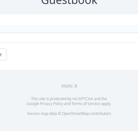
e
Visits: 8
This site is protected by reCAPTCHA and the
Google
Privacy Policy
and
Terms of Service
apply.
Service map data ©
OpenStreetMap
contributors