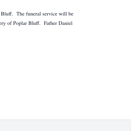
Bluff. The funeral service will be
ry of Poplar Bluff. Father Daniel