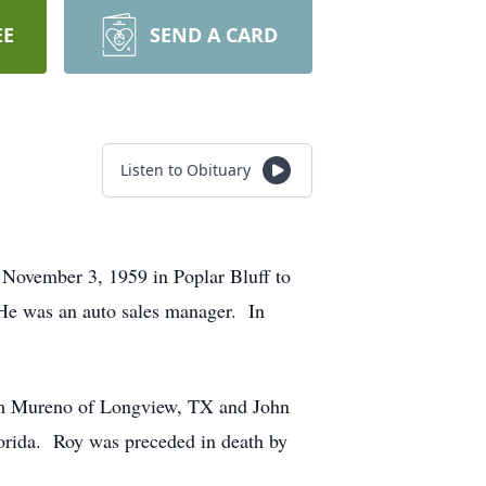
EE
SEND A CARD
Listen to Obituary
November 3, 1959 in Poplar Bluff to
He was an auto sales manager. In
Tom Mureno of Longview, TX and John
orida. Roy was preceded in death by