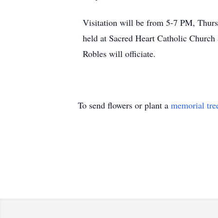
Visitation will be from 5-7 PM, Thurs
held at Sacred Heart Catholic Church
Robles will officiate.
To send flowers or plant a
memorial tre