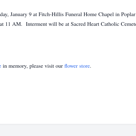
day, January 9 at Fitch-Hillis Funeral Home Chapel in Poplar 
 at 11 AM. Interment will be at Sacred Heart Catholic Cemete
e
in memory, please visit our
flower store
.