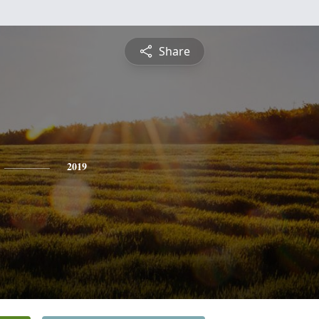
Share
2019