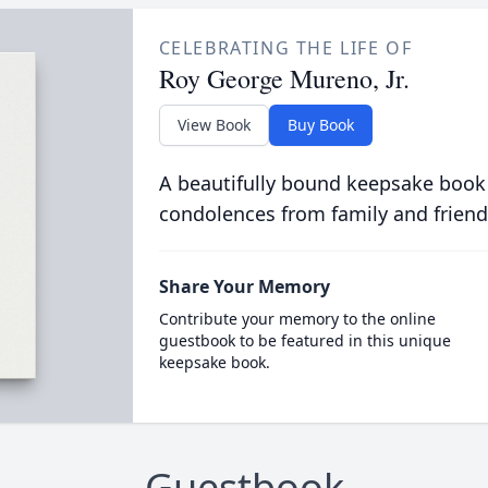
CELEBRATING THE LIFE OF
Roy George Mureno, Jr.
View Book
Buy Book
A beautifully bound keepsake book
condolences from family and friend
Share Your Memory
Contribute your memory to the online
guestbook to be featured in this unique
keepsake book.
Guestbook