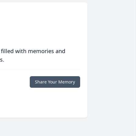
 filled with memories and
s.
Share Your Memory