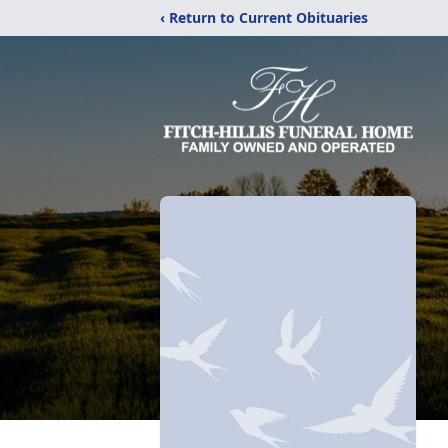
‹ Return to Current Obituaries