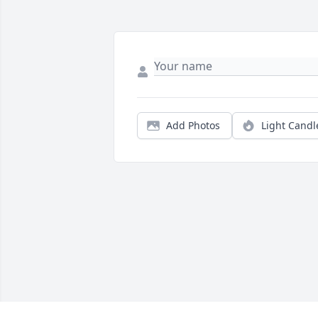
Add Photos
Light Candl