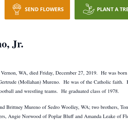
SEND FLOWERS
PLANT A TR
, Jr.
 Vernon, WA, died Friday, December 27, 2019. He was born 
Gertrude (Mollahan) Mureno. He was of the Catholic faith. 
football and wrestling teams. He graduated class of 1978.
 and Brittney Mureno of Sedro Woolley, WA; two brothers, 
ters, Angie Norwood of Poplar Bluff and Amanda Leake of Fl