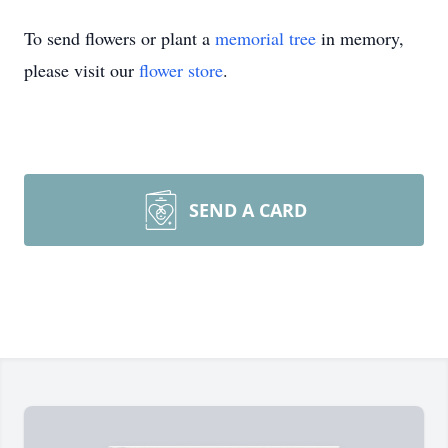
To send flowers or plant a
memorial tree
in memory,
please visit our
flower store
.
SEND A CARD