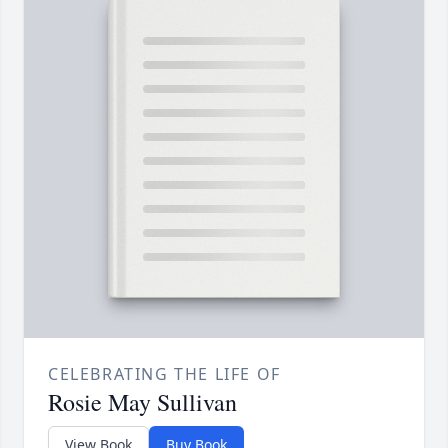
CELEBRATING THE LIFE OF
Rosie May Sullivan
View Book
Buy Book