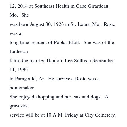
12, 2014 at Southeast Health in Cape Girardeau,
Mo. She
was born August 30, 1926 in St. Louis, Mo. Rosie
was a
long time resident of Poplar Bluff. She was of the
Lutheran
faith.She married Hanford Lee Sullivan September
11, 1996
in Paragould, Ar. He survives. Rosie was a
homemaker.
She enjoyed shopping and her cats and dogs. A
graveside
service will be at 10 A.M. Friday at City Cemetery.