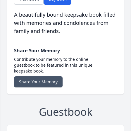
A beautifully bound keepsake book filled
with memories and condolences from
family and friends.
Share Your Memory
Contribute your memory to the online
guestbook to be featured in this unique
keepsake book.
Share Your Memory
Guestbook