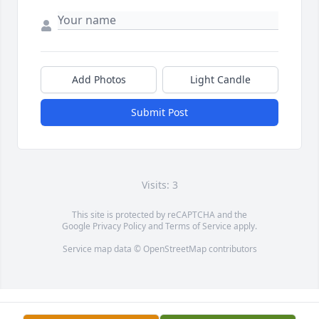
Add Photos
Light Candle
Submit Post
Visits: 3
This site is protected by reCAPTCHA and the
Google
Privacy Policy
and
Terms of Service
apply.
Service map data ©
OpenStreetMap
contributors