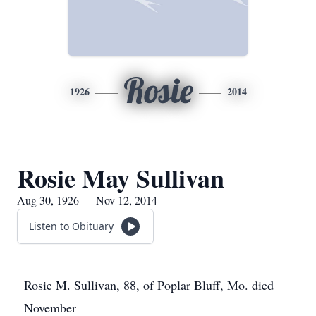
Rosie
1926
2014
Rosie May Sullivan
Aug 30, 1926 — Nov 12, 2014
Listen to Obituary
Rosie M. Sullivan, 88, of Poplar Bluff, Mo. died
November