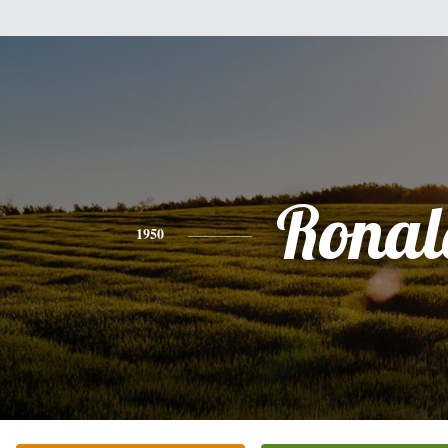
Ronal
1950