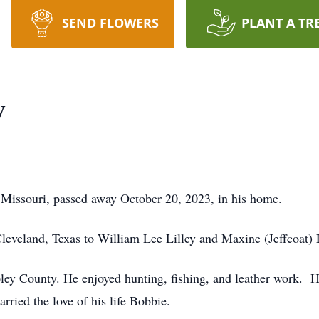
SEND FLOWERS
PLANT A TR
y
 Missouri, passed away October 20, 2023, in his home.
eveland, Texas to William Lee Lilley and Maxine (Jeffcoat) L
ley County. He enjoyed hunting, fishing, and leather work. H
ied the love of his life Bobbie.