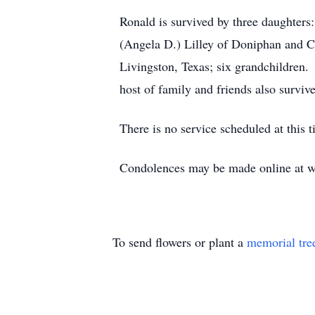
Ronald is survived by three daughters
(Angela D.) Lilley of Doniphan and Ch
Livingston, Texas; six grandchildren.
host of family and friends also survive
There is no service scheduled at this 
Condolences may be made online at ww
To send flowers or plant a
memorial tre