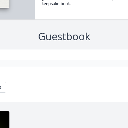
keepsake book.
Guestbook
e