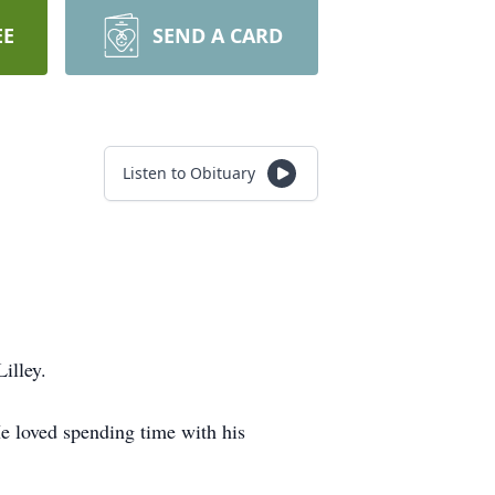
EE
SEND A CARD
Listen to Obituary
illey.
e loved spending time with his