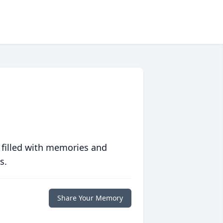
 filled with memories and
s.
Share Your Memory