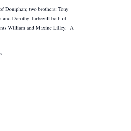
 of Doniphan; two brothers: Tony
n and Dorothy Turbevill both of
rents William and Maxine Lilley. A
s.