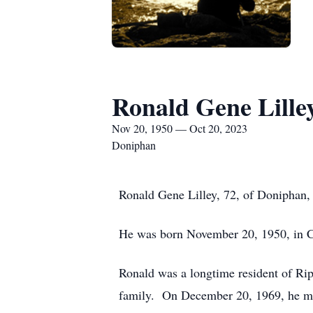
Ronald Gene Lille
Nov 20, 1950 — Oct 20, 2023
Doniphan
Ronald Gene Lilley, 72, of Doniphan,
He was born November 20, 1950, in Cl
Ronald was a longtime resident of Rip
family. On December 20, 1969, he marr