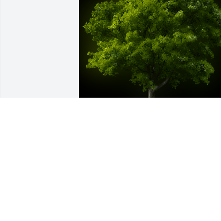
A Memorial Tree was planted for Ronald
Gene Lilley

We are deeply sorry for your loss ~ the 
staff at Fitch-Hillis Funeral Home, Inc.
Oct 23, 2023