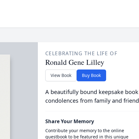
CELEBRATING THE LIFE OF
Ronald Gene Lilley
View Book
Buy Book
A beautifully bound keepsake book
condolences from family and friend
Share Your Memory
Contribute your memory to the online
guestbook to be featured in this unique