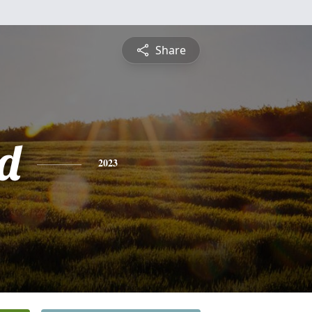
Share
d
2023