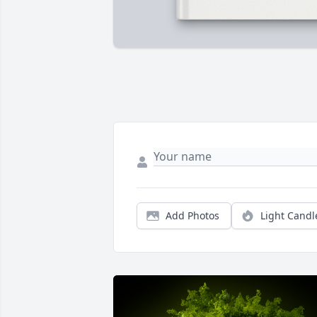
Add Photos
Light Candl