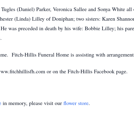
: Tugles (Daniel) Parker, Veronica Sallee and Sonya White all
ester (Linda) Lilley of Doniphan; two sisters: Karen Shanno
 He was preceded in death by his wife: Bobbie Lilley; his pa
.
time. Fitch-Hillis Funeral Home is assisting with arrangement
w.fitchhillisfh.com or on the Fitch-Hillis Facebook page.
e
in memory, please visit our
flower store
.