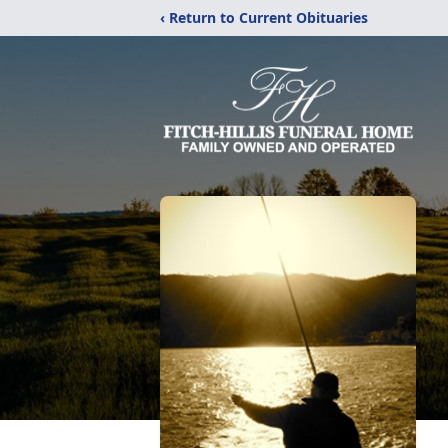
‹ Return to Current Obituaries