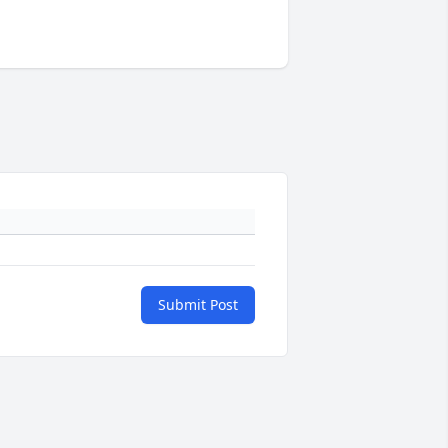
Submit Post