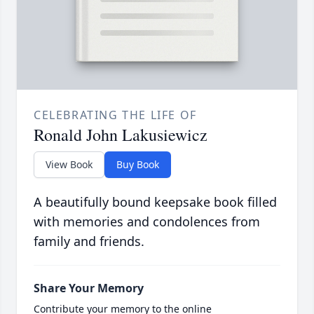
CELEBRATING THE LIFE OF
Ronald John Lakusiewicz
View Book
Buy Book
A beautifully bound keepsake book filled
with memories and condolences from
family and friends.
Share Your Memory
Contribute your memory to the online