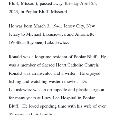
Bluff, Missouri, passed away Tuesday April 25,
2023, in Poplar Bluff, Missouri.
He was born March 3, 1941, Jersey City, New
Jersey to Michael Lakusiewicz and Antoinette
(Wolikat-Bayonee) Lakusiewicz.
Ronald was a longtime resident of Poplar Bluff. He
was a member of Sacred Heart Catholic Church.
Ronald was an inventor and a writer. He enjoyed
fishing and watching western movies. Dr.
Lakusiewicz was an orthopedic and plastic surgeon
for many years at Lucy Lee Hospital in Poplar
Bluff. He loved spending time with his wife of over
45 years and his family.