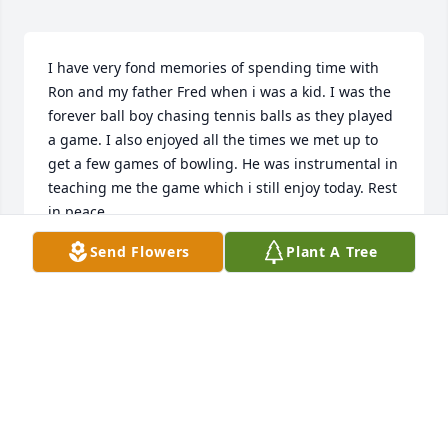
I have very fond memories of spending time with 
Ron and my father Fred when i was a kid. I was the 
forever ball boy chasing tennis balls as they played 
a game. I also enjoyed all the times we met up to 
get a few games of bowling. He was instrumental in 
teaching me the game which i still enjoy today. Rest 
in peace.
Send Flowers
Plant A Tree
CHRIS HYER
May 19, 2023