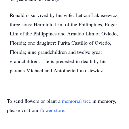
Ronald is survived by his wife: Leticia Lakusiewicz;
three sons: Herminio Lim of the Philippines, Edgar
Lim of the Philippines and Arnaldo Lim of Oviedo,
Florida; one daughter: Purita Castillo of Oviedo,
Florida; nine grandchildren and twelve great
grandchildren. He is preceded in death by his
parents Michael and Antoinette Lakusiewicz.
To send flowers or plant a
memorial tree
in memory,
please visit our
flower store
.