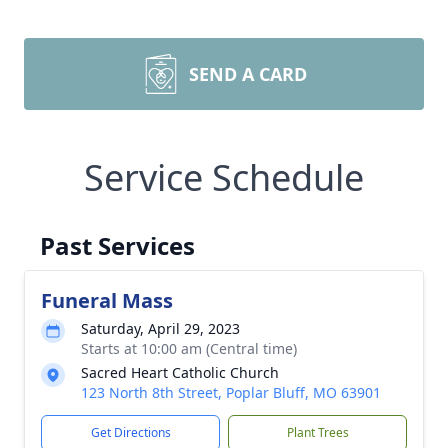
SEND A CARD
Service Schedule
Past Services
Funeral Mass
Saturday, April 29, 2023
Starts at 10:00 am (Central time)
Sacred Heart Catholic Church
123 North 8th Street, Poplar Bluff, MO 63901
Get Directions
Plant Trees