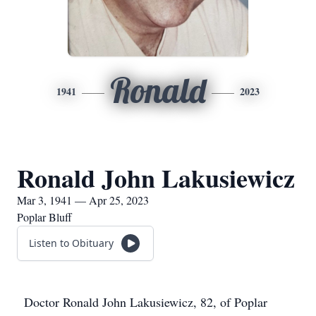
Ronald
1941
2023
Ronald John Lakusiewicz
Mar 3, 1941 — Apr 25, 2023
Poplar Bluff
Listen to Obituary
Doctor Ronald John Lakusiewicz, 82, of Poplar