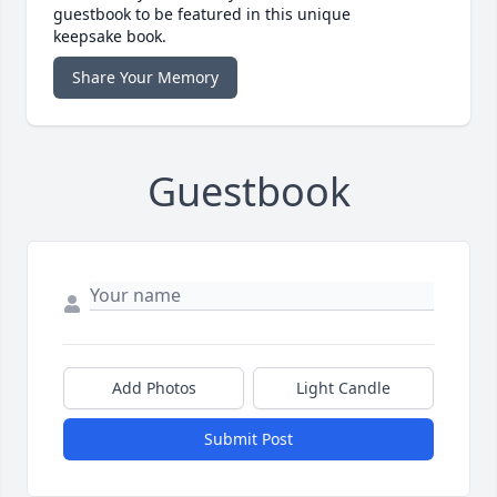
guestbook to be featured in this unique
keepsake book.
Share Your Memory
Guestbook
Add Photos
Light Candle
Submit Post