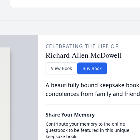
CELEBRATING THE LIFE OF
Richard Allen McDowell
View Book
Buy Book
A beautifully bound keepsake book
condolences from family and friend
Share Your Memory
Contribute your memory to the online
guestbook to be featured in this unique
keepsake book.