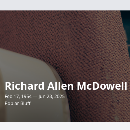
Richard Allen McDowell
Feb 17, 1954 — Jun 23, 2025
Poplar Bluff