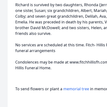
Richard is survived by two daughters, Rhonda (Jerry
one sister, Susan; six grandchildren, Albert, Mari
Colby; and seven great grandchildren, Delilah, Ava, 
Emelia. He was preceded in death by his parents, 
brother David McDowell; and two sisters, Helen, a
friends also survive.
No services are scheduled at this time. Fitch- Hillis
funeral arrangements
Condolences may be made at www.fitchhillisfh.com
Hillis Funeral Home.
To send flowers or plant a
memorial tree
in memory