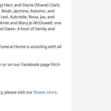
) Herr, and Stacie (Shane) Clark;
ah, Noah, Jazmine, Autumn, and
Levi, Aubrielle, Nova, Jax, and
Vinnie and Mary Jo McDowell; one
nd Gwen. A host of family and
 Funeral Home is assisting with all
 or on our Facebook page Fitch-
, please visit our
flower store
.