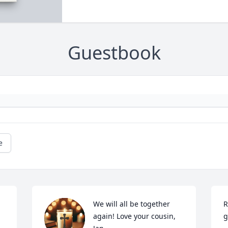
Guestbook
e
We will all be together 
R
again! Love your cousin,

g