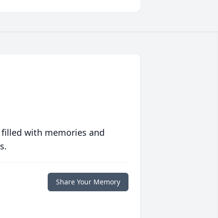
 filled with memories and
s.
Share Your Memory