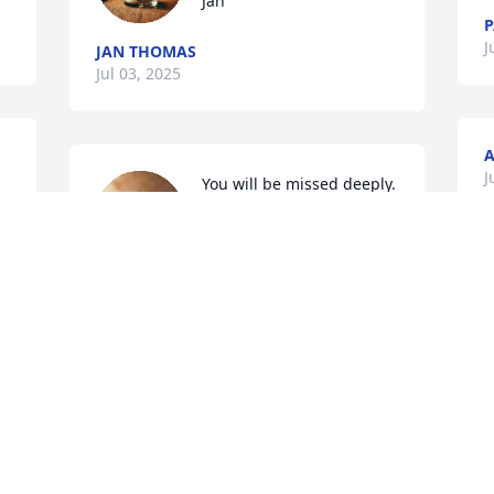
Jan
P
J
JAN THOMAS
Jul 03, 2025
A
 
J
You will be missed deeply.
 
DRUSILLA MORGAN
Jul 02, 2025
Visits: 441
This site is protected by reCAPTCHA and the
Google
Privacy Policy
and
Terms of Service
apply.