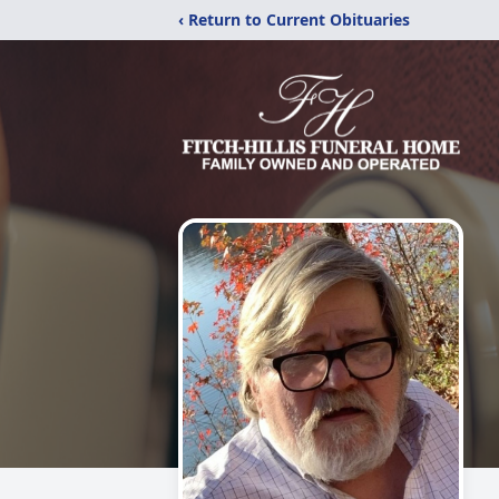
‹ Return to Current Obituaries