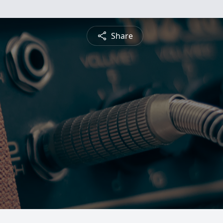
Share