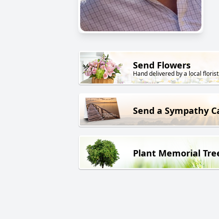
Send Flowers
Hand delivered by a local florist
Send a Sympathy C
Plant Memorial Tre