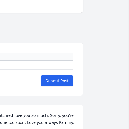
Submit Post
itchie,I love you so much. Sorry, you’re 
one too soon. Love you always Pammy.