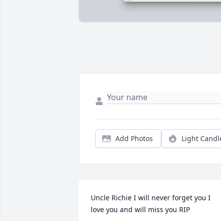
Add Photos
Light Candl
Uncle Richie I will never forget you I 
love you and will miss you RIP