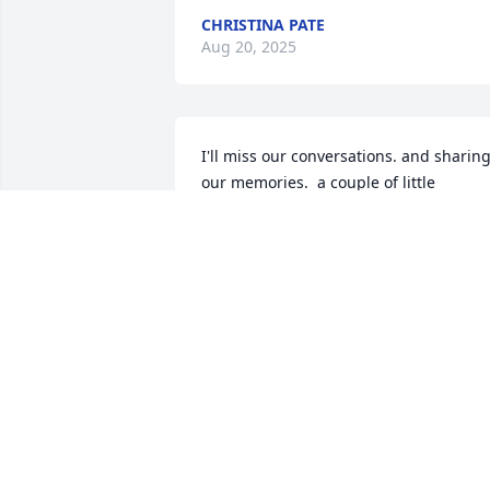
CHRISTINA PATE
Aug 20, 2025
I'll miss our conversations. and sharing
our memories.  a couple of little 
monkeys playing on the streets of south
saint Louis.   see you soon partner..
RON DRENNEN
Jul 03, 2025