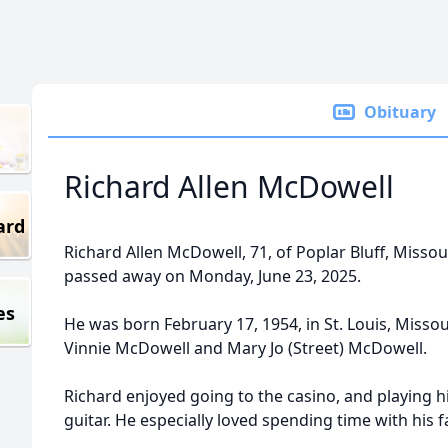
Obituary
Richard Allen McDowell
ard
Richard Allen McDowell, 71, of Poplar Bluff, Missou
passed away on Monday, June 23, 2025.
es
He was born February 17, 1954, in St. Louis, Missou
Vinnie McDowell and Mary Jo (Street) McDowell.
Richard enjoyed going to the casino, and playing h
guitar. He especially loved spending time with his f