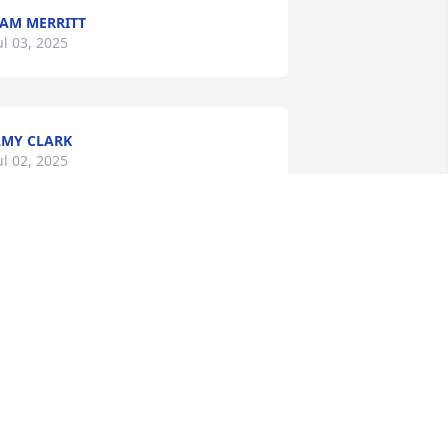
AM MERRITT
ul 03, 2025
MY CLARK
ul 02, 2025