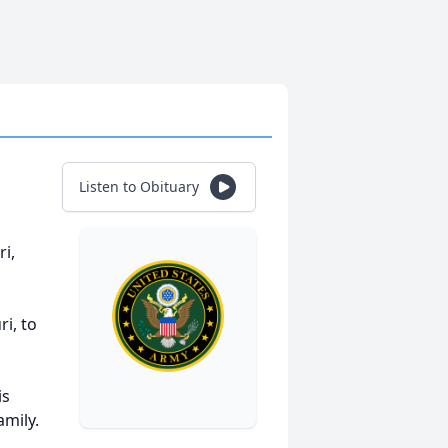
Listen to Obituary
ri,
ri, to
is
amily.