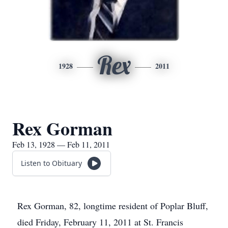
Rex
1928
2011
Rex Gorman
Feb 13, 1928 — Feb 11, 2011
Listen to Obituary
Rex Gorman, 82, longtime resident of Poplar Bluff,
died Friday, February 11, 2011 at St. Francis