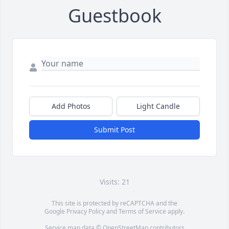
Guestbook
Add Photos
Light Candle
Submit Post
Visits: 21
This site is protected by reCAPTCHA and the
Google
Privacy Policy
and
Terms of Service
apply.
Service map data ©
OpenStreetMap
contributors