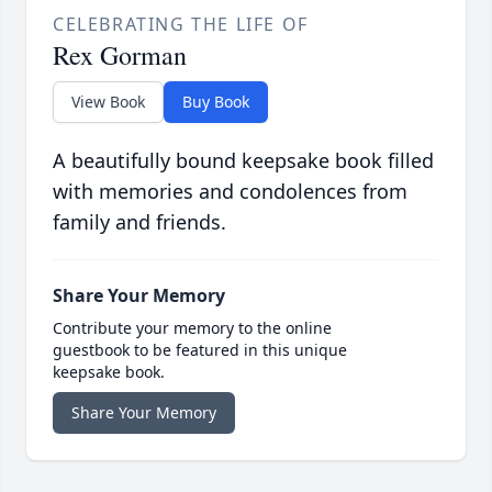
CELEBRATING THE LIFE OF
Rex Gorman
View Book
Buy Book
A beautifully bound keepsake book filled
with memories and condolences from
family and friends.
Share Your Memory
Contribute your memory to the online
guestbook to be featured in this unique
keepsake book.
Share Your Memory