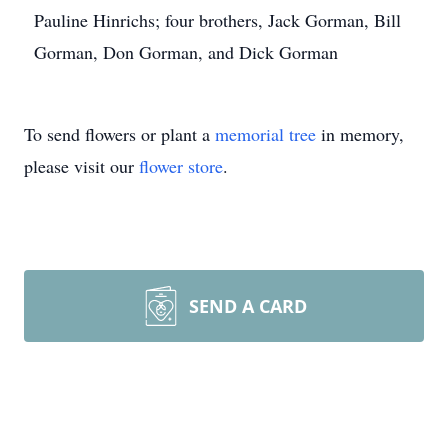
Pauline Hinrichs; four brothers, Jack Gorman, Bill
Gorman, Don Gorman, and Dick Gorman
To send flowers or plant a
memorial tree
in memory,
please visit our
flower store
.
SEND A CARD