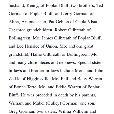
husband, Kenny, of Poplar Bluff; two brothers, Ted
Gorman of Poplar Bluff, and Jerry Gorman of
Alma, Ar; one sister, Pat Gehlen of Chula Vista,
Ca; three grandchildren, Robert Gilbreath of
Bollingreen, Mo, James Gilbreath of Poplar Bluff,
and Lee Henslee of Union, Mo; and one great
grandchild, Hallie Gilbreath of Bollingreen, Mo,
and many close nieces and nephews. Special sister-
in-laws and brother-in-laws include Mona and John
Zeikle of Higginsville, Mo, Phil and Betty Warren
of Bonne Terre, Mo, and Eddie Warren of Poplar
Bluff. He was preceded in death by his parents,
William and Mabel (Gulley) Gorman; one son,
Greg Gorman; two sisters, Wilma Wilhelm and