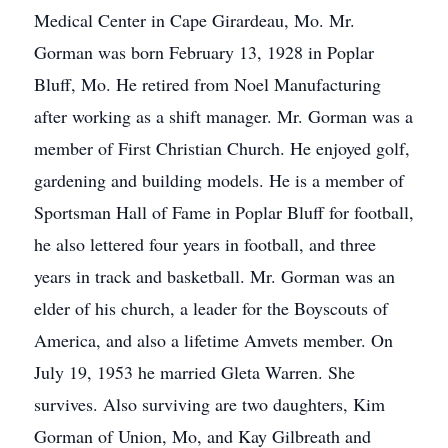
Medical Center in Cape Girardeau, Mo. Mr.
Gorman was born February 13, 1928 in Poplar
Bluff, Mo. He retired from Noel Manufacturing
after working as a shift manager. Mr. Gorman was a
member of First Christian Church. He enjoyed golf,
gardening and building models. He is a member of
Sportsman Hall of Fame in Poplar Bluff for football,
he also lettered four years in football, and three
years in track and basketball. Mr. Gorman was an
elder of his church, a leader for the Boyscouts of
America, and also a lifetime Amvets member. On
July 19, 1953 he married Gleta Warren. She
survives. Also surviving are two daughters, Kim
Gorman of Union, Mo, and Kay Gilbreath and