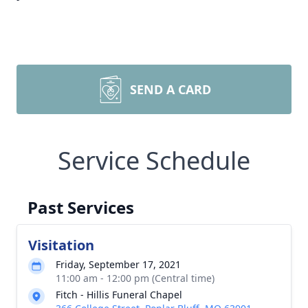
SEND A CARD
Service Schedule
Past Services
Visitation
Friday, September 17, 2021
11:00 am - 12:00 pm (Central time)
Fitch - Hillis Funeral Chapel