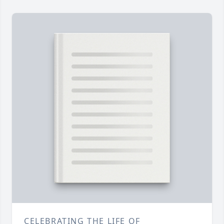
CELEBRATING THE LIFE OF