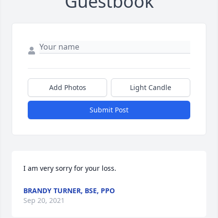
Guestbook
Add Photos
Light Candle
Submit Post
I am very sorry for your loss.
BRANDY TURNER, BSE, PPO
Sep 20, 2021