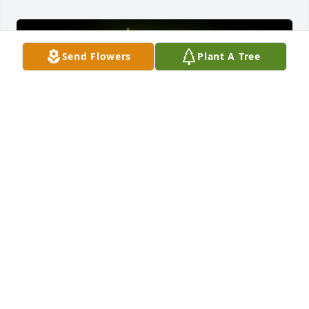
Send Flowers
Plant A Tree
A Memorial Tree was planted for Reggie L Johnson

We are deeply sorry for your loss ~ the staff at Fitch-
Hillis Funeral Home, Inc.