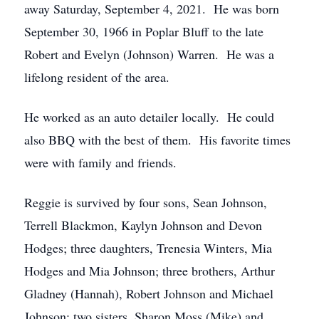
away Saturday, September 4, 2021. He was born
September 30, 1966 in Poplar Bluff to the late
Robert and Evelyn (Johnson) Warren. He was a
lifelong resident of the area.
He worked as an auto detailer locally. He could
also BBQ with the best of them. His favorite times
were with family and friends.
Reggie is survived by four sons, Sean Johnson,
Terrell Blackmon, Kaylyn Johnson and Devon
Hodges; three daughters, Trenesia Winters, Mia
Hodges and Mia Johnson; three brothers, Arthur
Gladney (Hannah), Robert Johnson and Michael
Johnson; two sisters, Sharon Moss (Mike) and