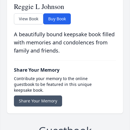
Reggie L Johnson
View Book
Buy Book
A beautifully bound keepsake book filled
with memories and condolences from
family and friends.
Share Your Memory
Contribute your memory to the online
guestbook to be featured in this unique
keepsake book.
Share Your Memory