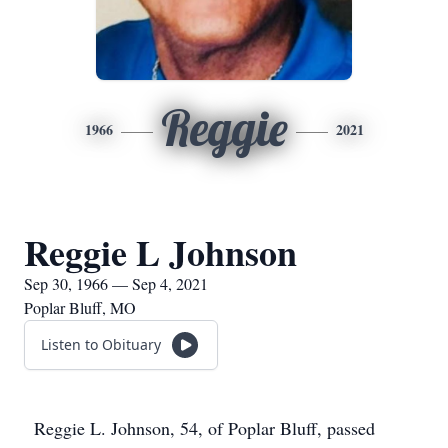
Reggie
1966
2021
Reggie L Johnson
Sep 30, 1966 — Sep 4, 2021
Poplar Bluff, MO
Listen to Obituary
Reggie L. Johnson, 54, of Poplar Bluff, passed