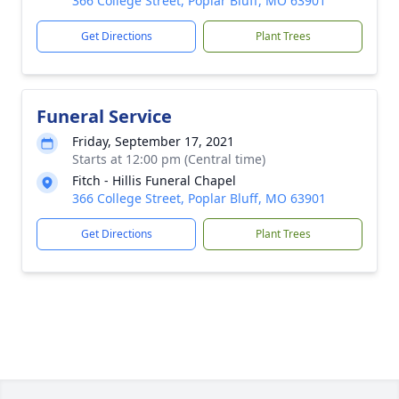
366 College Street, Poplar Bluff, MO 63901
Get Directions
Plant Trees
Funeral Service
Friday, September 17, 2021
Starts at 12:00 pm (Central time)
Fitch - Hillis Funeral Chapel
366 College Street, Poplar Bluff, MO 63901
Get Directions
Plant Trees