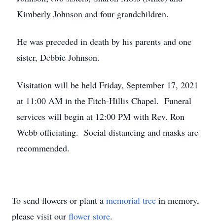
Kimberly Johnson and four grandchildren.
He was preceded in death by his parents and one
sister, Debbie Johnson.
Visitation will be held Friday, September 17, 2021
at 11:00 AM in the Fitch-Hillis Chapel. Funeral
services will begin at 12:00 PM with Rev. Ron
Webb officiating. Social distancing and masks are
recommended.
To send flowers or plant a
memorial tree
in memory,
please visit our
flower store
.