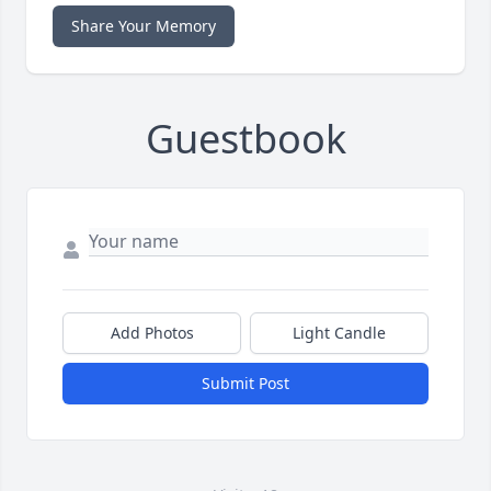
Share Your Memory
Guestbook
Add Photos
Light Candle
Submit Post