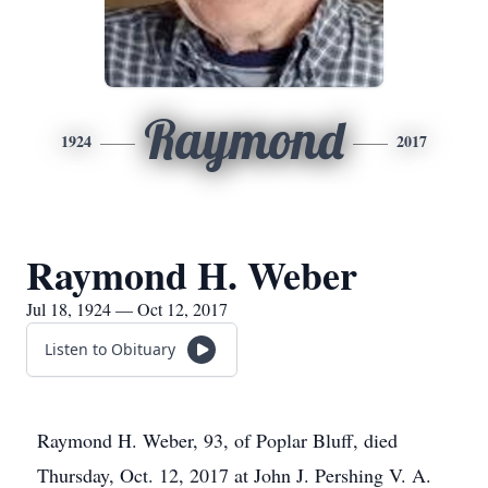
Raymond
1924
2017
Raymond H. Weber
Jul 18, 1924 — Oct 12, 2017
Listen to Obituary
Raymond H. Weber, 93, of Poplar Bluff, died
Thursday, Oct. 12, 2017 at John J. Pershing V. A.