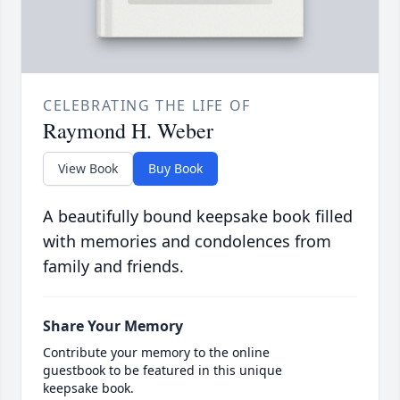
CELEBRATING THE LIFE OF
Raymond H. Weber
View Book
Buy Book
A beautifully bound keepsake book filled
with memories and condolences from
family and friends.
Share Your Memory
Contribute your memory to the online
guestbook to be featured in this unique
keepsake book.