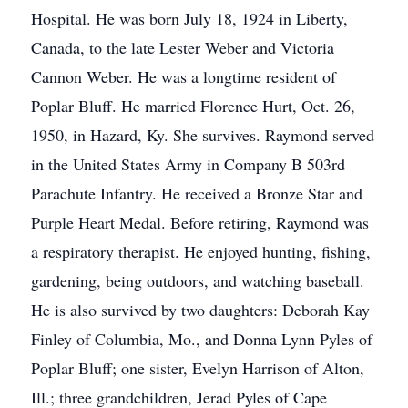
Hospital. He was born July 18, 1924 in Liberty,
Canada, to the late Lester Weber and Victoria
Cannon Weber. He was a longtime resident of
Poplar Bluff. He married Florence Hurt, Oct. 26,
1950, in Hazard, Ky. She survives. Raymond served
in the United States Army in Company B 503rd
Parachute Infantry. He received a Bronze Star and
Purple Heart Medal. Before retiring, Raymond was
a respiratory therapist. He enjoyed hunting, fishing,
gardening, being outdoors, and watching baseball.
He is also survived by two daughters: Deborah Kay
Finley of Columbia, Mo., and Donna Lynn Pyles of
Poplar Bluff; one sister, Evelyn Harrison of Alton,
Ill.; three grandchildren, Jerad Pyles of Cape