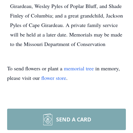
Girardeau, Wesley Pyles of Poplar Bluff, and Shade
Finley of Columbia; and a great grandchild, Jackson
Pyles of Cape Girardeau. A private family service
will be held at a later date. Memorials may be made
to the Missouri Department of Conservation
To send flowers or plant a
memorial tree
in memory,
please visit our
flower store
.
SEND A CARD