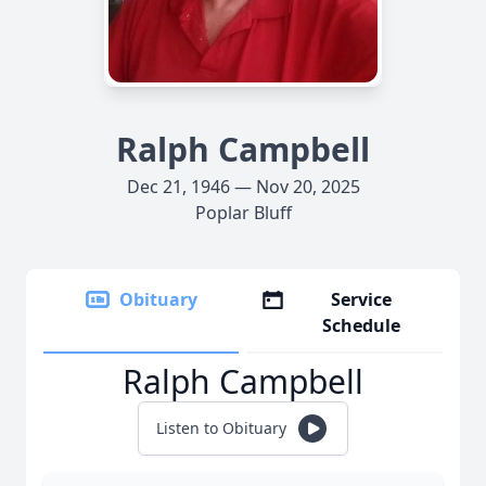
Ralph Campbell
Dec 21, 1946 — Nov 20, 2025
Poplar Bluff
Obituary
Service
Schedule
Ralph Campbell
Listen to Obituary