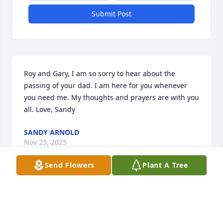
Submit Post
Roy and Gary, I am so sorry to hear about the 
passing of your dad. I am here for you whenever 
you need me. My thoughts and prayers are with you 
all. Love, Sandy
SANDY ARNOLD
Nov 25, 2025
Send Flowers
Plant A Tree
Visits: 690
This site is protected by reCAPTCHA and the
Google
Privacy Policy
and
Terms of Service
apply.