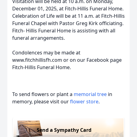
Visitation will be held at 10 a.m. on Monday,
December 01, 2025, at Fitch-Hillis Funeral Home.
Celebration of Life will be at 11 a.m. at Fitch-Hillis
Funeral Chapel with Pastor Greg Kirk officiating.
Fitch- Hillis Funeral Home is assisting with all
funeral arrangements.
Condolences may be made at
www.fitchhillisfh.com or on our Facebook page
Fitch-Hillis Funeral Home.
To send flowers or plant a
memorial tree
in
memory, please visit our
flower store
.
Send a Sympathy Card