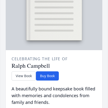
CELEBRATING THE LIFE OF
Ralph Campbell
View Book
Buy Book
A beautifully bound keepsake book filled
with memories and condolences from
family and friends.