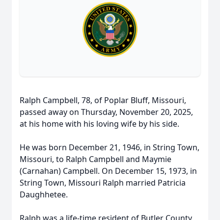
Ralph Campbell, 78, of Poplar Bluff, Missouri,
passed away on Thursday, November 20, 2025,
at his home with his loving wife by his side.
He was born December 21, 1946, in String Town,
Missouri, to Ralph Campbell and Maymie
(Carnahan) Campbell. On December 15, 1973, in
String Town, Missouri Ralph married Patricia
Daughhetee.
Ralph was a life-time resident of Butler County.