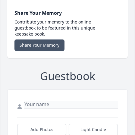
Share Your Memory
Contribute your memory to the online
guestbook to be featured in this unique
keepsake book.
Share Your Memory
Guestbook
Add Photos
Light Candle