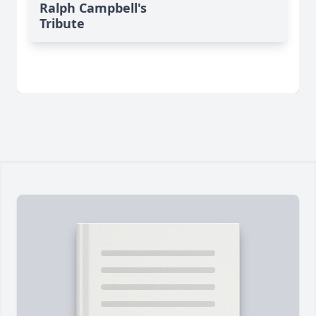
Ralph Campbell's
Tribute