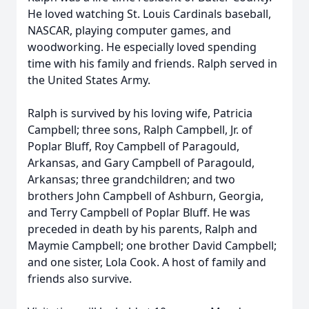
He loved watching St. Louis Cardinals baseball,
NASCAR, playing computer games, and
woodworking. He especially loved spending
time with his family and friends. Ralph served in
the United States Army.
Ralph is survived by his loving wife, Patricia
Campbell; three sons, Ralph Campbell, Jr. of
Poplar Bluff, Roy Campbell of Paragould,
Arkansas, and Gary Campbell of Paragould,
Arkansas; three grandchildren; and two
brothers John Campbell of Ashburn, Georgia,
and Terry Campbell of Poplar Bluff. He was
preceded in death by his parents, Ralph and
Maymie Campbell; one brother David Campbell;
and one sister, Lola Cook. A host of family and
friends also survive.