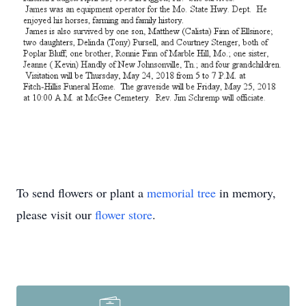
To send flowers or plant a
memorial tree
in memory,
please visit our
flower store
.