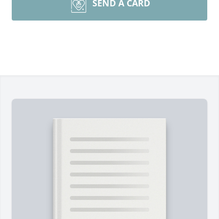
SEND A CARD