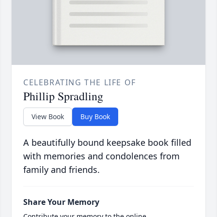
CELEBRATING THE LIFE OF
Phillip Spradling
View Book
Buy Book
A beautifully bound keepsake book filled
with memories and condolences from
family and friends.
Share Your Memory
Contribute your memory to the online