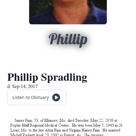
Phillip
Phillip Spradling
d. Sep 14, 2017
Listen to Obituary