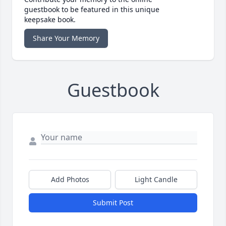
guestbook to be featured in this unique
keepsake book.
Share Your Memory
Guestbook
Add Photos
Light Candle
Submit Post