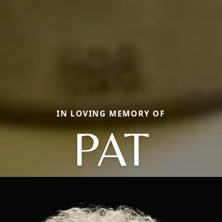
IN LOVING MEMORY OF
PAT