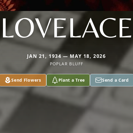
LOVELACE
JAN 21, 1934 — MAY 18, 2026
POPLAR BLUFF
Send Flowers
Plant a Tree
Send a Card