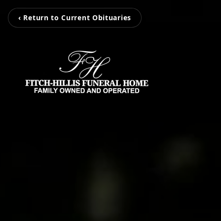
‹ Return to Current Obituaries