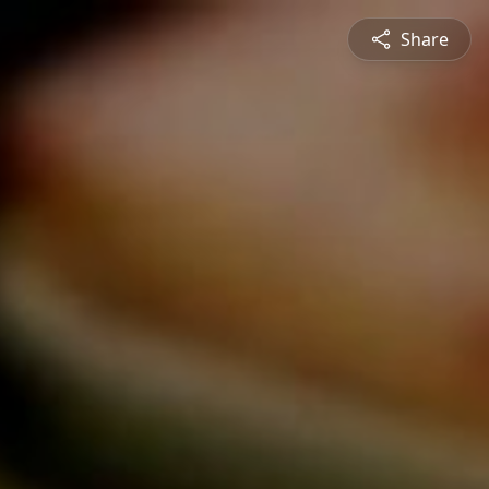
Share