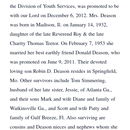
the Division of Youth Services, was promoted to be
with our Lord on December 6, 2012. Mrs. Deason
was born in Madison, Il. on January 14, 1932,
daughter of the late Reverend Roy & the late
Charity Thomas Teetor. On February 7, 1953 she
married her best earthly friend Donald Deason, who
was promoted on June 9, 2011. Their devoted
loving son Robin D. Deason resides in Springfield,
Mo. Other survivors include Tom Simmering,
husband of her late sister, Jessie, of Atlanta Ga.,
and their sons Mark and wife Diane and family of
Watkinsville Ga., and Scott and wife Patty and
family of Gulf Breeze, Fl. Also surviving are
cousins and Deason nieces and nephews whom she