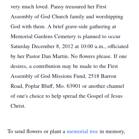
very much loved. Pansy treasured her First
Assembly of God Church family and worshipping
God with them. A brief grave-side gathering at
Memorial Gardens Cemetery is planned to occur
Saturday December 8, 2012 at 10:00 a.m., officiated
by her Pastor Dan Martin. No flowers please. If one
desires, a contribution may be made to the First
Assembly of God Missions Fund, 2518 Barron
Road, Poplar Bluff, Mo. 63901 or another channel
of one's choice to help spread the Gospel of Jesus
Christ.
To send flowers or plant a
memorial tree
in memory,