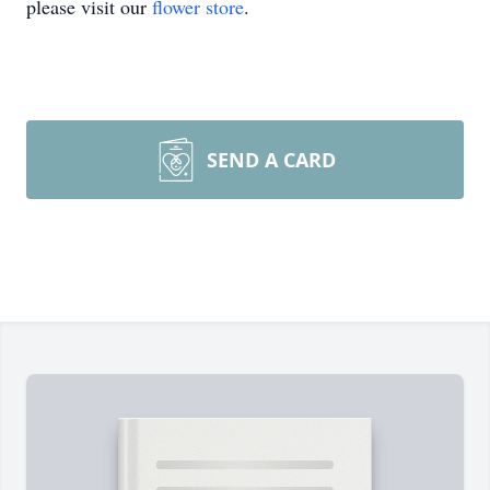
please visit our
flower store
.
SEND A CARD