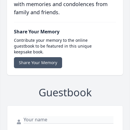
with memories and condolences from
family and friends.
Share Your Memory
Contribute your memory to the online
guestbook to be featured in this unique
keepsake book.
Share Your Memory
Guestbook