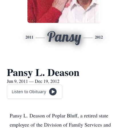
Pansy
2011
2012
Pansy L. Deason
Jun 9, 2011 — Dec 19, 2012
Listen to Obituary
Pansy L. Deason of Poplar Bluff, a retired state
employee of the Division of Family Services and