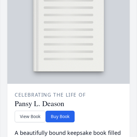
CELEBRATING THE LIFE OF
Pansy L. Deason
View Book
Buy Book
A beautifully bound keepsake book filled