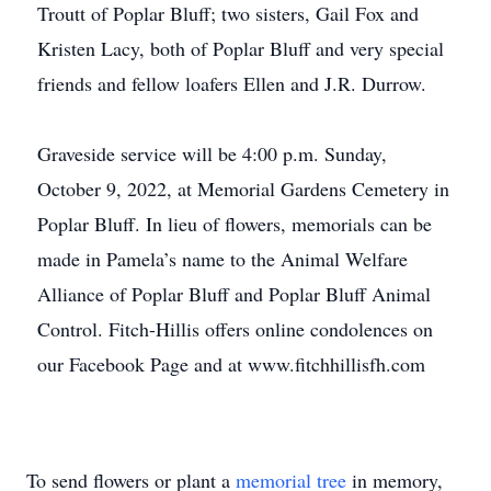
Troutt of Poplar Bluff; two sisters, Gail Fox and
Kristen Lacy, both of Poplar Bluff and very special
friends and fellow loafers Ellen and J.R. Durrow.
Graveside service will be 4:00 p.m. Sunday,
October 9, 2022, at Memorial Gardens Cemetery in
Poplar Bluff. In lieu of flowers, memorials can be
made in Pamela’s name to the Animal Welfare
Alliance of Poplar Bluff and Poplar Bluff Animal
Control. Fitch-Hillis offers online condolences on
our Facebook Page and at www.fitchhillisfh.com
To send flowers or plant a
memorial tree
in memory,