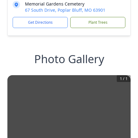
Memorial Gardens Cemetery
67 South Drive, Poplar Bluff, MO 63901
Get Directions
Plant Trees
Photo Gallery
1
/
1