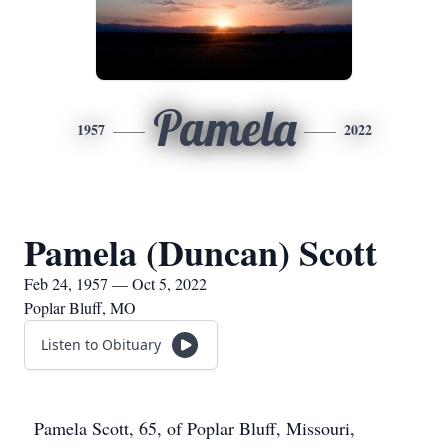
Pamela
1957
2022
Pamela (Duncan) Scott
Feb 24, 1957 — Oct 5, 2022
Poplar Bluff, MO
Listen to Obituary
Pamela Scott, 65, of Poplar Bluff, Missouri,