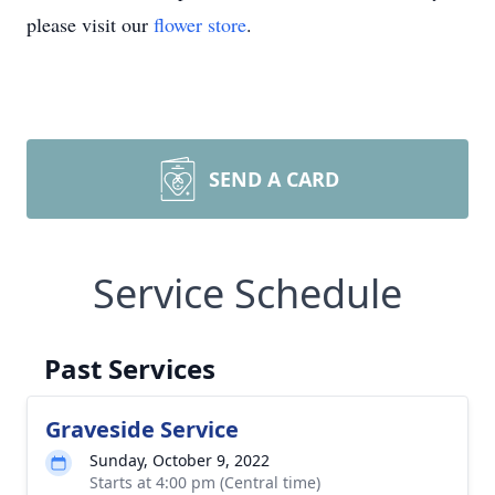
please visit our
flower store
.
SEND A CARD
Service Schedule
Past Services
Graveside Service
Sunday, October 9, 2022
Starts at 4:00 pm (Central time)