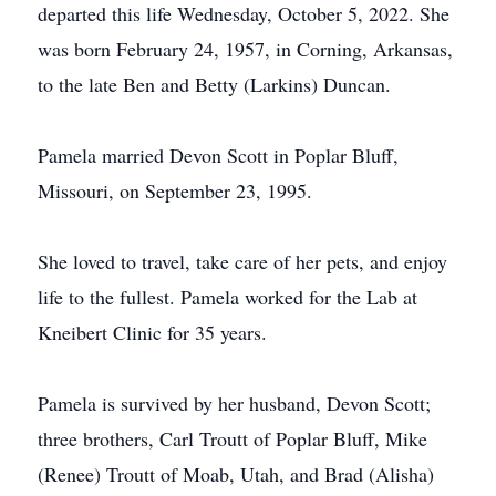
departed this life Wednesday, October 5, 2022. She
was born February 24, 1957, in Corning, Arkansas,
to the late Ben and Betty (Larkins) Duncan.
Pamela married Devon Scott in Poplar Bluff,
Missouri, on September 23, 1995.
She loved to travel, take care of her pets, and enjoy
life to the fullest. Pamela worked for the Lab at
Kneibert Clinic for 35 years.
Pamela is survived by her husband, Devon Scott;
three brothers, Carl Troutt of Poplar Bluff, Mike
(Renee) Troutt of Moab, Utah, and Brad (Alisha)