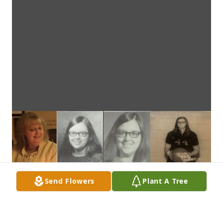
Send Flowers
Plant A Tree