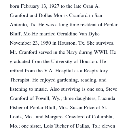
born February 13, 1927 to the late Oran A.
Cranford and Dollas Morris Cranford in San
Antonio, Tx. He was a long time resident of Poplar
Bluff, Mo.He married Geraldine Van Dyke
November 23, 1950 in Houston, Tx. She survives.
Mr. Cranford served in the Navy during WWII. He
graduated from the University of Houston. He
retired from the V.A. Hospital as a Respiratory
Therapist. He enjoyed gardening, reading, and
listening to music. Also surviving is one son, Steve
Cranford of Powell, Wy.; three daughters, Lucinda
Fisher of Poplar Bluff, Mo., Susan Price of St.
Louis, Mo., and Margaret Crawford of Columbia,
Mo.; one sister, Lois Tucker of Dallas, Tx.; eleven