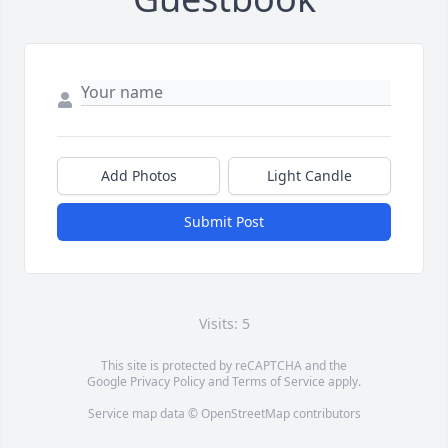
Add Photos
Light Candle
Submit Post
Visits: 5
This site is protected by reCAPTCHA and the
Google
Privacy Policy
and
Terms of Service
apply.
Service map data ©
OpenStreetMap
contributors