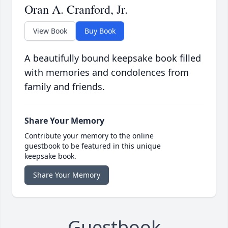
Oran A. Cranford, Jr.
View Book
Buy Book
A beautifully bound keepsake book filled
with memories and condolences from
family and friends.
Share Your Memory
Contribute your memory to the online
guestbook to be featured in this unique
keepsake book.
Share Your Memory
Guestbook