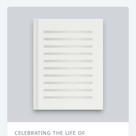
CELEBRATING THE LIFE OF