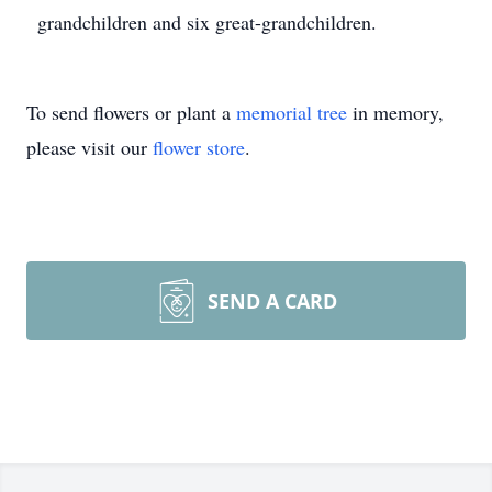
grandchildren and six great-grandchildren.
To send flowers or plant a
memorial tree
in memory,
please visit our
flower store
.
SEND A CARD