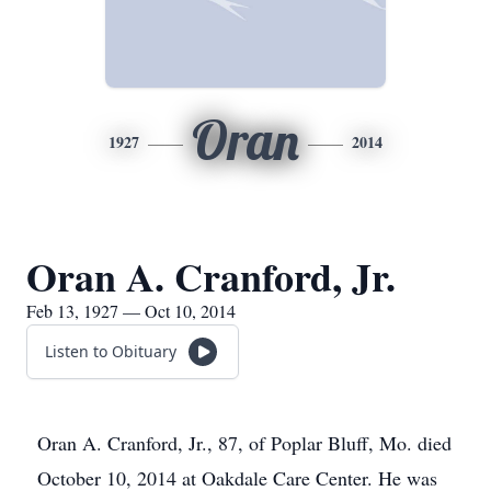
Oran
1927
2014
Oran A. Cranford, Jr.
Feb 13, 1927 — Oct 10, 2014
Listen to Obituary
Oran A. Cranford, Jr., 87, of Poplar Bluff, Mo. died
October 10, 2014 at Oakdale Care Center. He was