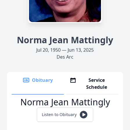
Norma Jean Mattingly
Jul 20, 1950 — Jun 13, 2025
Des Arc
Obituary
Service
Schedule
Norma Jean Mattingly
Listen to Obituary