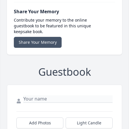
Share Your Memory
Contribute your memory to the online
guestbook to be featured in this unique
keepsake book.
Share Your Memory
Guestbook
Add Photos
Light Candle