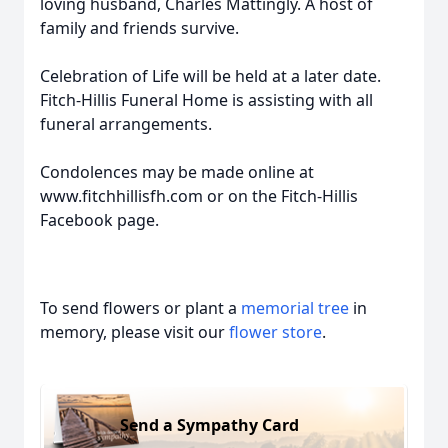
loving husband, Charles Mattingly. A host of
family and friends survive.
Celebration of Life will be held at a later date.
Fitch-Hillis Funeral Home is assisting with all
funeral arrangements.
Condolences may be made online at
www.fitchhillisfh.com or on the Fitch-Hillis
Facebook page.
To send flowers or plant a
memorial tree
in
memory, please visit our
flower store
.
Send a Sympathy Card