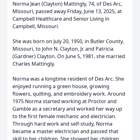
Norma Jean (Clayton) Mattingly, 74, of Des Arc,
Missouri, passed away Friday, June 13, 2025, at
Campbell Healthcare and Senior Living in
Campbell, Missouri.
She was born on July 20, 1950, in Butler County,
Missouri, to John N. Clayton, Jr. and Patricia
(Gardner) Clayton. On June 5, 1981, she married
Charles Mattingly.
Norma was a longtime resident of Des Arc. She
enjoyed running a green house, growing
flowers, quilting, and embroidery work. Around
1975 Norma started working at Proctor and
Gamble as a secretary and worked her way up
to the first female mechanic and electrician.
Through hard work and self-study, Norma
became a master electrician and passed that
skill to her children. She showed her children