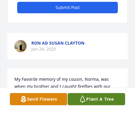
Submit Post
RON AD SUSAN CLAYTON
Jun 24, 2025
My Favorite memory of my cousin, Norma, was 
when my brother and I caught fireflies with our 
cousins one evening and placed them in an empty 
Send Flowers
Plant A Tree
old soda bottle. What wonderful memories from a 
time long ago. I hope she is at peace.
JOE R. CLAYTON, JR
Jun 18, 2025