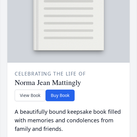
CELEBRATING THE LIFE OF
Norma Jean Mattingly
View Book
Buy Book
A beautifully bound keepsake book filled
with memories and condolences from
family and friends.