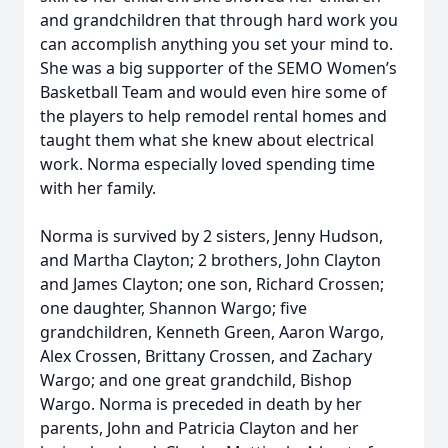
and grandchildren that through hard work you
can accomplish anything you set your mind to.
She was a big supporter of the SEMO Women’s
Basketball Team and would even hire some of
the players to help remodel rental homes and
taught them what she knew about electrical
work. Norma especially loved spending time
with her family.
Norma is survived by 2 sisters, Jenny Hudson,
and Martha Clayton; 2 brothers, John Clayton
and James Clayton; one son, Richard Crossen;
one daughter, Shannon Wargo; five
grandchildren, Kenneth Green, Aaron Wargo,
Alex Crossen, Brittany Crossen, and Zachary
Wargo; and one great grandchild, Bishop
Wargo. Norma is preceded in death by her
parents, John and Patricia Clayton and her