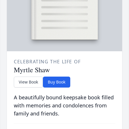
CELEBRATING THE LIFE OF
Myrtle Shaw
View Book
Buy Book
A beautifully bound keepsake book filled
with memories and condolences from
family and friends.