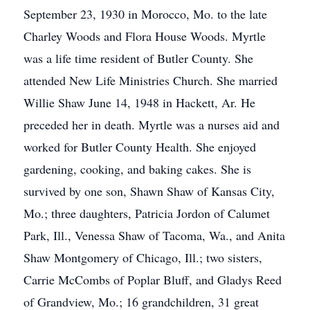
September 23, 1930 in Morocco, Mo. to the late
Charley Woods and Flora House Woods. Myrtle
was a life time resident of Butler County. She
attended New Life Ministries Church. She married
Willie Shaw June 14, 1948 in Hackett, Ar. He
preceded her in death. Myrtle was a nurses aid and
worked for Butler County Health. She enjoyed
gardening, cooking, and baking cakes. She is
survived by one son, Shawn Shaw of Kansas City,
Mo.; three daughters, Patricia Jordon of Calumet
Park, Ill., Venessa Shaw of Tacoma, Wa., and Anita
Shaw Montgomery of Chicago, Ill.; two sisters,
Carrie McCombs of Poplar Bluff, and Gladys Reed
of Grandview, Mo.; 16 grandchildren, 31 great