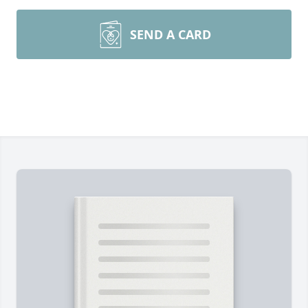
SEND A CARD