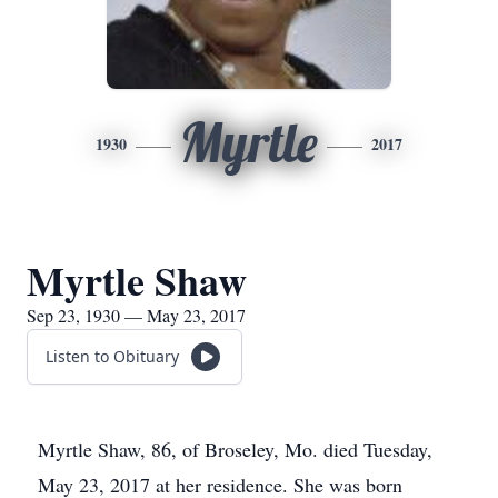
Myrtle
1930
2017
Myrtle Shaw
Sep 23, 1930 — May 23, 2017
Listen to Obituary
Myrtle Shaw, 86, of Broseley, Mo. died Tuesday,
May 23, 2017 at her residence. She was born