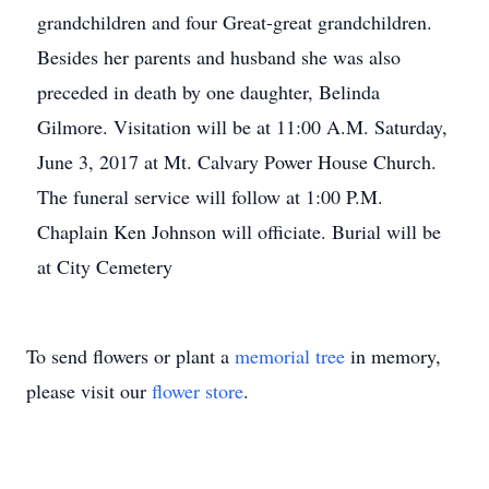
grandchildren and four Great-great grandchildren.
Besides her parents and husband she was also
preceded in death by one daughter, Belinda
Gilmore. Visitation will be at 11:00 A.M. Saturday,
June 3, 2017 at Mt. Calvary Power House Church.
The funeral service will follow at 1:00 P.M.
Chaplain Ken Johnson will officiate. Burial will be
at City Cemetery
To send flowers or plant a
memorial tree
in memory,
please visit our
flower store
.