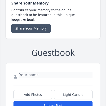
Share Your Memory
Contribute your memory to the online
guestbook to be featured in this unique
keepsake book.
Share Your Memory
Guestbook
Add Photos
Light Candle
Submit Post