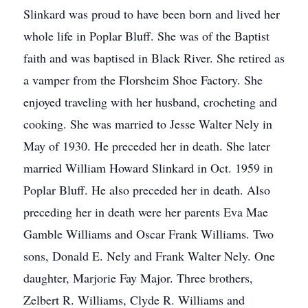
Slinkard was proud to have been born and lived her
whole life in Poplar Bluff. She was of the Baptist
faith and was baptised in Black River. She retired as
a vamper from the Florsheim Shoe Factory. She
enjoyed traveling with her husband, crocheting and
cooking. She was married to Jesse Walter Nely in
May of 1930. He preceded her in death. She later
married William Howard Slinkard in Oct. 1959 in
Poplar Bluff. He also preceded her in death. Also
preceding her in death were her parents Eva Mae
Gamble Williams and Oscar Frank Williams. Two
sons, Donald E. Nely and Frank Walter Nely. One
daughter, Marjorie Fay Major. Three brothers,
Zelbert R. Williams, Clyde R. Williams and