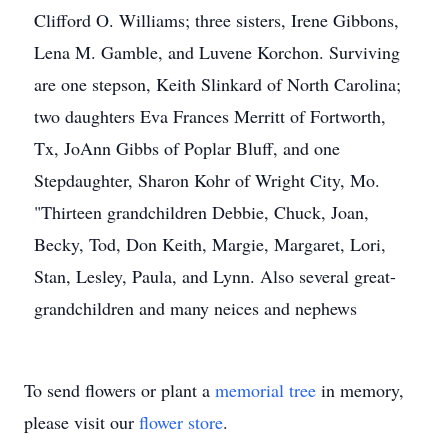
Clifford O. Williams; three sisters, Irene Gibbons,
Lena M. Gamble, and Luvene Korchon. Surviving
are one stepson, Keith Slinkard of North Carolina;
two daughters Eva Frances Merritt of Fortworth,
Tx, JoAnn Gibbs of Poplar Bluff, and one
Stepdaughter, Sharon Kohr of Wright City, Mo.
"Thirteen grandchildren Debbie, Chuck, Joan,
Becky, Tod, Don Keith, Margie, Margaret, Lori,
Stan, Lesley, Paula, and Lynn. Also several great-
grandchildren and many neices and nephews
To send flowers or plant a
memorial tree
in memory,
please visit our
flower store
.