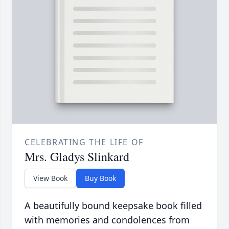
CELEBRATING THE LIFE OF
Mrs. Gladys Slinkard
View Book
Buy Book
A beautifully bound keepsake book filled
with memories and condolences from