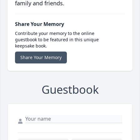
family and friends.
Share Your Memory
Contribute your memory to the online
guestbook to be featured in this unique
keepsake book.
Share Your Memory
Guestbook