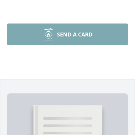
SEND A CARD