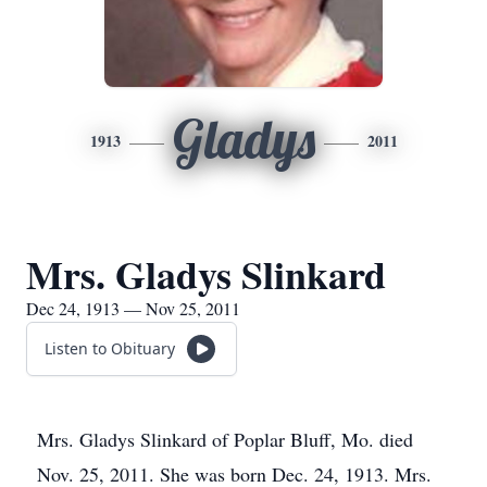
Gladys
1913
2011
Mrs. Gladys Slinkard
Dec 24, 1913 — Nov 25, 2011
Listen to Obituary
Mrs. Gladys Slinkard of Poplar Bluff, Mo. died
Nov. 25, 2011. She was born Dec. 24, 1913. Mrs.