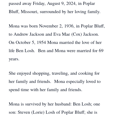
passed away Friday, August 9, 2024, in Poplar
Bluff, Missouri, surrounded by her loving family.
Mona was born November 2, 1936, in Poplar Bluff,
to Andrew Jackson and Eva Mae (Cox) Jackson.
On October 5, 1954 Mona married the love of her
life Ben Losh. Ben and Mona were married for 69
years.
She enjoyed shopping, traveling, and cooking for
her family and friends. Mona especially loved to
spend time with her family and friends.
Mona is survived by her husband: Ben Losh; one
son: Steven (Lorie) Losh of Poplar Bluff; she is