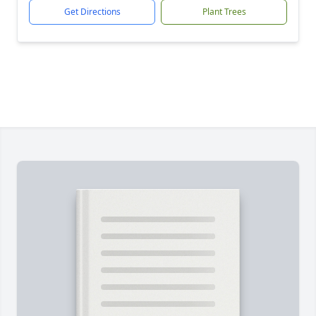
Get Directions
Plant Trees