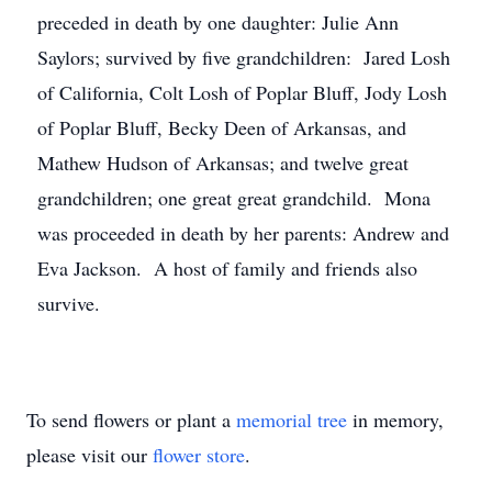
preceded in death by one daughter: Julie Ann
Saylors; survived by five grandchildren: Jared Losh
of California, Colt Losh of Poplar Bluff, Jody Losh
of Poplar Bluff, Becky Deen of Arkansas, and
Mathew Hudson of Arkansas; and twelve great
grandchildren; one great great grandchild. Mona
was proceeded in death by her parents: Andrew and
Eva Jackson. A host of family and friends also
survive.
To send flowers or plant a
memorial tree
in memory,
please visit our
flower store
.