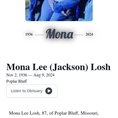
Mona
1936
2024
Mona Lee (Jackson) Losh
Nov 2, 1936 — Aug 9, 2024
Poplar Bluff
Listen to Obituary
Mona Lee Losh, 87, of Poplar Bluff, Missouri,