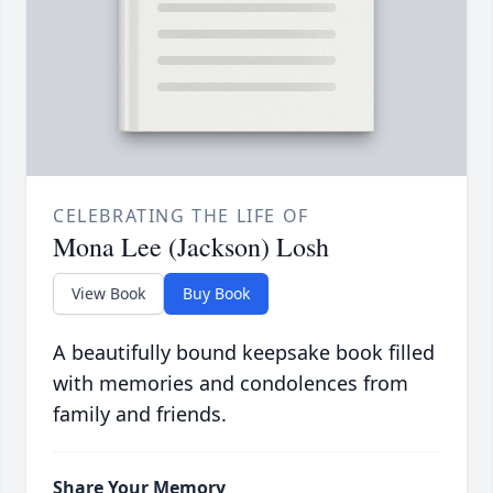
CELEBRATING THE LIFE OF
Mona Lee (Jackson) Losh
View Book
Buy Book
A beautifully bound keepsake book filled
with memories and condolences from
family and friends.
Share Your Memory