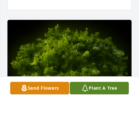
Send Flowers
Plant A Tree
A Memorial tree was ordered in memory of Mona 
Lee Losh.