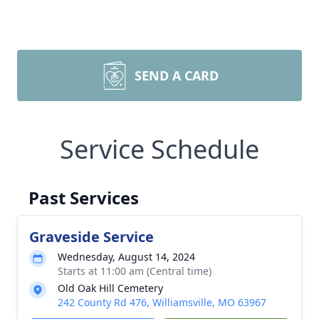
SEND A CARD
Service Schedule
Past Services
Graveside Service
Wednesday, August 14, 2024
Starts at 11:00 am (Central time)
Old Oak Hill Cemetery
242 County Rd 476, Williamsville, MO 63967