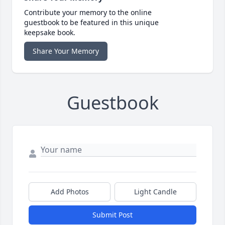
Contribute your memory to the online
guestbook to be featured in this unique
keepsake book.
Share Your Memory
Guestbook
Add Photos
Light Candle
Submit Post