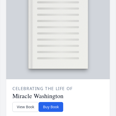
CELEBRATING THE LIFE OF
Miracle Washington
View Book
Buy Book