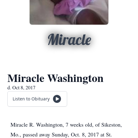
Miracle
Miracle Washington
d. Oct 8, 2017
Listen to Obituary
Miracle R. Washington, 7 weeks old, of Sikeston,
Mo., passed away Sunday, Oct. 8, 2017 at St.