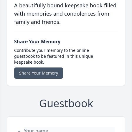
A beautifully bound keepsake book filled
with memories and condolences from
family and friends.
Share Your Memory
Contribute your memory to the online
guestbook to be featured in this unique
keepsake book.
Share Your Memory
Guestbook