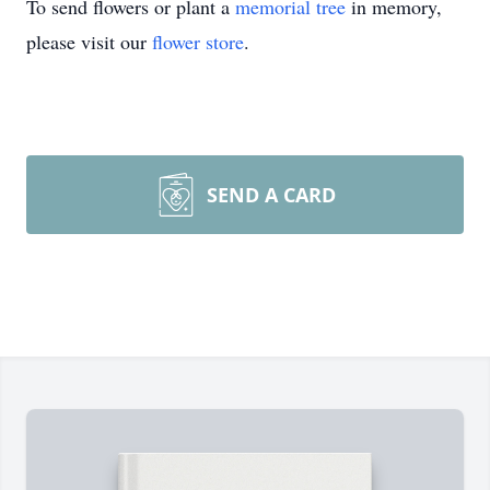
To send flowers or plant a
memorial tree
in memory,
please visit our
flower store
.
SEND A CARD