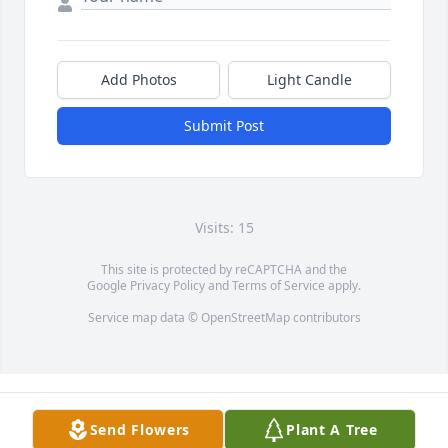
Add Photos
Light Candle
Submit Post
Visits: 15
This site is protected by reCAPTCHA and the
Google
Privacy Policy
and
Terms of Service
apply.
Service map data ©
OpenStreetMap
contributors
Send Flowers
Plant A Tree