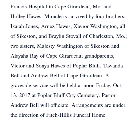
Francis Hospital in Cape Girardeau, Mo. and
Holley Hawes. Miracle is survived by four brothers,
Izaiah Jones, Arnez Hawes, Xavior Washington, all
of Sikeston, and Braylin Stovall of Charleston, Mo.;
two sisters, Majesty Washington of Sikeston and
Alayaha Ray of Cape Girardeau; grandparents,
Victor and Sonya Hawes of Poplar Bluff, Tawanda
Bell and Andrew Bell of Cape Girardeau. A
graveside service will be held at noon Friday, Oct.
13, 2017 at Poplar Bluff City Cemetery. Pastor
Andrew Bell will officiate. Arrangements are under
the direction of Fitch-Hillis Funeral Home.