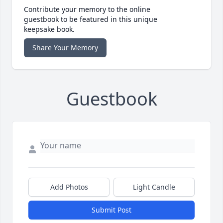
Contribute your memory to the online
guestbook to be featured in this unique
keepsake book.
Share Your Memory
Guestbook
Add Photos
Light Candle
Submit Post