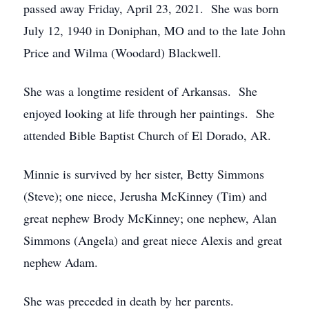
passed away Friday, April 23, 2021. She was born
July 12, 1940 in Doniphan, MO and to the late John
Price and Wilma (Woodard) Blackwell.
She was a longtime resident of Arkansas. She
enjoyed looking at life through her paintings. She
attended Bible Baptist Church of El Dorado, AR.
Minnie is survived by her sister, Betty Simmons
(Steve); one niece, Jerusha McKinney (Tim) and
great nephew Brody McKinney; one nephew, Alan
Simmons (Angela) and great niece Alexis and great
nephew Adam.
She was preceded in death by her parents.