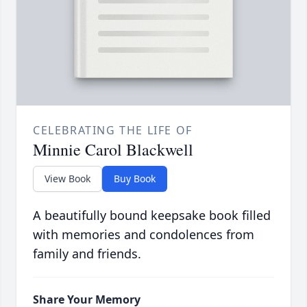
CELEBRATING THE LIFE OF
Minnie Carol Blackwell
View Book
Buy Book
A beautifully bound keepsake book filled
with memories and condolences from
family and friends.
Share Your Memory