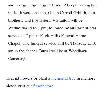
and one great-great-grandchild. Also preceding her
in death were one son, Glenn Carroll Griffith, four
brothers, and two sisters. Visitation will be
Wednesday, 5 to 7 pm, followed by an Eastern Star
service at 7 pm at Fitch-Hillis Funeral Home
Chapel. The funeral service will be Thursday at 10
am in the chapel. Burial will be at Woodlawn
Cemetery.
To send flowers or plant a
memorial tree
in memory,
please visit our
flower store
.