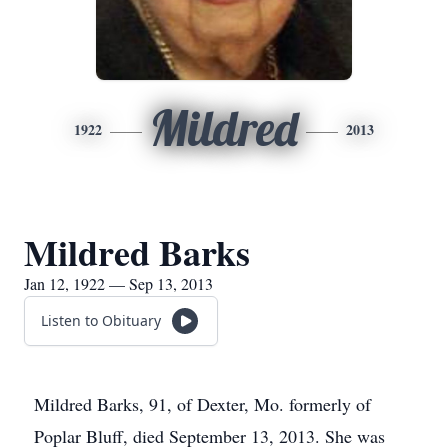
Mildred
1922
2013
Mildred Barks
Jan 12, 1922 — Sep 13, 2013
Listen to Obituary
Mildred Barks, 91, of Dexter, Mo. formerly of
Poplar Bluff, died September 13, 2013. She was