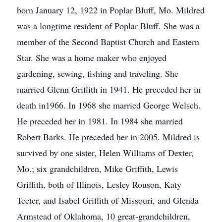
born January 12, 1922 in Poplar Bluff, Mo. Mildred
was a longtime resident of Poplar Bluff. She was a
member of the Second Baptist Church and Eastern
Star. She was a home maker who enjoyed
gardening, sewing, fishing and traveling. She
married Glenn Griffith in 1941. He preceded her in
death in1966. In 1968 she married George Welsch.
He preceded her in 1981. In 1984 she married
Robert Barks. He preceded her in 2005. Mildred is
survived by one sister, Helen Williams of Dexter,
Mo.; six grandchildren, Mike Griffith, Lewis
Griffith, both of Illinois, Lesley Rouson, Katy
Teeter, and Isabel Griffith of Missouri, and Glenda
Armstead of Oklahoma, 10 great-grandchildren,