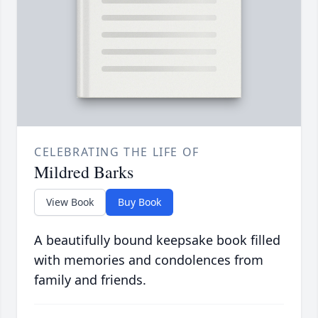
CELEBRATING THE LIFE OF
Mildred Barks
View Book
Buy Book
A beautifully bound keepsake book filled
with memories and condolences from
family and friends.