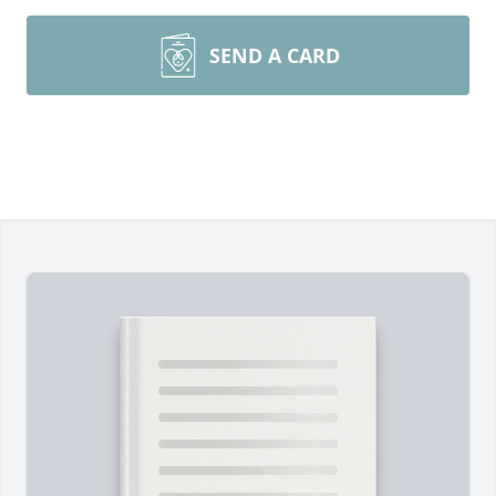
SEND A CARD