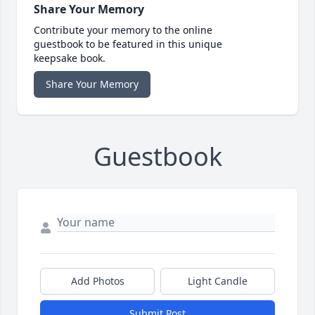
Share Your Memory
Contribute your memory to the online
guestbook to be featured in this unique
keepsake book.
Share Your Memory
Guestbook
Add Photos
Light Candle
Submit Post