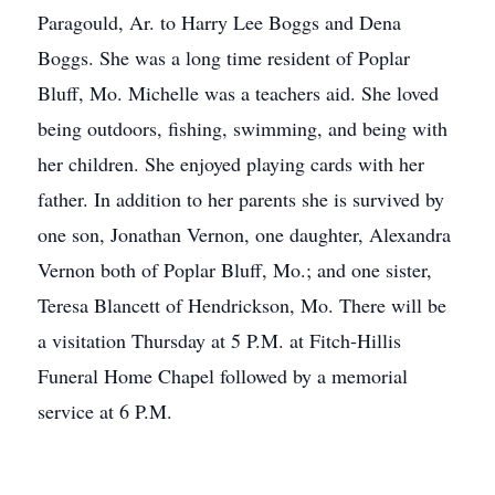
Paragould, Ar. to Harry Lee Boggs and Dena
Boggs. She was a long time resident of Poplar
Bluff, Mo. Michelle was a teachers aid. She loved
being outdoors, fishing, swimming, and being with
her children. She enjoyed playing cards with her
father. In addition to her parents she is survived by
one son, Jonathan Vernon, one daughter, Alexandra
Vernon both of Poplar Bluff, Mo.; and one sister,
Teresa Blancett of Hendrickson, Mo. There will be
a visitation Thursday at 5 P.M. at Fitch-Hillis
Funeral Home Chapel followed by a memorial
service at 6 P.M.