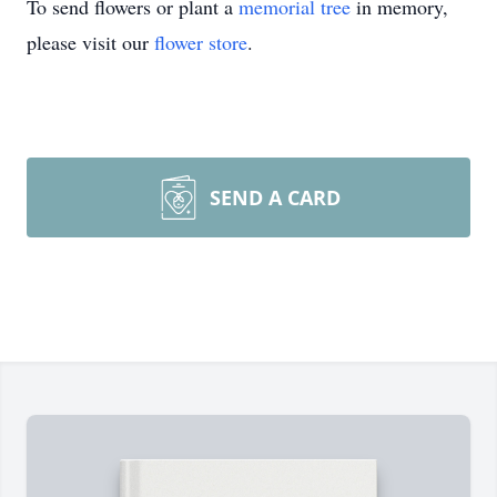
To send flowers or plant a
memorial tree
in memory,
please visit our
flower store
.
SEND A CARD