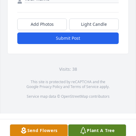
Add Photos
Light Candle
Submit Post
Visits: 38
This site is protected by reCAPTCHA and the
Google
Privacy Policy
and
Terms of Service
apply.
Service map data ©
OpenStreetMap
contributors
Send Flowers
Plant A Tree