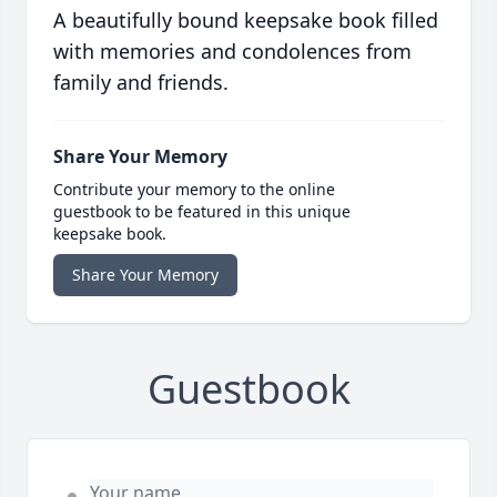
A beautifully bound keepsake book filled
with memories and condolences from
family and friends.
Share Your Memory
Contribute your memory to the online
guestbook to be featured in this unique
keepsake book.
Share Your Memory
Guestbook