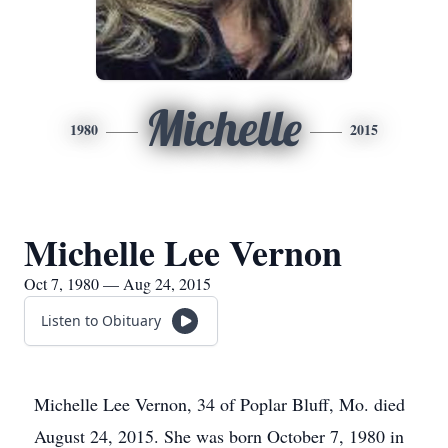
Michelle
1980
2015
Michelle Lee Vernon
Oct 7, 1980 — Aug 24, 2015
Listen to Obituary
Michelle Lee Vernon, 34 of Poplar Bluff, Mo. died
August 24, 2015. She was born October 7, 1980 in