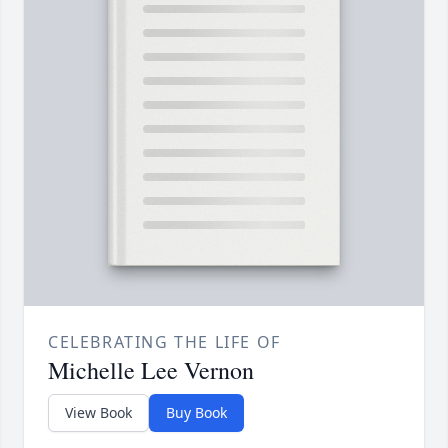
CELEBRATING THE LIFE OF
Michelle Lee Vernon
View Book
Buy Book