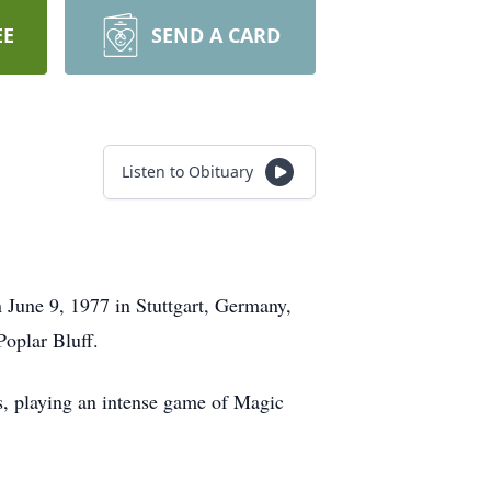
EE
SEND A CARD
Listen to Obituary
 June 9, 1977 in Stuttgart, Germany,
Poplar Bluff.
s, playing an intense game of Magic