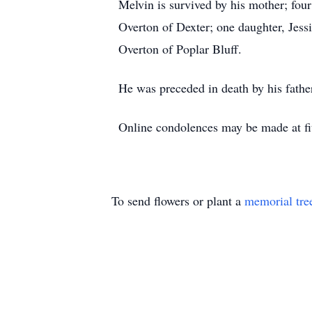
Melvin is survived by his mother; fou
Overton of Dexter; one daughter, Jess
Overton of Poplar Bluff.
He was preceded in death by his fathe
Online condolences may be made at fi
To send flowers or plant a
memorial tre