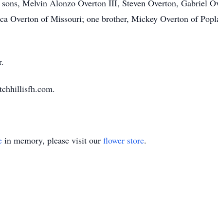
r sons, Melvin Alonzo Overton III, Steven Overton, Gabriel Ov
ica Overton of Missouri; one brother, Mickey Overton of Popla
r.
tchhillisfh.com.
e
in memory, please visit our
flower store
.