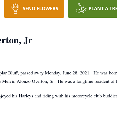
SEND FLOWERS
PLANT A TR
rton, Jr
oplar Bluff, passed away Monday, June 28, 2021. He was born
e Melvin Alonzo Overton, Sr. He was a longtime resident of 
joyed his Harleys and riding with his motorcycle club buddie