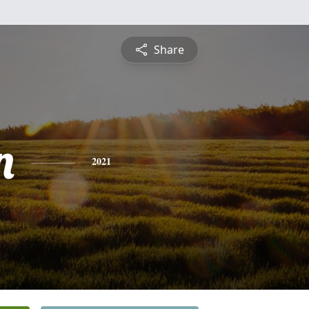
Share
n
2021