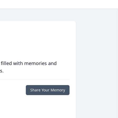
 filled with memories and
s.
Share Your Memory