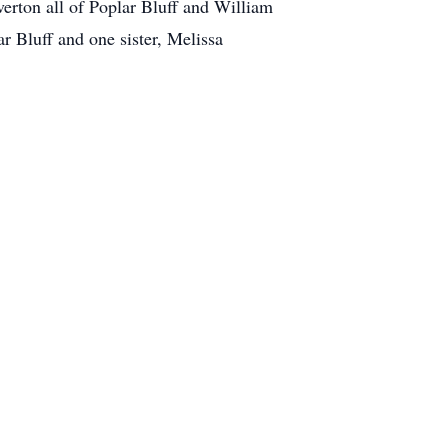
erton all of Poplar Bluff and William
r Bluff and one sister, Melissa