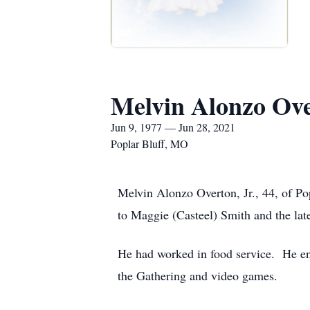
Melvin Alonzo Ove
Jun 9, 1977 — Jun 28, 2021
Poplar Bluff, MO
Melvin Alonzo Overton, Jr., 44, of P
to Maggie (Casteel) Smith and the lat
He had worked in food service. He en
the Gathering and video games.