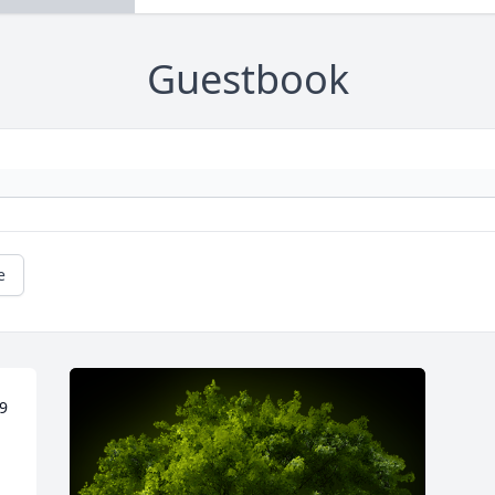
Guestbook
e
9 