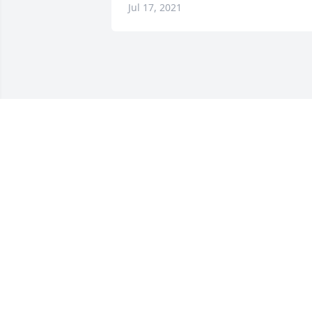
Jul 17, 2021