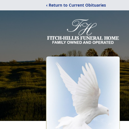
‹ Return to Current Obituaries