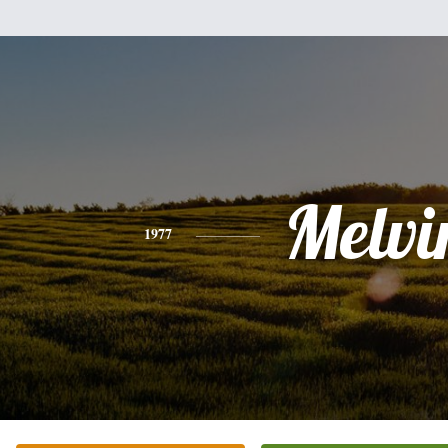
Melvi
1977