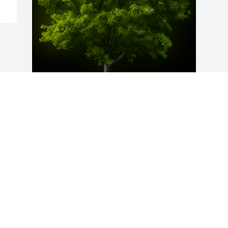
A Memorial Tree was planted for Melvin 
Alonzo Overton, Jr

We are deeply sorry for your loss ~ the 
staff at Fitch-Hillis Funeral Home, Inc.
Jul 13, 2021
Visits: 21