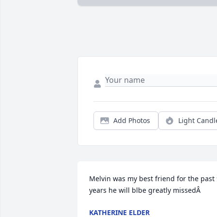
Add Photos
Light Candl
Melvin was my best friend for the past 
years he will blbe greatly missedÂ
KATHERINE ELDER