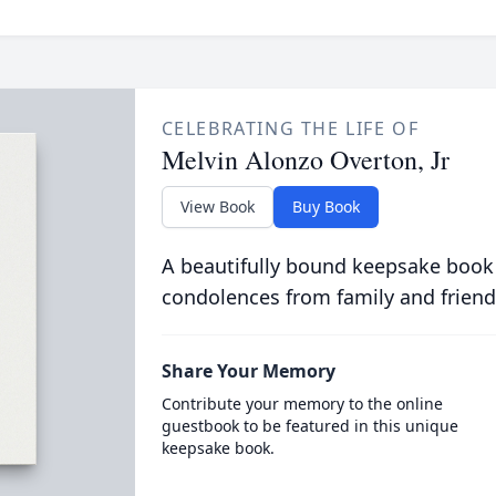
CELEBRATING THE LIFE OF
Melvin Alonzo Overton, Jr
View Book
Buy Book
A beautifully bound keepsake book
condolences from family and friend
Share Your Memory
Contribute your memory to the online
guestbook to be featured in this unique
keepsake book.