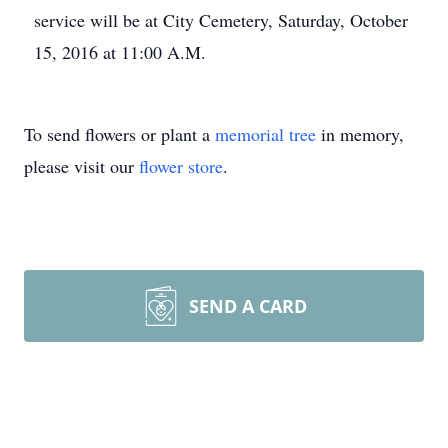
service will be at City Cemetery, Saturday, October
15, 2016 at 11:00 A.M.
To send flowers or plant a
memorial tree
in memory,
please visit our
flower store
.
SEND A CARD