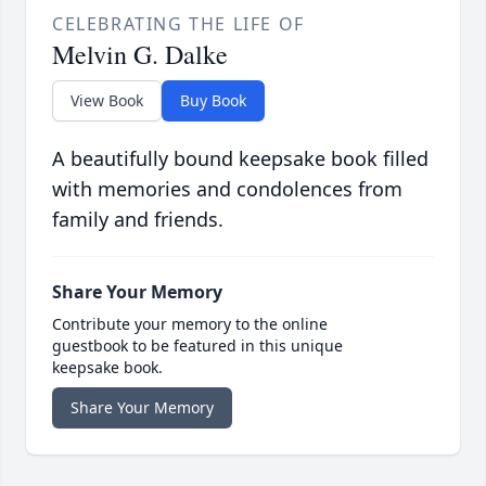
CELEBRATING THE LIFE OF
Melvin G. Dalke
View Book
Buy Book
A beautifully bound keepsake book filled
with memories and condolences from
family and friends.
Share Your Memory
Contribute your memory to the online
guestbook to be featured in this unique
keepsake book.
Share Your Memory