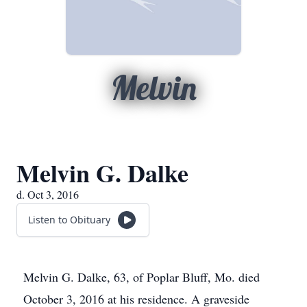
Melvin
Melvin G. Dalke
d. Oct 3, 2016
Listen to Obituary
Melvin G. Dalke, 63, of Poplar Bluff, Mo. died
October 3, 2016 at his residence. A graveside