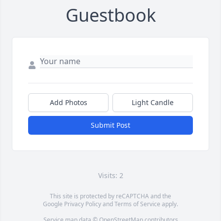
Guestbook
Add Photos
Light Candle
Submit Post
Visits: 2
This site is protected by reCAPTCHA and the
Google
Privacy Policy
and
Terms of Service
apply.
Service map data ©
OpenStreetMap
contributors