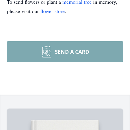
To send flowers or plant a
memorial tree
in memory,
please visit our
flower store
.
SEND A CARD