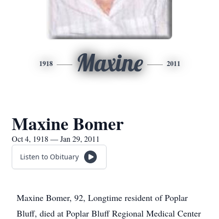
Maxine
1918
2011
Maxine Bomer
Oct 4, 1918 — Jan 29, 2011
Listen to Obituary
Maxine Bomer, 92, Longtime resident of Poplar
Bluff, died at Poplar Bluff Regional Medical Center