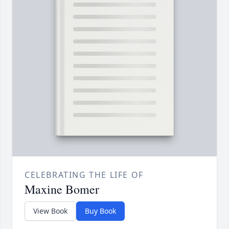
CELEBRATING THE LIFE OF
Maxine Bomer
View Book
Buy Book