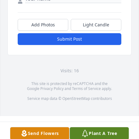
Add Photos
Light Candle
Submit Post
Visits: 16
This site is protected by reCAPTCHA and the
Google
Privacy Policy
and
Terms of Service
apply.
Service map data ©
OpenStreetMap
contributors
Send Flowers
Plant A Tree