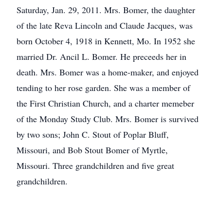
Saturday, Jan. 29, 2011. Mrs. Bomer, the daughter
of the late Reva Lincoln and Claude Jacques, was
born October 4, 1918 in Kennett, Mo. In 1952 she
married Dr. Ancil L. Bomer. He preceeds her in
death. Mrs. Bomer was a home-maker, and enjoyed
tending to her rose garden. She was a member of
the First Christian Church, and a charter memeber
of the Monday Study Club. Mrs. Bomer is survived
by two sons; John C. Stout of Poplar Bluff,
Missouri, and Bob Stout Bomer of Myrtle,
Missouri. Three grandchildren and five great
grandchildren.