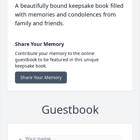
A beautifully bound keepsake book filled
with memories and condolences from
family and friends.
Share Your Memory
Contribute your memory to the online
guestbook to be featured in this unique
keepsake book.
Share Your Memory
Guestbook