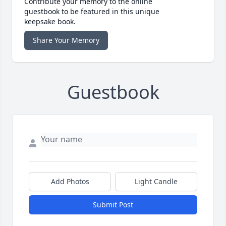
Contribute your memory to the online
guestbook to be featured in this unique
keepsake book.
Share Your Memory
Guestbook
Add Photos
Light Candle
Submit Post