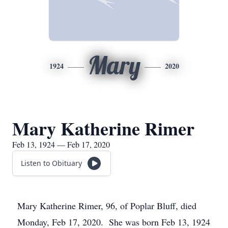
Mary
1924
2020
Mary Katherine Rimer
Feb 13, 1924 — Feb 17, 2020
Listen to Obituary
Mary Katherine Rimer, 96, of Poplar Bluff, died
Monday, Feb 17, 2020. She was born Feb 13, 1924