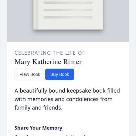
CELEBRATING THE LIFE OF
Mary Katherine Rimer
View Book
Buy Book
A beautifully bound keepsake book filled
with memories and condolences from
family and friends.
Share Your Memory