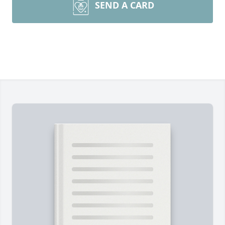
SEND A CARD