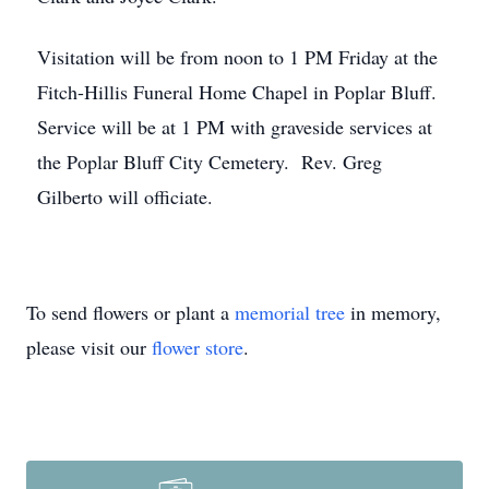
Visitation will be from noon to 1 PM Friday at the
Fitch-Hillis Funeral Home Chapel in Poplar Bluff.
Service will be at 1 PM with graveside services at
the Poplar Bluff City Cemetery. Rev. Greg
Gilberto will officiate.
To send flowers or plant a
memorial tree
in memory,
please visit our
flower store
.