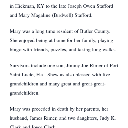
in Hickman, KY to the late Joseph Owen Stafford
and Mary Magaline (Birdwell) Stafford.
Mary was a long time resident of Butler County.
She enjoyed being at home for her family, playing
bingo with friends, puzzles, and taking long walks.
Survivors include one son, Jimmy Joe Rimer of Port
Saint Lucie, Fla. Shew as also blessed with five
grandchildren and many great and great-great-
grandchildren.
Mary was preceded in death by her parents, her
husband, James Rimer, and two daughters, Judy K.
Clark and Joyce Clark.