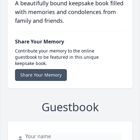
A beautifully bound keepsake book filled
with memories and condolences from
family and friends.
Share Your Memory
Contribute your memory to the online
guestbook to be featured in this unique
keepsake book.
Share Your Memory
Guestbook