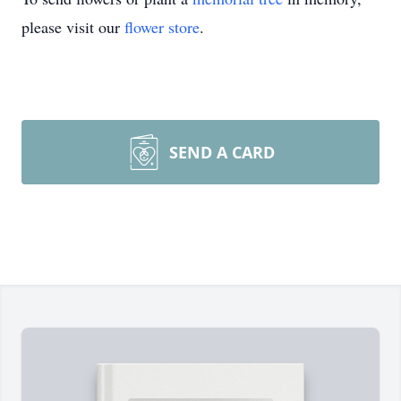
please visit our
flower store
.
SEND A CARD