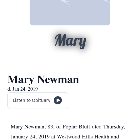
Mary
Mary Newman
d. Jan 24, 2019
Listen to Obituary
Mary Newman, 83, of Poplar Bluff died Thursday,
January 24, 2019 at Westwood Hills Health and