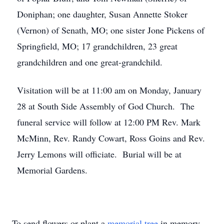
Doniphan; one daughter, Susan Annette Stoker
(Vernon) of Senath, MO; one sister Jone Pickens of
Springfield, MO; 17 grandchildren, 23 great
grandchildren and one great-grandchild.
Visitation will be at 11:00 am on Monday, January
28 at South Side Assembly of God Church. The
funeral service will follow at 12:00 PM Rev. Mark
McMinn, Rev. Randy Cowart, Ross Goins and Rev.
Jerry Lemons will officiate. Burial will be at
Memorial Gardens.
To send flowers or plant a
memorial tree
in memory,