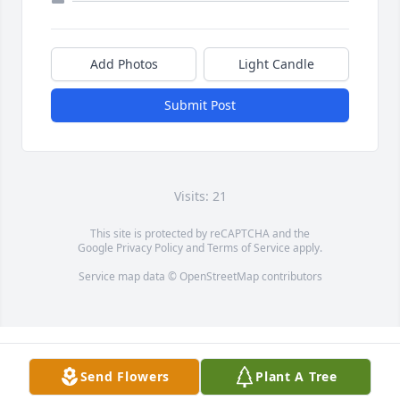
Add Photos
Light Candle
Submit Post
Visits: 21
This site is protected by reCAPTCHA and the
Google
Privacy Policy
and
Terms of Service
apply.
Service map data ©
OpenStreetMap
contributors
Send Flowers
Plant A Tree