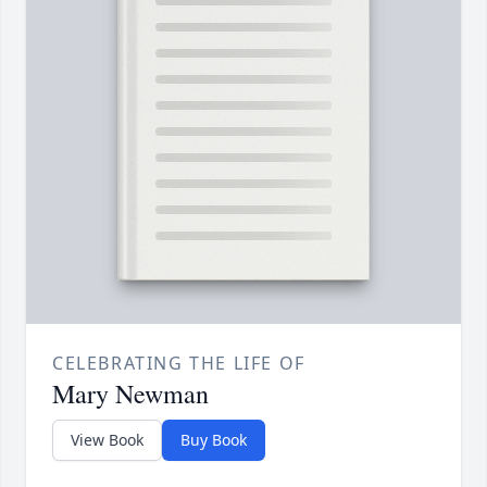
CELEBRATING THE LIFE OF
Mary Newman
View Book
Buy Book