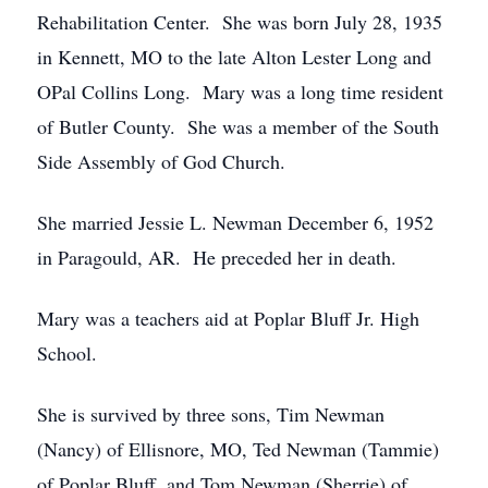
Rehabilitation Center. She was born July 28, 1935
in Kennett, MO to the late Alton Lester Long and
OPal Collins Long. Mary was a long time resident
of Butler County. She was a member of the South
Side Assembly of God Church.
She married Jessie L. Newman December 6, 1952
in Paragould, AR. He preceded her in death.
Mary was a teachers aid at Poplar Bluff Jr. High
School.
She is survived by three sons, Tim Newman
(Nancy) of Ellisnore, MO, Ted Newman (Tammie)
of Poplar Bluff, and Tom Newman (Sherrie) of