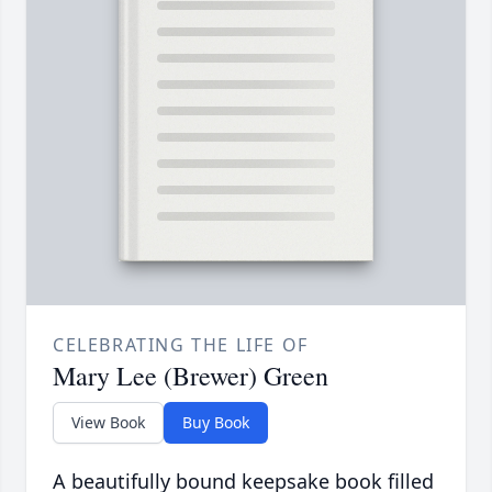
CELEBRATING THE LIFE OF
Mary Lee (Brewer) Green
View Book
Buy Book
A beautifully bound keepsake book filled