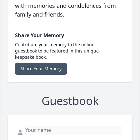
with memories and condolences from
family and friends.
Share Your Memory
Contribute your memory to the online
guestbook to be featured in this unique
keepsake book.
Share Your Memory
Guestbook