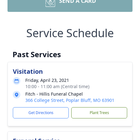
SEND A CARD
Service Schedule
Past Services
Visitation
Friday, April 23, 2021
10:00 - 11:00 am (Central time)
Fitch - Hillis Funeral Chapel
366 College Street, Poplar Bluff, MO 63901
Get Directions
Plant Trees