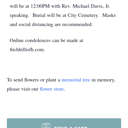
will be at 12:00PM with Rev. Michael Davis, Jr.
speaking. Burial will be at City Cemetery. Masks
and social distancing are recommended.
Online condolences can be made at
fitchhillisfh.com.
To send flowers or plant a
memorial tree
in memory,
please visit our
flower store
.