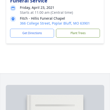
Funeral Service
Friday, April 23, 2021
Starts at 11:00 am (Central time)
Fitch - Hillis Funeral Chapel
366 College Street, Poplar Bluff, MO 63901
Get Directions
Plant Trees