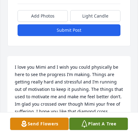
Add Photos
Light Candle
Submit Post
I love you Mimi and I wish you could physically be 
here to see the progress I’m making. Things are 
getting really hard and stressful and I’m running 
out of motivation to keep it pushing. The things that 
used to motivate me and make me feel better don’t. 
Im glad you crossed over though Mimi your free of 
suffering. I hope you like that diamond cross 
pendant I left for you before I left. I love and miss 
Send Flowers
Plant A Tree
you. I could really use a hug from my Mimi right 
now. Your sweet baby honey sugar pumpkin is 