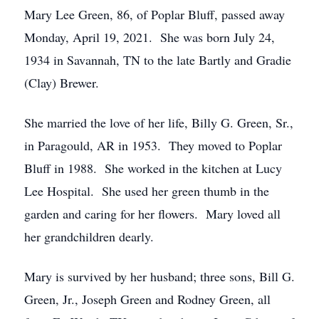
Mary Lee Green, 86, of Poplar Bluff, passed away
Monday, April 19, 2021. She was born July 24,
1934 in Savannah, TN to the late Bartly and Gradie
(Clay) Brewer.
She married the love of her life, Billy G. Green, Sr.,
in Paragould, AR in 1953. They moved to Poplar
Bluff in 1988. She worked in the kitchen at Lucy
Lee Hospital. She used her green thumb in the
garden and caring for her flowers. Mary loved all
her grandchildren dearly.
Mary is survived by her husband; three sons, Bill G.
Green, Jr., Joseph Green and Rodney Green, all