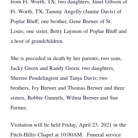
from Ft. Worth, TX; two daughters, Janet Gibson of
Ft. Worth, TX, Tammy Angelly (Janine Davis) of
Poplar Bluff; one brother, Gene Brewer of St.
Louis; one sister, Betty Laymon of Poplar Bluff and
a host of grandchildren.
She is preceded in death by her parents; two sons,
Jacky Green and Randy Green; two daughters,
Sherree Pendelington and Tanya Davis; two
brothers, Ivy Brewer and Thomas Brewer and three
sisters, Robbie Gunnels, Wilma Brewer and Sue
Farmer.
Visitation will be held Friday, April 23, 2021 in the
Fitch-Hillis Chapel at 10:00AM. Funeral service