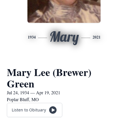
Mary
1934
2021
Mary Lee (Brewer)
Green
Jul 24, 1934 — Apr 19, 2021
Poplar Bluff, MO
Listen to Obituary