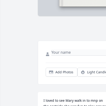
Add Photos
Light Candl
I loved to see Mary walk in to mnp on 