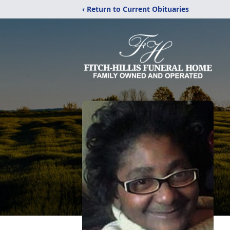
‹ Return to Current Obituaries