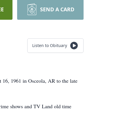
EE
SEND A CARD
Listen to Obituary
16, 1961 in Osceola, AR to the late
 crime shows and TV Land old time