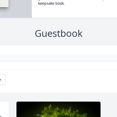
keepsake book.
Guestbook
e