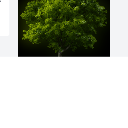
 
A Memorial Tree was planted for Mary 
Ann Coleman

We are deeply sorry for your loss ~ the 
staff at Fitch-Hillis Funeral Home, Inc.
Jun 29, 2021