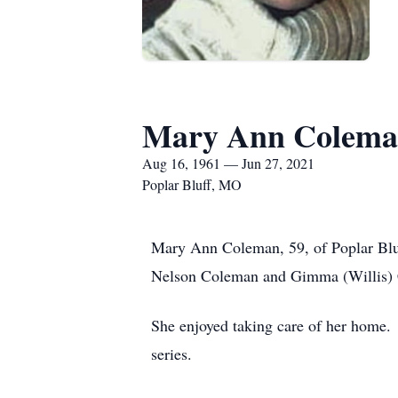
Mary Ann Colem
Aug 16, 1961 — Jun 27, 2021
Poplar Bluff, MO
Mary Ann Coleman, 59, of Poplar Bluf
Nelson Coleman and Gimma (Willis)
She enjoyed taking care of her home.
series.