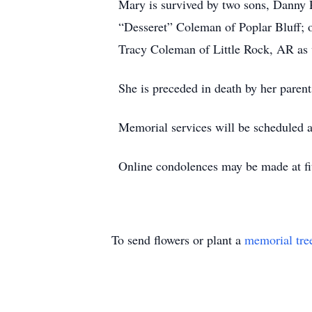
Mary is survived by two sons, Danny 
“Desseret” Coleman of Poplar Bluff; 
Tracy Coleman of Little Rock, AR as 
She is preceded in death by her paren
Memorial services will be scheduled at
Online condolences may be made at fi
To send flowers or plant a
memorial tre