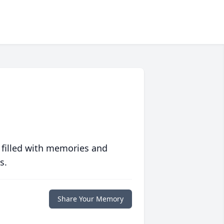
 filled with memories and
s.
Share Your Memory