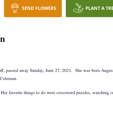
SEND FLOWERS
PLANT A TR
an
f, passed away Sunday, June 27, 2021. She was born August 
 Coleman.
 Her favorite things to do were crossword puzzles, watching