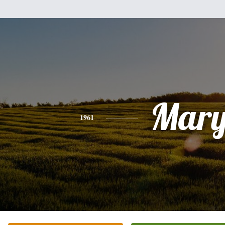
Mar
1961