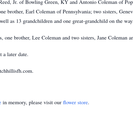
Reed, Jr. of Bowling Green, KY and Antonio Coleman of Popl
one brother, Earl Coleman of Pennsylvania; two sisters, Ge
well as 13 grandchildren and one great-grandchild on the way
ts, one brother, Lee Coleman and two sisters, Jane Coleman 
 a later date.
tchhillisfh.com.
e
in memory, please visit our
flower store
.