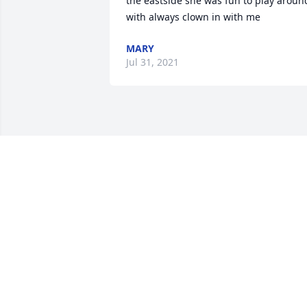
the eastside she was fun to play around
with always clown in with me
MARY
Jul 31, 2021