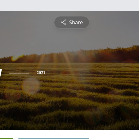
Share
y
2021