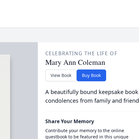
CELEBRATING THE LIFE OF
Mary Ann Coleman
View Book
Buy Book
A beautifully bound keepsake book
condolences from family and friend
Share Your Memory
Contribute your memory to the online
guestbook to be featured in this unique