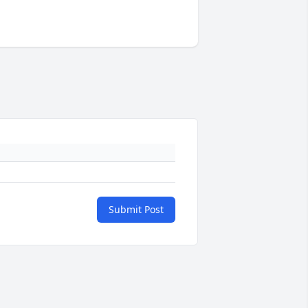
Submit Post