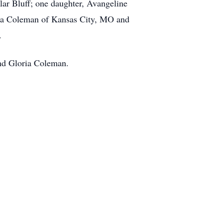
ar Bluff; one daughter, Avangeline
neva Coleman of Kansas City, MO and
.
and Gloria Coleman.