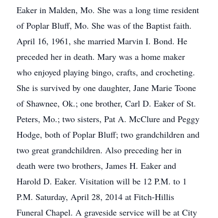
Eaker in Malden, Mo. She was a long time resident
of Poplar Bluff, Mo. She was of the Baptist faith.
April 16, 1961, she married Marvin I. Bond. He
preceded her in death. Mary was a home maker
who enjoyed playing bingo, crafts, and crocheting.
She is survived by one daughter, Jane Marie Toone
of Shawnee, Ok.; one brother, Carl D. Eaker of St.
Peters, Mo.; two sisters, Pat A. McClure and Peggy
Hodge, both of Poplar Bluff; two grandchildren and
two great grandchildren. Also preceding her in
death were two brothers, James H. Eaker and
Harold D. Eaker. Visitation will be 12 P.M. to 1
P.M. Saturday, April 28, 2014 at Fitch-Hillis
Funeral Chapel. A graveside service will be at City