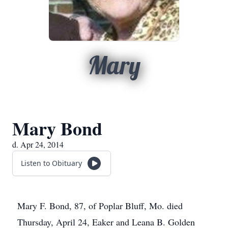
Mary
Mary Bond
d. Apr 24, 2014
Listen to Obituary
Mary F. Bond, 87, of Poplar Bluff, Mo. died
Thursday, April 24, Eaker and Leana B. Golden