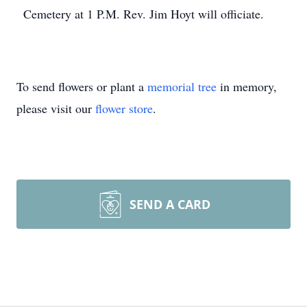
Cemetery at 1 P.M. Rev. Jim Hoyt will officiate.
To send flowers or plant a
memorial tree
in memory,
please visit our
flower store
.
SEND A CARD