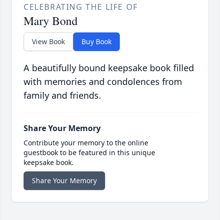
CELEBRATING THE LIFE OF
Mary Bond
View Book
Buy Book
A beautifully bound keepsake book filled
with memories and condolences from
family and friends.
Share Your Memory
Contribute your memory to the online
guestbook to be featured in this unique
keepsake book.
Share Your Memory