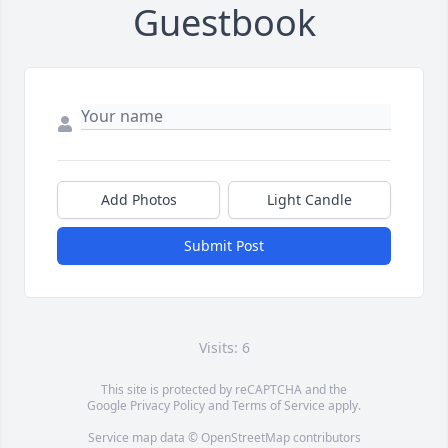
Guestbook
Add Photos
Light Candle
Submit Post
Visits: 6
This site is protected by reCAPTCHA and the
Google
Privacy Policy
and
Terms of Service
apply.
Service map data ©
OpenStreetMap
contributors