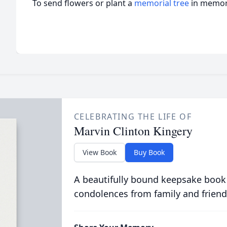
To send flowers or plant a
memorial tree
in memory
CELEBRATING THE LIFE OF
Marvin Clinton Kingery
View Book
Buy Book
A beautifully bound keepsake book
condolences from family and friend