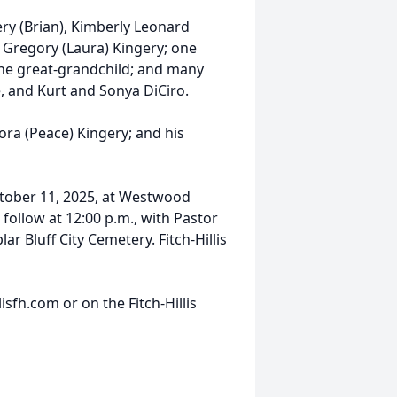
ry (Brian), Kimberly Leonard
 Gregory (Laura) Kingery; one
one great-grandchild; and many
, and Kurt and Sonya DiCiro.
ora (Peace) Kingery; and his
October 11, 2025, at Westwood
 follow at 12:00 p.m., with Pastor
ar Bluff City Cemetery. Fitch-Hillis
sfh.com or on the Fitch-Hillis