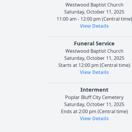
Westwood Baptist Church
Saturday, October 11, 2025
11:00 am - 12:00 pm (Central time
View Details
Funeral Service
Westwood Baptist Church
Saturday, October 11, 2025
Starts at 12:00 pm (Central time)
View Details
Interment
Poplar Bluff City Cemetery
Saturday, October 11, 2025
Ends at 2:00 pm (Central time)
View Details