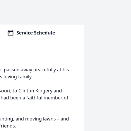
Service Schedule
i, passed away peacefully at his
 loving family.
ouri, to Clinton Kingery and
d had been a faithful member of
 hunting, and moving lawns – and
friends.