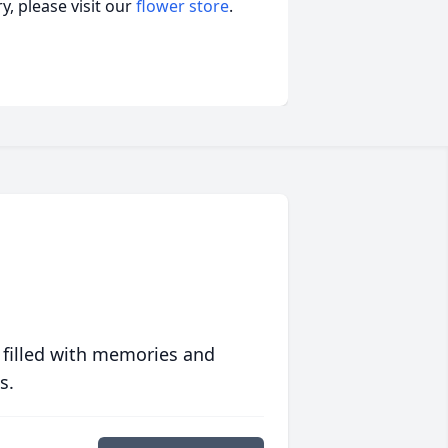
, please visit our
flower store
.
 filled with memories and
s.