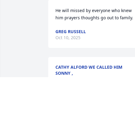
He will missed by everyone who knew 
him prayers thoughts go out to family.
GREG RUSSELL
Oct 10, 2025
CATHY ALFORD WE CALLED HIM
SONNY ,
Oct 07, 2025