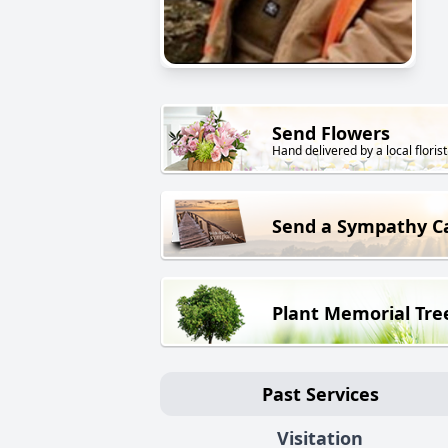
Send Flowers
Hand delivered by a local florist
Send a Sympathy C
Plant Memorial Tre
Past Services
Visitation