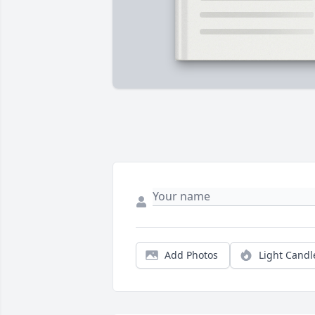
Add Photos
Light Candl