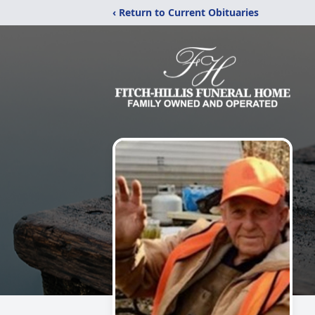
‹ Return to Current Obituaries