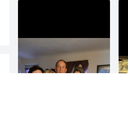
You will be missed, I hope 
G
you are at peace. Love you 
a
grandpa Sonny.
O