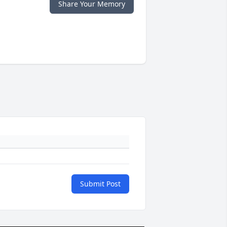
Share Your Memory
Submit Post