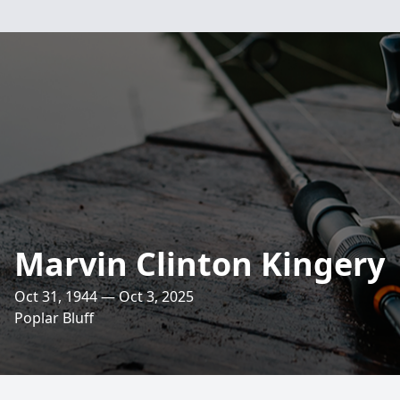
Marvin Clinton Kingery
Oct 31, 1944 — Oct 3, 2025
Poplar Bluff