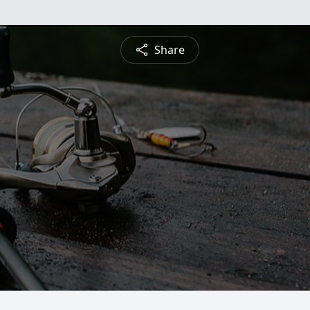
Share