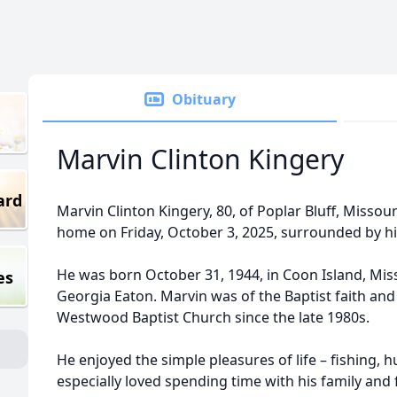
Obituary
Marvin Clinton Kingery
ard
Marvin Clinton Kingery, 80, of Poplar Bluff, Missour
home on Friday, October 3, 2025, surrounded by his
He was born October 31, 1944, in Coon Island, Miss
es
Georgia Eaton. Marvin was of the Baptist faith an
Westwood Baptist Church since the late 1980s.
He enjoyed the simple pleasures of life – fishing,
especially loved spending time with his family and 