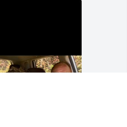
onna miss him very much. Glad I was 
ble to be a part of his life.
BRANDY
ct 07, 2025