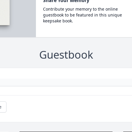
Share Your Memory
Contribute your memory to the online
guestbook to be featured in this unique
keepsake book.
Guestbook
e