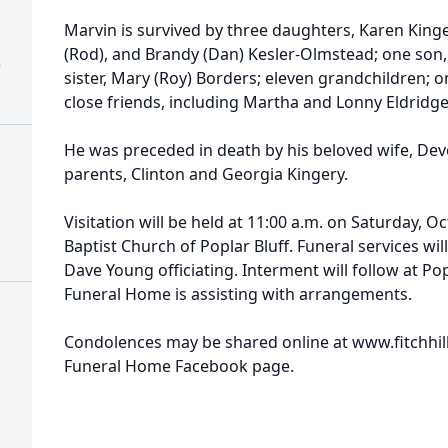
Marvin is survived by three daughters, Karen Kinge
(Rod), and Brandy (Dan) Kesler-Olmstead; one son,
)
sister, Mary (Roy) Borders; eleven grandchildren; 
close friends, including Martha and Lonny Eldridge
He was preceded in death by his beloved wife, Dev
parents, Clinton and Georgia Kingery.
Visitation will be held at 11:00 a.m. on Saturday, 
Baptist Church of Poplar Bluff. Funeral services will
Dave Young officiating. Interment will follow at Popl
Funeral Home is assisting with arrangements.
Condolences may be shared online at www.fitchhilli
Funeral Home Facebook page.