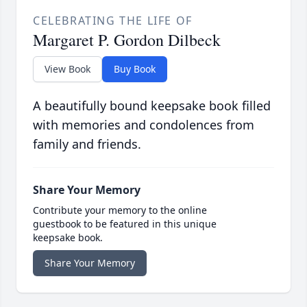
CELEBRATING THE LIFE OF
Margaret P. Gordon Dilbeck
View Book
Buy Book
A beautifully bound keepsake book filled
with memories and condolences from
family and friends.
Share Your Memory
Contribute your memory to the online
guestbook to be featured in this unique
keepsake book.
Share Your Memory