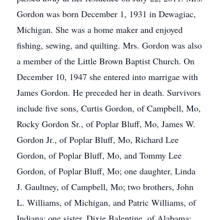
Gordon was born December 1, 1931 in Dewagiac,
Michigan. She was a home maker and enjoyed
fishing, sewing, and quilting. Mrs. Gordon was also
a member of the Little Brown Baptist Church. On
December 10, 1947 she entered into marrigae with
James Gordon. He preceded her in death. Survivors
include five sons, Curtis Gordon, of Campbell, Mo,
Rocky Gordon Sr., of Poplar Bluff, Mo, James W.
Gordon Jr., of Poplar Bluff, Mo, Richard Lee
Gordon, of Poplar Bluff, Mo, and Tommy Lee
Gordon, of Poplar Bluff, Mo; one daughter, Linda
J. Gaultney, of Campbell, Mo; two brothers, John
L. Williams, of Michigan, and Patric Williams, of
Indiana; one sister, Dixie Balentine, of Alabama;