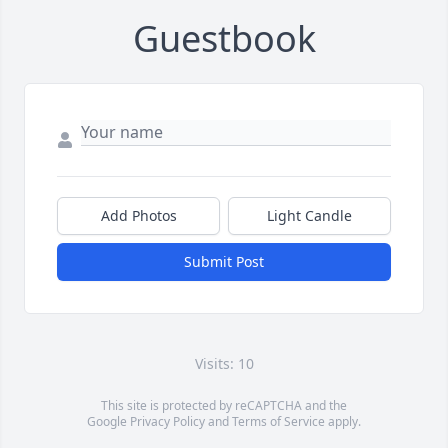
Guestbook
Add Photos
Light Candle
Submit Post
Visits: 10
This site is protected by reCAPTCHA and the
Google
Privacy Policy
and
Terms of Service
apply.