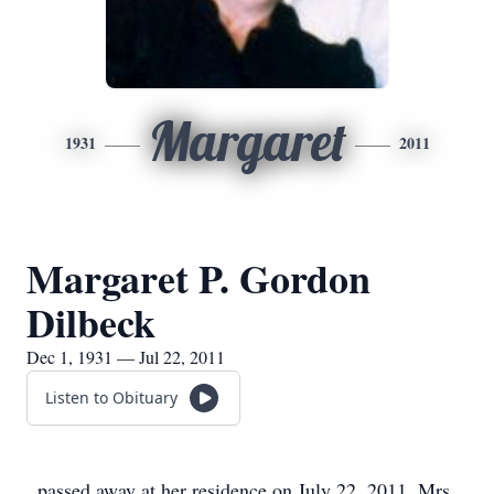
Margaret
1931
2011
Margaret P. Gordon
Dilbeck
Dec 1, 1931 — Jul 22, 2011
Listen to Obituary
passed away at her residence on July 22, 2011. Mrs.