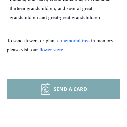
thirteen grandchildren, and several great
grandchildren and great-great grandchildren
To send flowers or plant a
memorial tree
in memory,
please visit our
flower store
.
SEND A CARD